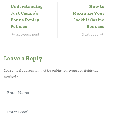
Understanding
How to
Just Casino’s
Maximize Your
Bonus Expiry
Jackbit Casino
Policies
Bonuses
Previous post
Next post
Leave a Reply
Your email address will not be published.
Required fields are
marked
*