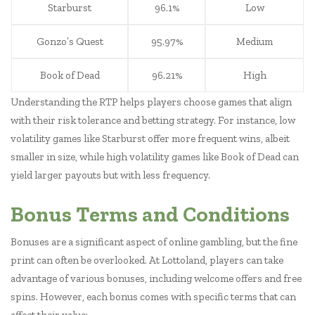
Starburst
96.1%
Low
Gonzo’s Quest
95.97%
Medium
Book of Dead
96.21%
High
Understanding the RTP helps players choose games that align
with their risk tolerance and betting strategy. For instance, low
volatility games like Starburst offer more frequent wins, albeit
smaller in size, while high volatility games like Book of Dead can
yield larger payouts but with less frequency.
Bonus Terms and Conditions
Bonuses are a significant aspect of online gambling, but the fine
print can often be overlooked. At Lottoland, players can take
advantage of various bonuses, including welcome offers and free
spins. However, each bonus comes with specific terms that can