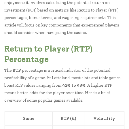
enjoyment; it involves calculating the potential return on
investment (ROI) based on metrics like Return to Player (RTP)
percentages, bonus terms, and wagering requirements. This
article will focus on key components that experienced players
should consider when navigating the casino.
Return to Player (RTP)
Percentage
The
RTP
percentage is a crucial indicator of the potential
profitability of a game. At Lottoland, most slots and table games
boast RTP values ranging from
92% to 98%
. A higher RTP
means better odds for the player over time. Here’s a brief
overview of some popular games available:
Game
RTP (%)
Volatility