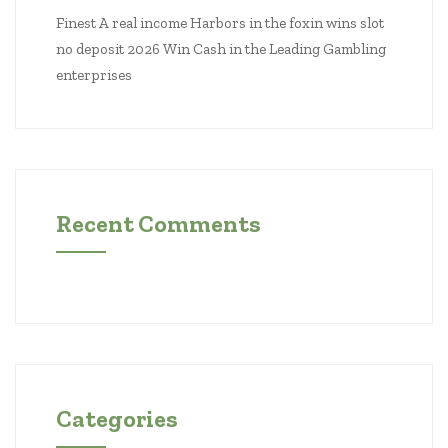
Finest A real income Harbors in the foxin wins slot
no deposit 2026 Win Cash in the Leading Gambling
enterprises
Recent Comments
Categories