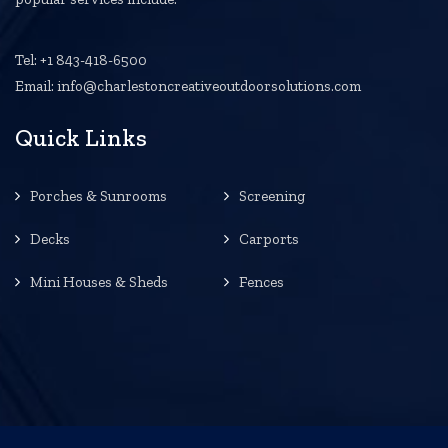
Tel: +1 843-418-6500
Email: info@charlestoncreativeoutdoorsolutions.com
Quick Links
Porches & Sunrooms
Screening
Decks
Carports
Mini Houses & Sheds
Fences