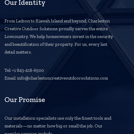
Our Identity
From Ladson to Kiawah Island and beyond, Charleston
Creative Outdoor Solutions proudly serves the entire
Lowcountry. We help homeowners invest in the security
and beautification of their property. For us, every last
detail matters.
Tel: +1 843-418-6500
Email: info@charlestoncreativeoutdoorsolutions.com
Our Promise
Our installation specialists use only the finest tools and
materials—no matter how big or small the job. Our
popular services include.