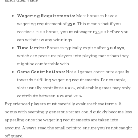
affect their value:
Wagering Requirements:
Most bonuses have a
wagering requirement of
35x
. This means that if you
receive a £100 bonus, you must wager £3,500 before you
can withdraw any winnings.
Time Limits:
Bonuses typically expire after
30 days
,
which can pressure players into playing more than they
might be comfortable with.
Game Contributions:
Not all games contribute equally
towards fulfilling wagering requirements. For example,
slots usually contribute 100%, while table games may only
contribute between 10% and 20%.
Experienced players must carefully evaluate these terms. A
bonus with seemingly generous terms could quickly become less
appealing once the wagering requirements are taken into
account. Always read the small print to ensure you’re not caught
off guard.