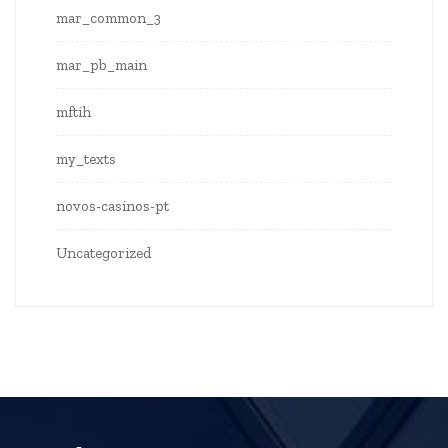
mar_common_3
mar_pb_main
mftih
my_texts
novos-casinos-pt
Uncategorized