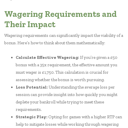
Wagering Requirements and
Their Impact
Wagering requirements can significantly impact the viability of a
bonus. Here’s how to think about them mathematically:
Calculate Effective Wagering:
If you’re given a £50
bonus with a 35x requirement, the effective amount you
must wager is £1,750. This calculation is crucial for
assessing whether the bonus is worth pursuing.
Loss Potential:
Understanding the average loss per
session can provide insight into how quickly you might
deplete your bankroll while trying to meet these
requirements.
Strategic Play:
Opting for games with a higher RTP can
help to mitigate losses while working through wagering