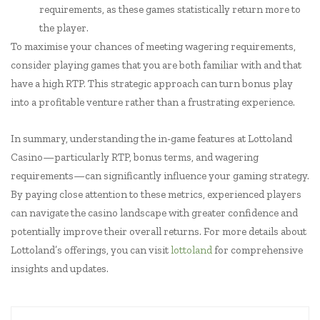
requirements, as these games statistically return more to
the player.
To maximise your chances of meeting wagering requirements,
consider playing games that you are both familiar with and that
have a high RTP. This strategic approach can turn bonus play
into a profitable venture rather than a frustrating experience.
In summary, understanding the in-game features at Lottoland
Casino—particularly RTP, bonus terms, and wagering
requirements—can significantly influence your gaming strategy.
By paying close attention to these metrics, experienced players
can navigate the casino landscape with greater confidence and
potentially improve their overall returns. For more details about
Lottoland’s offerings, you can visit
lottoland
for comprehensive
insights and updates.