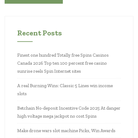
Recent Posts
Finest one hundred Totally free Spins Casinos
Canada 2026 Top ten 100 percent free casino
sunrise reels Spin Internet sites
A real Burning Wins: Classic 5 Lines win income
slots
Betchain No-deposit Incentive Code 2025 At danger
high voltage mega jackpot no cost Spins
Make drone wars slot machine Picks, Win Awards