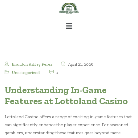
Brandon Ashley Perez
April 21, 2025
Uncategorized
0
Understanding In-Game
Features at Lottoland Casino
Lottoland Casino offers a range of exciting in-game features that
can significantly enhance the player experience. For seasoned
gamblers, understanding these features goes beyond mere