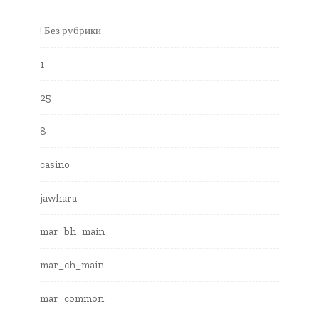
! Без рубрики
1
25
8
casino
jawhara
mar_bh_main
mar_ch_main
mar_common