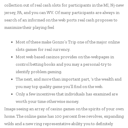
collection out of real cash slots for participants in the MI, Nj-new
jersey, PA, and you can WV. Of many participants are always in
search of an informed on the web ports real cash proposes to
maximize their playing feel
Most of these make Gonzo’s Trip one of the major online
slots games for real currency.
Most web based casinos provides on the-webpages in
control betting books and you may a personal-try to
identify problem gaming.
The next, and more than important part, ‘s the wealth and
you may top quality game you’ll find on the web.
Only a few incentives that individuals has examined are
worth your time otherwise money.
Image seeing an array of casino games on the spirits of your own
home. The online game has 100 percent free revolves, expanding
wilds and a new ring representative ability you to definitely