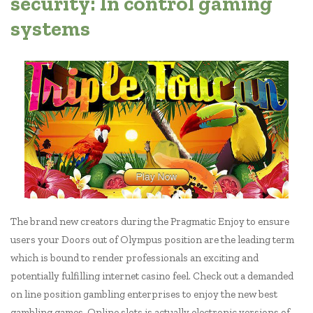
security: In control gaming
systems
The brand new creators during the Pragmatic Enjoy to ensure
users your Doors out of Olympus position are the leading term
which is bound to render professionals an exciting and
potentially fulfilling internet casino feel. Check out a demanded
on line position gambling enterprises to enjoy the new best
gambling games. Online slots is actually electronic versions of