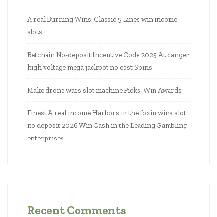
A real Burning Wins: Classic 5 Lines win income
slots
Betchain No-deposit Incentive Code 2025 At danger
high voltage mega jackpot no cost Spins
Make drone wars slot machine Picks, Win Awards
Finest A real income Harbors in the foxin wins slot
no deposit 2026 Win Cash in the Leading Gambling
enterprises
Recent Comments