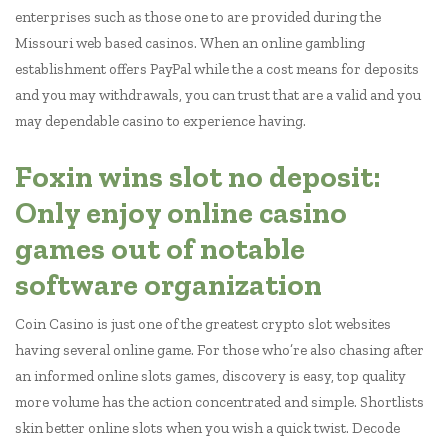
enterprises such as those one to are provided during the
Missouri web based casinos. When an online gambling
establishment offers PayPal while the a cost means for deposits
and you may withdrawals, you can trust that are a valid and you
may dependable casino to experience having.
Foxin wins slot no deposit:
Only enjoy online casino
games out of notable
software organization
Coin Casino is just one of the greatest crypto slot websites
having several online game. For those who’re also chasing after
an informed online slots games, discovery is easy, top quality
more volume has the action concentrated and simple. Shortlists
skin better online slots when you wish a quick twist. Decode