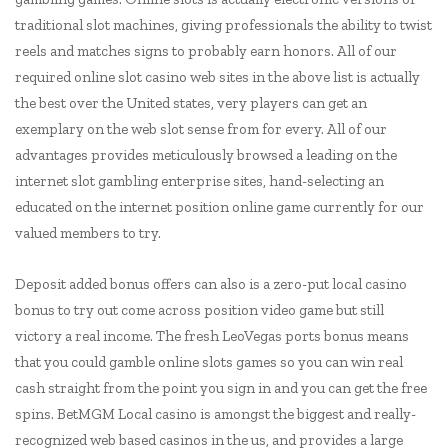
traditional slot machines, giving professionals the ability to twist
reels and matches signs to probably earn honors. All of our
required online slot casino web sites in the above list is actually
the best over the United states, very players can get an
exemplary on the web slot sense from for every. All of our
advantages provides meticulously browsed a leading on the
internet slot gambling enterprise sites, hand-selecting an
educated on the internet position online game currently for our
valued members to try.
Deposit added bonus offers can also is a zero-put local casino
bonus to try out come across position video game but still
victory a real income. The fresh LeoVegas ports bonus means
that you could gamble online slots games so you can win real
cash straight from the point you sign in and you can get the free
spins. BetMGM Local casino is amongst the biggest and really-
recognized web based casinos in the us, and provides a large