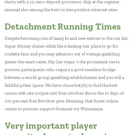
starts with a 111 zero-deposit processor chip at the register,
unusual also among the best on line position internet sites.
Detachment Running Times
Despite becoming one of many brand new entries to the our list,
Super Money shines while the a leading-tier place to go for
roulette fans and you may admirers out of vintage gambling
games the exact same. Sky Las vegas ‘s the prominent see to
possess participants who require a good seamless bridge
between a world-group gambling establishment and you will a
faithful poker space. We have chose bet365 to find the best
casino web site 100percent free revolves due to the 10 days of
100 percent free Revolves give. Meaning, that finest online
casino to possess support bonuses try Winomania.
Very important player