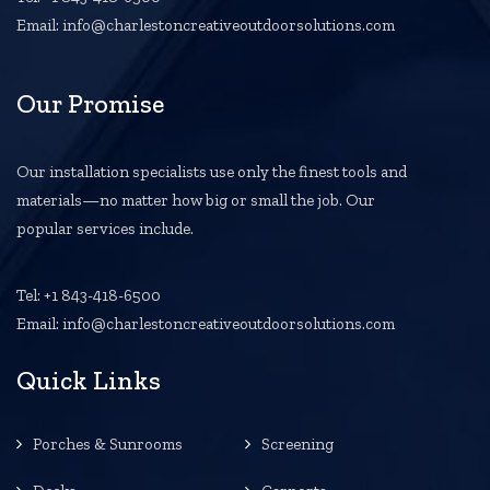
Email: info@charlestoncreativeoutdoorsolutions.com
Our Promise
Our installation specialists use only the finest tools and
materials—no matter how big or small the job. Our
popular services include.
Tel: +1 843-418-6500
Email: info@charlestoncreativeoutdoorsolutions.com
Quick Links
Porches & Sunrooms
Screening