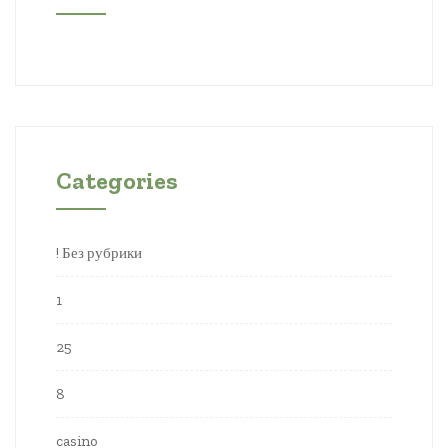
Categories
! Без рубрики
1
25
8
casino