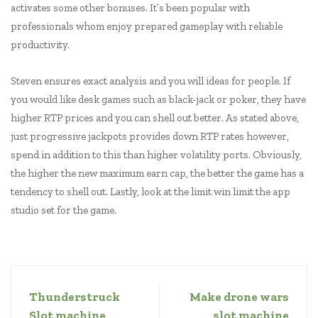
activates some other bonuses. It’s been popular with
professionals whom enjoy prepared gameplay with reliable
productivity.
Steven ensures exact analysis and you will ideas for people. If
you would like desk games such as black-jack or poker, they have
higher RTP prices and you can shell out better. As stated above,
just progressive jackpots provides down RTP rates however,
spend in addition to this than higher volatility ports. Obviously,
the higher the new maximum earn cap, the better the game has a
tendency to shell out. Lastly, look at the limit win limit the app
studio set for the game.
Thunderstruck
Make drone wars
Slot machine
slot machine