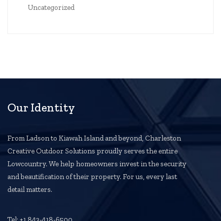
Uncategorized
Our Identity
From Ladson to Kiawah Island and beyond, Charleston
Creative Outdoor Solutions proudly serves the entire
Lowcountry. We help homeowners invest in the security
and beautification of their property. For us, every last
detail matters.
Tel: +1 843-418-6500