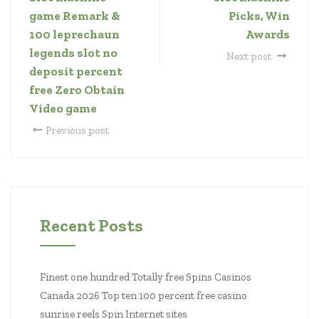
game Remark &
Picks, Win
100 leprechaun
Awards
legends slot no
Next post
deposit percent
free Zero Obtain
Video game
Previous post
Recent Posts
Finest one hundred Totally free Spins Casinos
Canada 2026 Top ten 100 percent free casino
sunrise reels Spin Internet sites