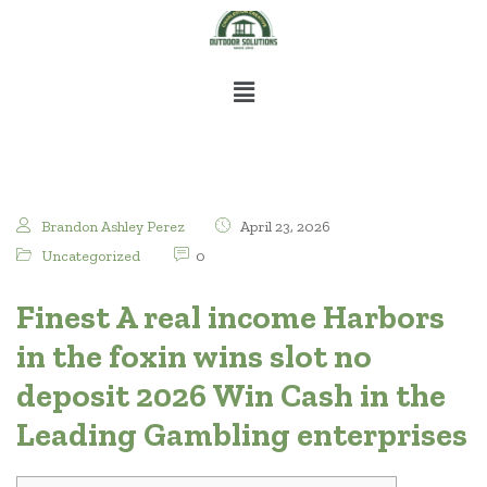
Brandon Ashley Perez
April 23, 2026
Uncategorized
0
Finest A real income Harbors
in the foxin wins slot no
deposit 2026 Win Cash in the
Leading Gambling enterprises