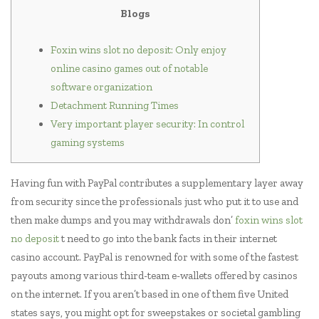
Blogs
Foxin wins slot no deposit: Only enjoy
online casino games out of notable
software organization
Detachment Running Times
Very important player security: In control
gaming systems
Having fun with PayPal contributes a supplementary layer away
from security since the professionals just who put it to use and
then make dumps and you may withdrawals don’
foxin wins slot
no deposit
t need to go into the bank facts in their internet
casino account. PayPal is renowned for with some of the fastest
payouts among various third-team e-wallets offered by casinos
on the internet.
If you aren’t based in one of them five United
states says, you might opt for sweepstakes or societal gambling