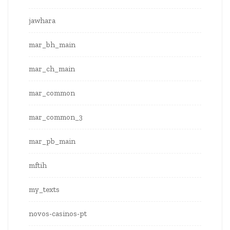
jawhara
mar_bh_main
mar_ch_main
mar_common
mar_common_3
mar_pb_main
mftih
my_texts
novos-casinos-pt