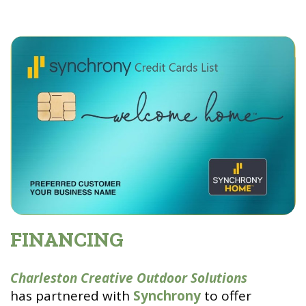
FINANCING
Charleston Creative Outdoor Solutions
has partnered with
Synchrony
to offer