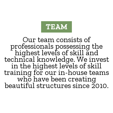
TEAM
Our team consists of
professionals possessing the
highest levels of skill and
technical knowledge. We invest
in the highest levels of skill
training for our in-house teams
who have been creating
beautiful structures since 2010.