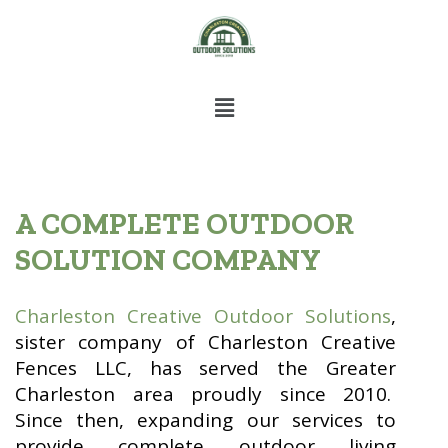
A COMPLETE OUTDOOR
SOLUTION COMPANY
Charleston Creative Outdoor Solutions
,
sister company of Charleston Creative
Fences LLC, has served the Greater
Charleston area proudly since 2010.
Since then, expanding our services to
provide complete outdoor living