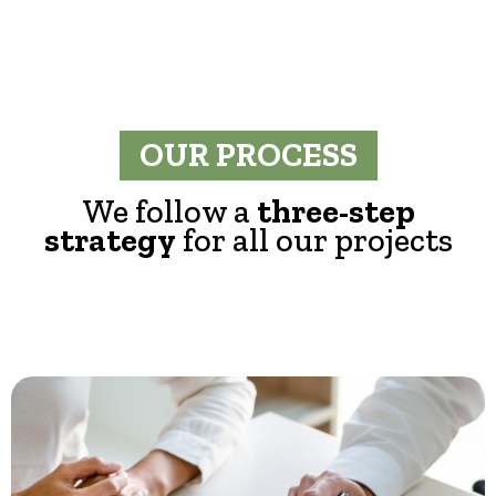
OUR PROCESS
We follow a
three-step
strategy
for all our projects