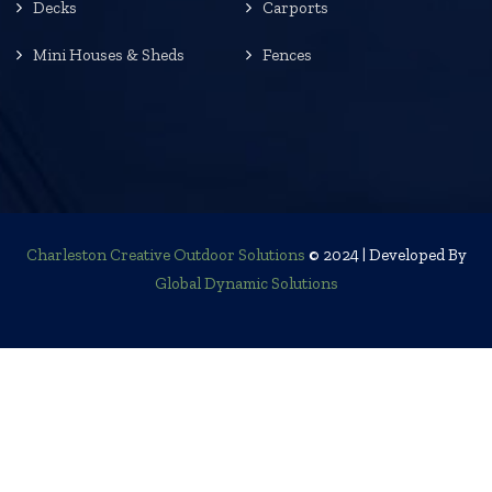
Decks
Carports
Mini Houses & Sheds
Fences
Charleston Creative Outdoor Solutions
© 2024 | Developed By
Global Dynamic Solutions