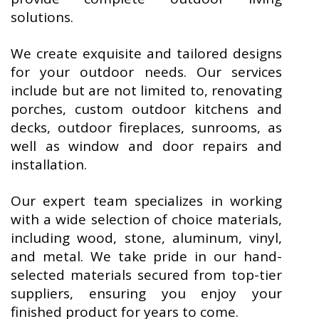
solutions.
We create exquisite and tailored designs
for your outdoor needs. Our services
include but are not limited to, renovating
porches, custom outdoor kitchens and
decks, outdoor fireplaces, sunrooms, as
well as window and door repairs and
installation.
Our expert team specializes in working
with a wide selection of choice materials,
including wood, stone, aluminum, vinyl,
and metal. We take pride in our hand-
selected materials secured from top-tier
suppliers, ensuring you enjoy your
finished product for years to come.