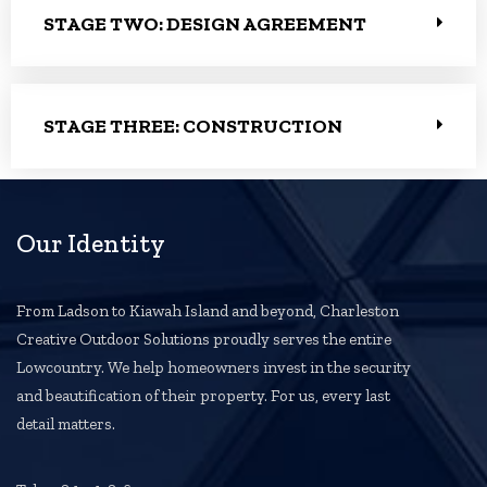
STAGE TWO: DESIGN AGREEMENT
STAGE THREE: CONSTRUCTION
Our Identity
From Ladson to Kiawah Island and beyond, Charleston
Creative Outdoor Solutions proudly serves the entire
Lowcountry. We help homeowners invest in the security
and beautification of their property. For us, every last
detail matters.