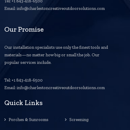
Tel: +1 843-418-6500
Email: info@charlestoncreativeoutdoorsolutions.com
Our Promise
Our installation specialists use only the finest tools and
materials—no matter how big or small the job. Our
popular services include.
Tel: +1 843-418-6500
Email: info@charlestoncreativeoutdoorsolutions.com
Quick Links
Porches & Sunrooms
Screening