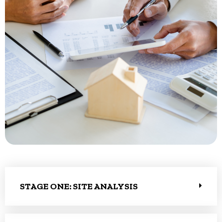
STAGE ONE: SITE ANALYSIS