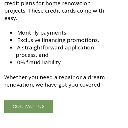
credit plans for home renovation
projects. These credit cards come with
easy.
Monthly payments,
Exclusive financing promotions,
A straightforward application
process, and
0% fraud liability.
Whether you need a repair or a dream
renovation, we have got you covered
CONTACT US