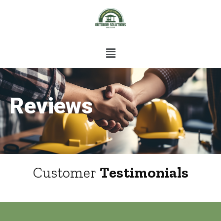
Reviews
Customer
Testimonials