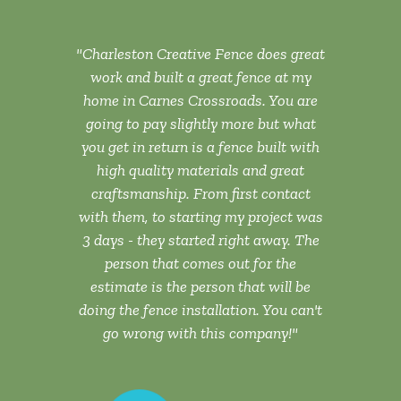
ork this
"Charleston Creative Fence does great
"The wor
 more than
work and built a great fence at my
none. T
to anyone."
home in Carnes Crossroads. You are
assist
going to pay slightly more but what
professiona
you get in return is a fence built with
throughout 
high quality materials and great
highly re
 B.
craftsmanship. From first contact
lookin
EEK, SC
with them, to starting my project was
3 days - they started right away. The
person that comes out for the
estimate is the person that will be
doing the fence installation. You can't
go wrong with this company!"