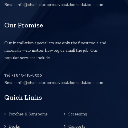
Email: info@charlestoncreativeoutdoorsolutions.com
Our Promise
Our installation specialists use only the finest tools and
materials—no matter how big or small the job. Our
popular services include.
Tel: +1 843-418-6500
Email: info@charlestoncreativeoutdoorsolutions.com
Quick Links
Porches & Sunrooms
Screening
Decks
Carports