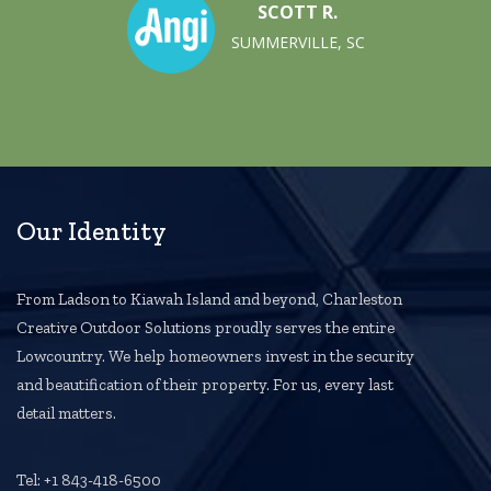
SCOTT R.
SUMMERVILLE, SC
Our Identity
From Ladson to Kiawah Island and beyond, Charleston
Creative Outdoor Solutions proudly serves the entire
Lowcountry. We help homeowners invest in the security
and beautification of their property. For us, every last
detail matters.
Tel: +1 843-418-6500