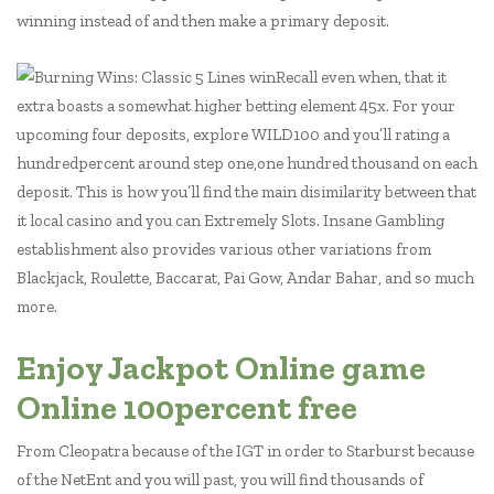
winning instead of and then make a primary deposit.
Recall even when, that it
extra boasts a somewhat higher betting element 45x. For your
upcoming four deposits, explore WILD100 and you’ll rating a
hundredpercent around step one,one hundred thousand on each
deposit. This is how you’ll find the main disimilarity between that
it local casino and you can Extremely Slots. Insane Gambling
establishment also provides various other variations from
Blackjack, Roulette, Baccarat, Pai Gow, Andar Bahar, and so much
more.
Enjoy Jackpot Online game
Online 100percent free
From Cleopatra because of the IGT in order to Starburst because
of the NetEnt and you will past, you will find thousands of