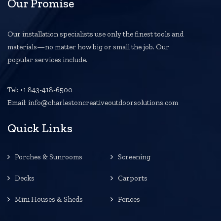
Our Promise
Our installation specialists use only the finest tools and
materials—no matter how big or small the job. Our
popular services include.
Tel: +1 843-418-6500
Email: info@charlestoncreativeoutdoorsolutions.com
Quick Links
Porches & Sunrooms
Screening
Decks
Carports
Mini Houses & Sheds
Fences