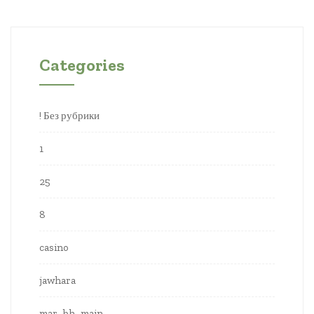
Categories
! Без рубрики
1
25
8
casino
jawhara
mar_bh_main