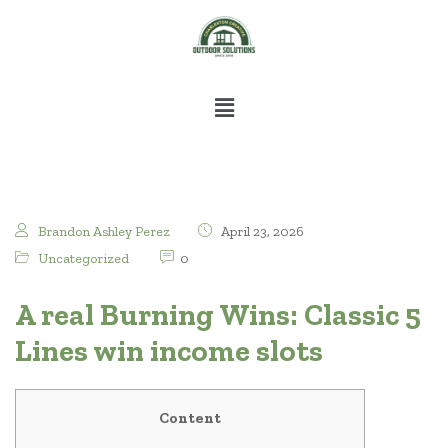
Brandon Ashley Perez
April 23, 2026
Uncategorized
0
A real Burning Wins: Classic 5
Lines win income slots
Content