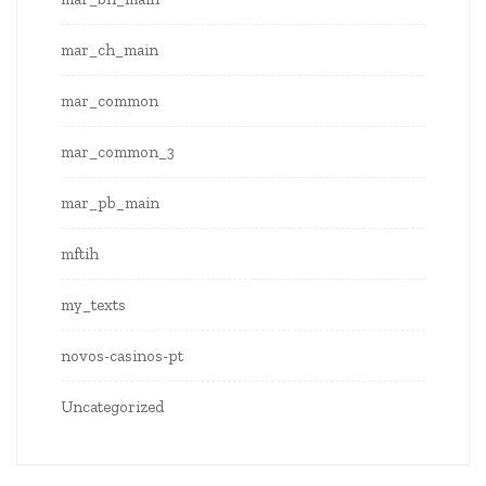
mar_ch_main
mar_common
mar_common_3
mar_pb_main
mftih
my_texts
novos-casinos-pt
Uncategorized