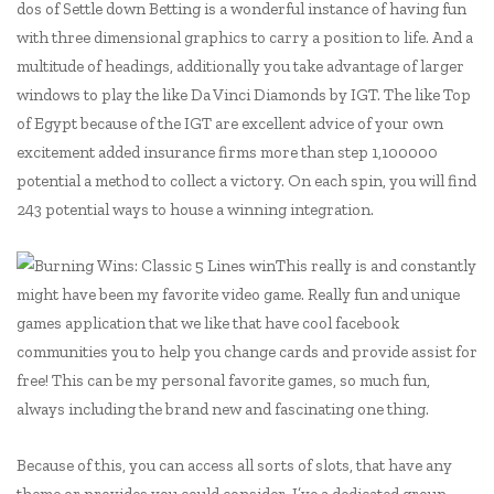
dos of Settle down Betting is a wonderful instance of having fun
with three dimensional graphics to carry a position to life. And a
multitude of headings, additionally you take advantage of larger
windows to play the like Da Vinci Diamonds by IGT. The like Top
of Egypt because of the IGT are excellent advice of your own
excitement added insurance firms more than step 1,100000
potential a method to collect a victory. On each spin, you will find
243 potential ways to house a winning integration.
This really is and constantly
might have been my favorite video game. Really fun and unique
games application that we like that have cool facebook
communities you to help you change cards and provide assist for
free! This can be my personal favorite games, so much fun,
always including the brand new and fascinating one thing.
Because of this, you can access all sorts of slots, that have any