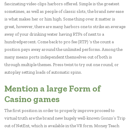
fascinating video clips harbors offered. Simple is the greatest
sometimes, as well as people of classic slots, the brand new ease
is what makes her or him high. Some thing over it matter is
great, however, there are many harbors one to strike an average
away of your drinking water having RTPs of next to a
hundredpercent. Come back to pro fee (RTP) ‘s the count a
position pays away around the unlimited performs. Among the
many means ports independent themselves out of both is
through multiple themes. Press twist to try out one round, or
autoplay setting loads of automatic spins.
Mention a large Form of
Casino games
The first position in order to properly improve proceed to
virtual truth are the brand new hugely well-known Gonzo’s Trip
out of NetEnt, which is available in the VR form. Money Teach