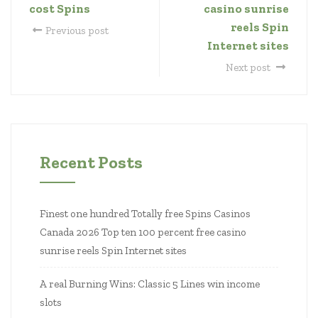
cost Spins
casino sunrise
reels Spin
Previous post
Internet sites
Next post
Recent Posts
Finest one hundred Totally free Spins Casinos
Canada 2026 Top ten 100 percent free casino
sunrise reels Spin Internet sites
A real Burning Wins: Classic 5 Lines win income
slots