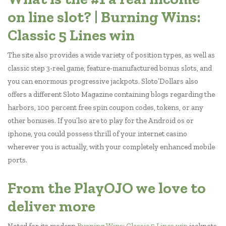
on line slot? | Burning Wins:
Classic 5 Lines win
The site also provides a wide variety of position types, as well as
classic step 3-reel game, feature-manufactured bonus slots, and
you can enormous progressive jackpots. Sloto’Dollars also
offers a different Sloto Magazine containing blogs regarding the
harbors, 100 percent free spin coupon codes, tokens, or any
other bonuses. If you’lso are to play for the Android os or
iphone, you could possess thrill of your internet casino
wherever you is actually, with your completely enhanced mobile
ports.
From the PlayOJO we love to
deliver more