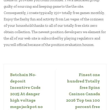
theme or provides you could consider. I’ve a dedicated group
guilty of sourcing and keeping game to the the site.
Consequently, i create typically 150+ totally free games monthly.
Enjoy the flashy fun and activity from Las vegas of the coziness
of your household thanks to all of our totally free slots zero
obtain collection. The newest position developers we element for
the all of our web site is subscribed by playing regulators and
you will official because of the position evaluation houses.
Betchain No-
Finest one
deposit
hundred Totally
Incentive Code
free Spins
2025 At danger
Casinos Canada
high voltage
2026 Top ten 100
mega jackpot no
percent free