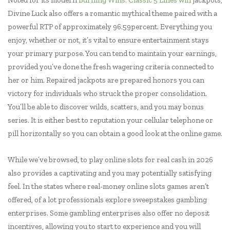
Noted for its modern
Burning Wins: Classic 5 Lines win
jackpots,
Divine Luck also offers a romantic mythical theme paired with a
powerful RTP of approximately 96.59percent. Everything you
enjoy, whether or not, it’s vital to ensure entertainment stays
your primary purpose. You can tend to maintain your earnings,
provided you’ve done the fresh wagering criteria connected to
her or him. Repaired jackpots are prepared honors you can
victory for individuals who struck the proper consolidation.
You’ll be able to discover wilds, scatters, and you may bonus
series. It is either best to reputation your cellular telephone or
pill horizontally so you can obtain a good look at the online game.
While we’ve browsed, to play online slots for real cash in 2026
also provides a captivating and you may potentially satisfying
feel. In the states where real-money online slots games aren’t
offered, of a lot professionals explore sweepstakes gambling
enterprises. Some gambling enterprises also offer no deposit
incentives, allowing you to start to experience and you will