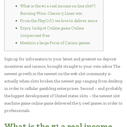
What is the #1 a real income on line slot? |
Burning Wins: Classic 5 Lines win
From the PlayOJO we love to deliver more
Enjoy Jackpot Online game Online
100percent free
Mention a large Form of Casino games
Sign up for information to your latest and greatest no deposit
incentives and casinos, brought straight to your own inbox The
newest growth in the newest on the web slot community is
actually when slots broken the newest gap ranging from desktop
in order to cellular gambling enterprises.
Second – and probably
the biggest development of United states slots – the newest slot
machine game online game delivered the 5-reel games in order to
professionals.
What is the #1 a real income