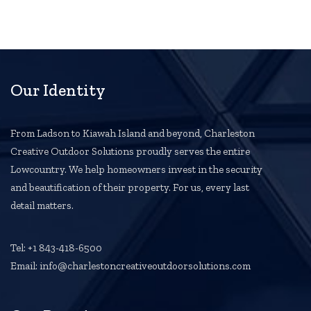
Our Identity
From Ladson to Kiawah Island and beyond, Charleston
Creative Outdoor Solutions proudly serves the entire
Lowcountry. We help homeowners invest in the security
and beautification of their property. For us, every last
detail matters.
Tel: +1 843-418-6500
Email: info@charlestoncreativeoutdoorsolutions.com