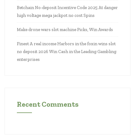
Betchain No-deposit Incentive Code 2025 At danger
high voltage mega jackpot no cost Spins
Make drone wars slot machine Picks, Win Awards
Finest A real income Harbors in the foxin wins slot
no deposit 2026 Win Cash in the Leading Gambling
enterprises
Recent Comments