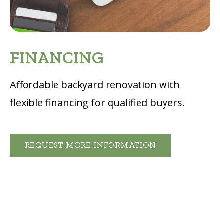
FINANCING
Affordable backyard renovation with
flexible financing for qualified buyers
.
REQUEST MORE INFORMATION