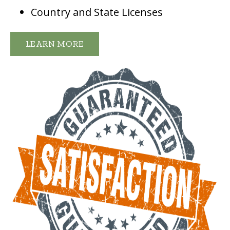
Country and State Licenses
LEARN MORE