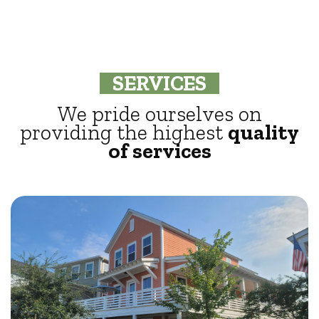
SERVICES
We pride ourselves on
providing the highest
quality
of services