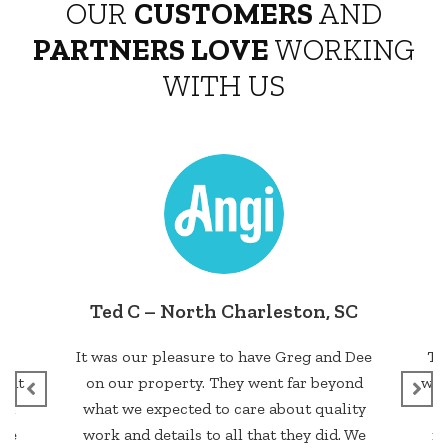
OUR
CUSTOMERS
AND
PARTNERS LOVE
WORKING
WITH US
 SC
William Miller– Ladson, SC
d Dee
They did an excellent job.. The quality
yond
was good and the fence is strong to last
non
lity
for years to come. They are highly
D
. We
recommended by me. Very great and
co