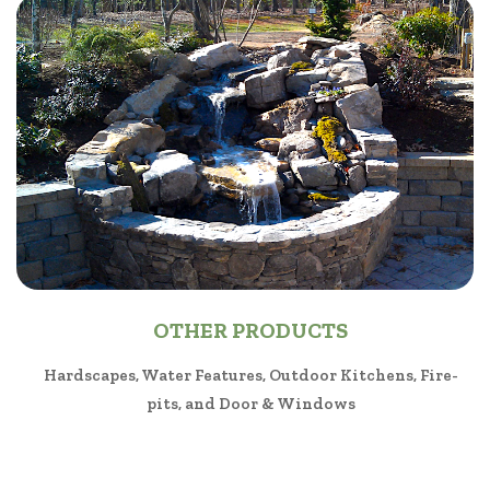
OTHER PRODUCTS
Hardscapes, Water Features, Outdoor Kitchens, Fire-
pits, and Door & Windows