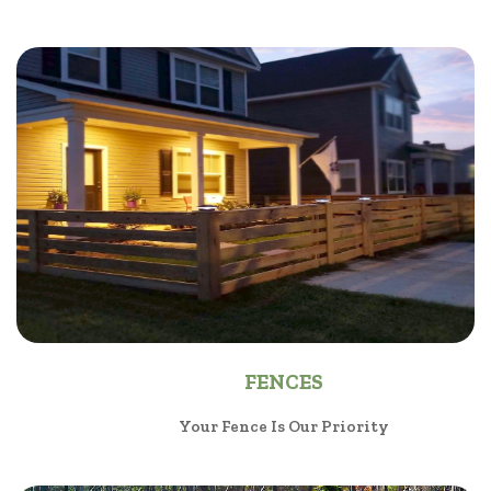
FENCES
Your Fence Is Our Priority