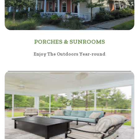
PORCHES & SUNROOMS
Enjoy The Outdoors Year-round