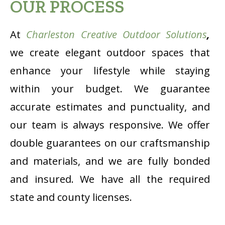
OUR PROCESS
At
Charleston Creative Outdoor Solutions
,
we create elegant outdoor spaces that
enhance your lifestyle while staying
within your budget. We guarantee
accurate estimates and punctuality, and
our team is always responsive. We offer
double guarantees on our craftsmanship
and materials, and we are fully bonded
and insured. We have all the required
state and county licenses.