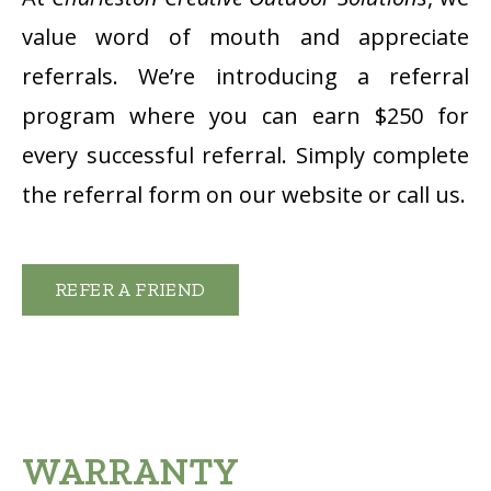
value word of mouth and appreciate
referrals. We’re introducing a referral
program where you can earn $250 for
every successful referral. Simply complete
the referral form on our website or call us.
REFER A FRIEND
WARRANTY