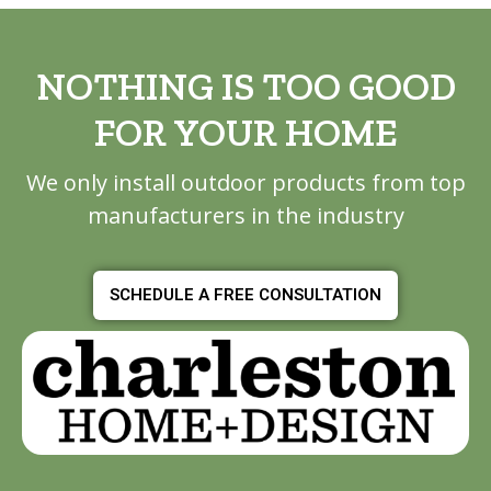
NOTHING IS TOO GOOD
FOR YOUR HOME
We only install outdoor products from top
manufacturers in the industry
SCHEDULE A FREE CONSULTATION