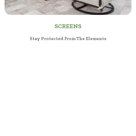
SCREENS
Stay Protected From The Elements