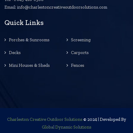
Email: info@charlestoncreativeoutdoorsolutions.com
Quick Links
Porches & Sunrooms
Screening
Decks
Carports
Mini Houses & Sheds
Fences
Charleston Creative Outdoor Solutions
© 2024 | Developed By
Global Dynamic Solutions