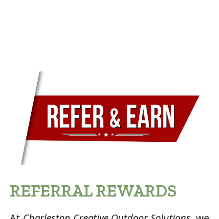
REFERRAL REWARDS
At
Charleston Creative Outdoor Solutions
, we