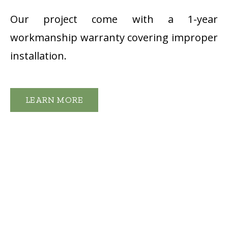
Our project come with a 1-year
workmanship warranty covering improper
installation.
LEARN MORE