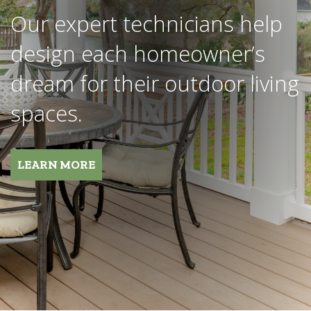
We work with the industry’s
most notable brands and are
fully invested in your project
and its success.
REQUEST MORE INFORMATION