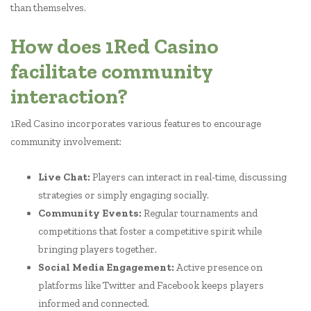
than themselves.
How does 1Red Casino
facilitate community
interaction?
1Red Casino incorporates various features to encourage
community involvement:
Live Chat:
Players can interact in real-time, discussing
strategies or simply engaging socially.
Community Events:
Regular tournaments and
competitions that foster a competitive spirit while
bringing players together.
Social Media Engagement:
Active presence on
platforms like Twitter and Facebook keeps players
informed and connected.