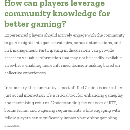
How can players leverage
community knowledge for
better gaming?
Experienced players should actively engage with the community
to gain insights into game strategies, bonus optimisations, and
risk management. Participating in discussions can provide
access to valuable information that may not be readily available
elsewhere, enabling more informed decision-making based on
collective experiences.
In summary, the community aspect of 1Red Casino is more than
just social interaction; it’s a crucial tool for enhancing gameplay
and maximising returns. Understanding the nuances of RTP,
bonus terms, and wagering requirements while engaging with
fellow players can significantly impact your online gambling
success.