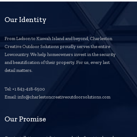
Our Identity
From Ladson to Kiawah Island and beyond, Charleston
Creative Outdoor Solutions proudly serves the entire
Lowcountry. We help homeowners invest in the security
and beautification of their property. For us, every last
detail matters.
Tel: +1 843-418-6500
Email: info@charlestoncreativeoutdoorsolutions.com
Our Promise