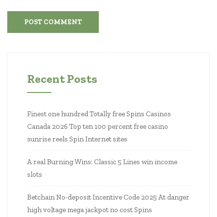
Recent Posts
Finest one hundred Totally free Spins Casinos
Canada 2026 Top ten 100 percent free casino
sunrise reels Spin Internet sites
A real Burning Wins: Classic 5 Lines win income
slots
Betchain No-deposit Incentive Code 2025 At danger
high voltage mega jackpot no cost Spins