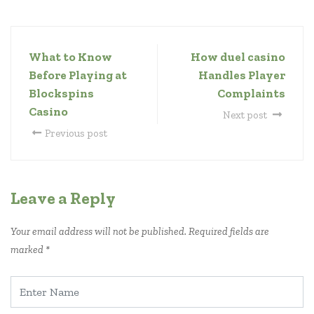
What to Know
How duel casino
Before Playing at
Handles Player
Blockspins
Complaints
Casino
Next post
Previous post
Leave a Reply
Your email address will not be published.
Required fields are
marked
*