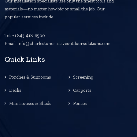
Our installation specialists use only the finest tools and
materials—no matter how big or small the job. Our
popular services include.
Tel: +1 843-418-6500
Email: info@charlestoncreativeoutdoorsolutions.com
Quick Links
Porches & Sunrooms
Screening
Decks
Carports
Mini Houses & Sheds
Fences