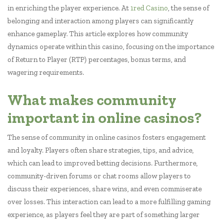
in enriching the player experience. At
1red Casino
, the sense of
belonging and interaction among players can significantly
enhance gameplay. This article explores how community
dynamics operate within this casino, focusing on the importance
of Return to Player (RTP) percentages, bonus terms, and
wagering requirements.
What makes community
important in online casinos?
The sense of community in online casinos fosters engagement
and loyalty. Players often share strategies, tips, and advice,
which can lead to improved betting decisions. Furthermore,
community-driven forums or chat rooms allow players to
discuss their experiences, share wins, and even commiserate
over losses. This interaction can lead to a more fulfilling gaming
experience, as players feel they are part of something larger