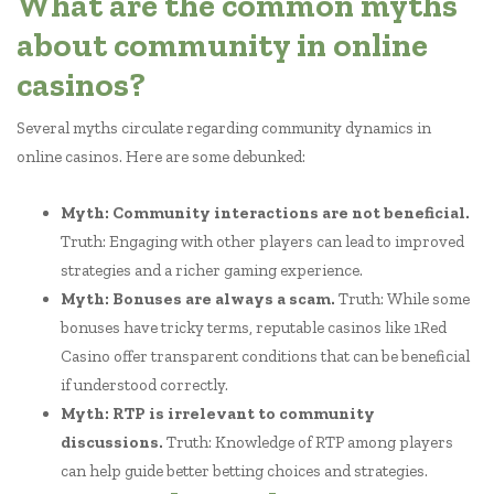
What are the common myths
about community in online
casinos?
Several myths circulate regarding community dynamics in
online casinos. Here are some debunked:
Myth: Community interactions are not beneficial.
Truth: Engaging with other players can lead to improved
strategies and a richer gaming experience.
Myth: Bonuses are always a scam.
Truth: While some
bonuses have tricky terms, reputable casinos like 1Red
Casino offer transparent conditions that can be beneficial
if understood correctly.
Myth: RTP is irrelevant to community
discussions.
Truth: Knowledge of RTP among players
can help guide better betting choices and strategies.