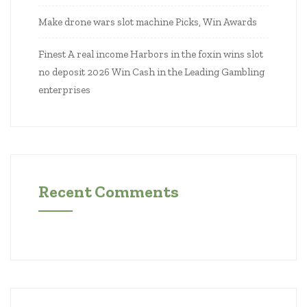
Make drone wars slot machine Picks, Win Awards
Finest A real income Harbors in the foxin wins slot
no deposit 2026 Win Cash in the Leading Gambling
enterprises
Recent Comments