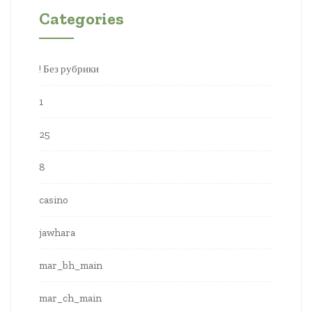
Categories
! Без рубрики
1
25
8
casino
jawhara
mar_bh_main
mar_ch_main