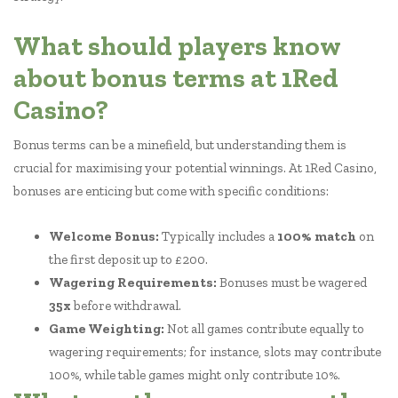
What should players know
about bonus terms at 1Red
Casino?
Bonus terms can be a minefield, but understanding them is
crucial for maximising your potential winnings. At 1Red Casino,
bonuses are enticing but come with specific conditions:
Welcome Bonus:
Typically includes a
100% match
on
the first deposit up to £200.
Wagering Requirements:
Bonuses must be wagered
35x
before withdrawal.
Game Weighting:
Not all games contribute equally to
wagering requirements; for instance, slots may contribute
100%, while table games might only contribute 10%.