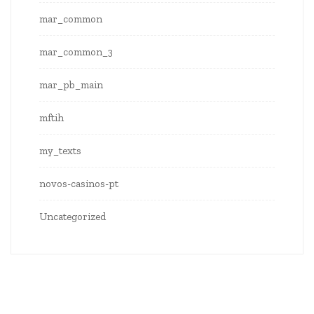
mar_common
mar_common_3
mar_pb_main
mftih
my_texts
novos-casinos-pt
Uncategorized