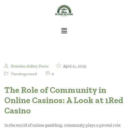
Brandon Ashley Perez
April 21, 2025
Uncategorized
0
The Role of Community in
Online Casinos: A Look at 1Red
Casino
In the world of online gambling, community plays a pivotal role