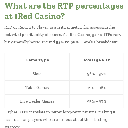
What are the RTP percentages
at 1Red Casino?
RTP, or Return to Player, is a critical metric for assessing the
potential profitability of games. At 1Red Casino, game RTPs vary
but generally hover around
95% to 98%
. Here’s a breakdown:
Game Type
Average RTP
Slots
96% – 97%
Table Games
95% – 98%
Live Dealer Games
95% – 97%
Higher RTPs translate to better long-term returns, making it
essential for players who are serious about their betting
strategy.