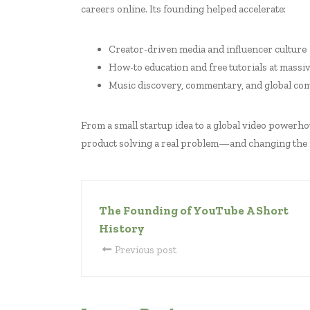
careers online. Its founding helped accelerate:
Creator-driven media and influencer culture
How-to education and free tutorials at massiv
Music discovery, commentary, and global co
From a small startup idea to a global video powerho
product solving a real problem—and changing the i
The Founding of YouTube A Short
History
Previous post