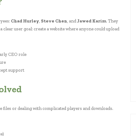
?
oyees:
Chad Hurley
,
Steve Chen
, and
Jawed Karim
. They
a clear user goal: create a website where anyone could upload
arly CEO role
ure
cept support
olved
e files or dealing with complicated players and downloads.
e)