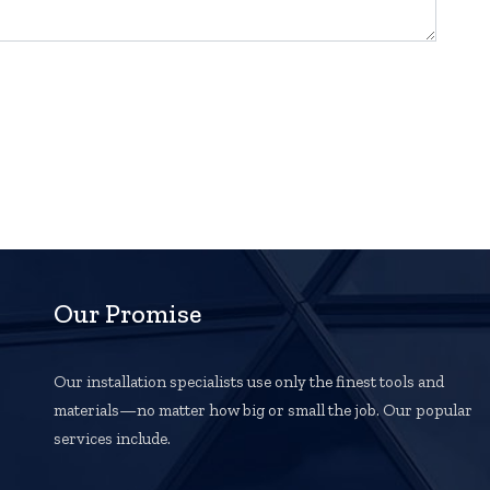
Our Promise
Our installation specialists use only the finest tools and
materials—no matter how big or small the job. Our popular
services include.