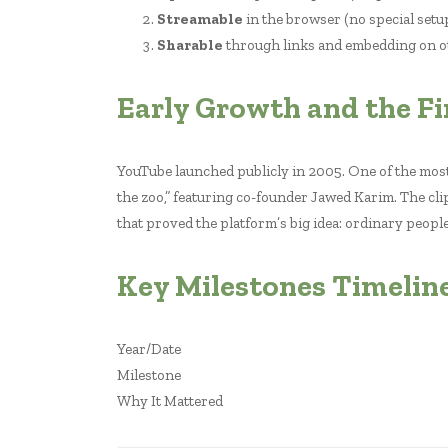
Streamable
in the browser (no special setu
Sharable
through links and embedding on ot
Early Growth and the Fi
YouTube launched publicly in 2005. One of the most
the zoo,” featuring co-founder Jawed Karim. The cl
that proved the platform’s big idea: ordinary peopl
Key Milestones Timelin
Year/Date
Milestone
Why It Mattered