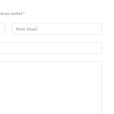
elds are marked
*