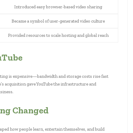
Introduced easy browser-based video sharing
Became a symbol of user-generated video culture
Provided resources to scale hosting and global reach
uTube
sting is expensive—bandwidth and storage costs rise fast
’s acquisition gave YouTube the infrastructure and
siness.
ing Changed
shaped how people learn, entertain themselves, and build