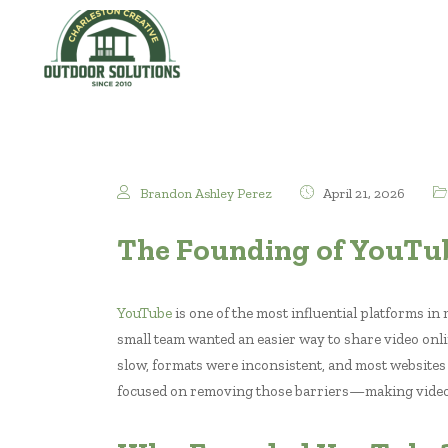
Brandon Ashley Perez
April 21, 2026
The Founding of YouTub
YouTube
is one of the most influential platforms in 
small team wanted an easier way to share video onli
slow, formats were inconsistent, and most websites
focused on removing those barriers—making video s