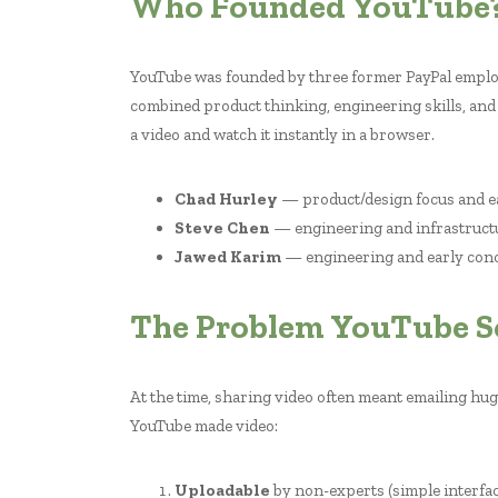
Who Founded YouTube
YouTube was founded by three former PayPal empl
combined product thinking, engineering skills, and 
a video and watch it instantly in a browser.
Chad Hurley
— product/design focus and e
Steve Chen
— engineering and infrastruct
Jawed Karim
— engineering and early con
The Problem YouTube S
At the time, sharing video often meant emailing hug
YouTube made video:
Uploadable
by non-experts (simple interfac