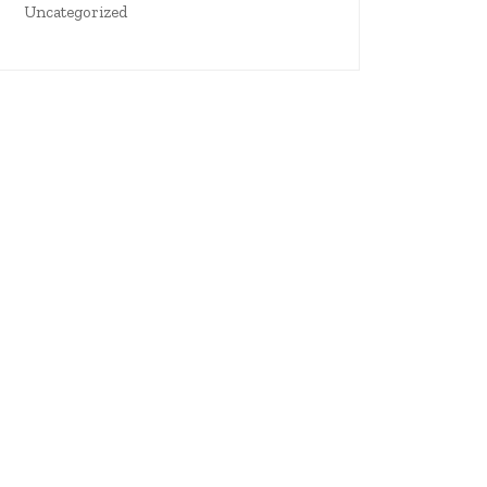
Uncategorized