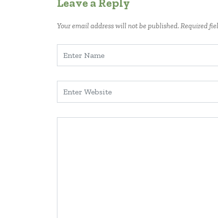
Leave a Reply
Your email address will not be published.
Required fi