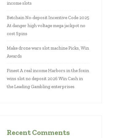
income slots
Betchain No-deposit Incentive Code 2025
At danger high voltage mega jackpot no
cost Spins
Make drone wars slot machine Picks, Win
Awards
Finest A real income Harbors in the foxin
wins slot no deposit 2026 Win Cash in
the Leading Gambling enterprises
Recent Comments