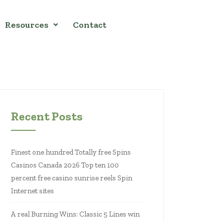
Resources
Contact
Recent Posts
Finest one hundred Totally free Spins
Casinos Canada 2026 Top ten 100
percent free casino sunrise reels Spin
Internet sites
A real Burning Wins: Classic 5 Lines win