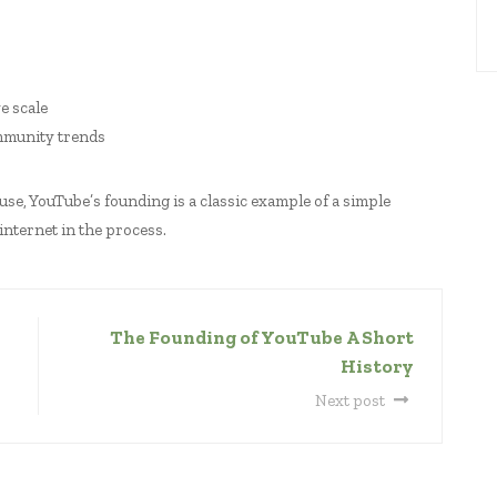
e scale
mmunity trends
use, YouTube’s founding is a classic example of a simple
nternet in the process.
The Founding of YouTube A Short
History
Next post