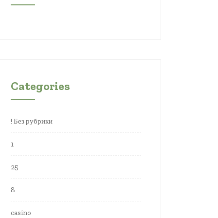
Categories
! Без рубрики
1
25
8
casino