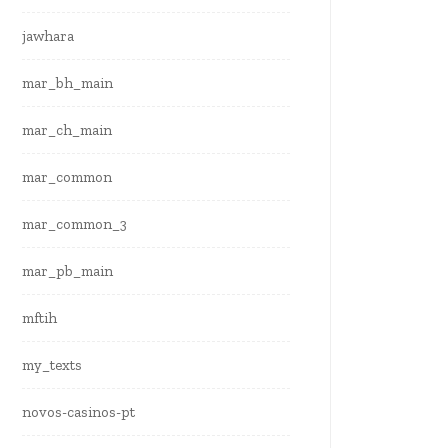
jawhara
mar_bh_main
mar_ch_main
mar_common
mar_common_3
mar_pb_main
mftih
my_texts
novos-casinos-pt