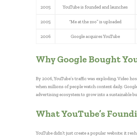
2005
YouTube is founded and launches
2005
“Me at the zoo” is uploaded
2006
Google acquires YouTube
Why Google Bought Yo
By 2006, YouTube’s traffic was exploding. Video ho
when millions of people watch content daily. Google
advertising ecosystem to grow into a sustainable bu
What YouTube’s Found
YouTube didn’t just create a popular website; it re