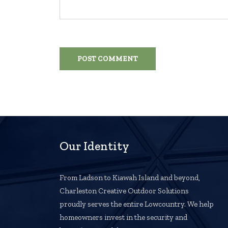
Our Identity
From Ladson to Kiawah Island and beyond,
Charleston Creative Outdoor Solutions
proudly serves the entire Lowcountry. We help
homeowners invest in the security and