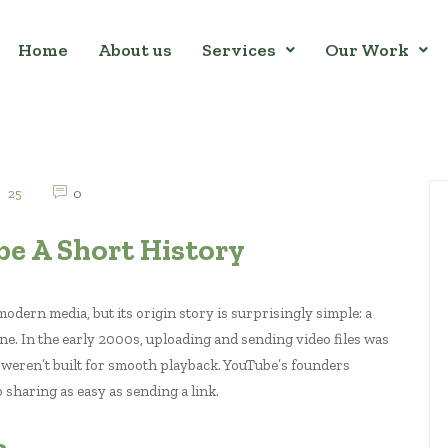
Home
About us
Services
Our Work
25
0
e A Short History
modern media, but its origin story is surprisingly simple: a
ne. In the early 2000s, uploading and sending video files was
 weren’t built for smooth playback. YouTube’s founders
haring as easy as sending a link.