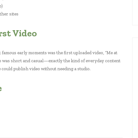
p)
her sites
rst Video
 famous early moments was the first uploaded video, “Me at
ip was short and casual—exactly the kind of everyday content
e could publish video without needing a studio.
e