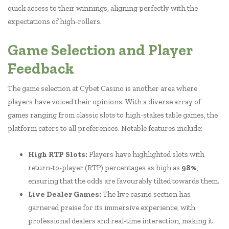
quick access to their winnings, aligning perfectly with the
expectations of high-rollers.
Game Selection and Player
Feedback
The game selection at Cybet Casino is another area where
players have voiced their opinions. With a diverse array of
games ranging from classic slots to high-stakes table games, the
platform caters to all preferences. Notable features include:
High RTP Slots:
Players have highlighted slots with
return-to-player (RTP) percentages as high as
98%
,
ensuring that the odds are favourably tilted towards them.
Live Dealer Games:
The live casino section has
garnered praise for its immersive experience, with
professional dealers and real-time interaction, making it