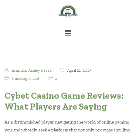
Brandon Ashley Perez
April 21, 2025
Uncategorized
0
Cybet Casino Game Reviews:
What Players Are Saying
As a distinguished player navigating the world of online gaming,
you undoubtedly seek a platform that not only provides thrilling