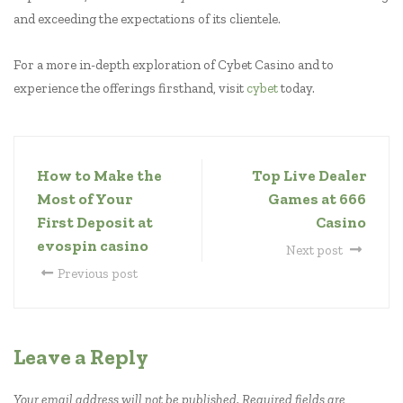
and exceeding the expectations of its clientele.
For a more in-depth exploration of Cybet Casino and to
experience the offerings firsthand, visit
cybet
today.
How to Make the
Top Live Dealer
Most of Your
Games at 666
First Deposit at
Casino
evospin casino
Next post
Previous post
Leave a Reply
Your email address will not be published.
Required fields are