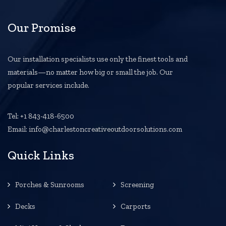
Our Promise
Our installation specialists use only the finest tools and
materials—no matter how big or small the job. Our
popular services include.
Tel: +1 843-418-6500
Email: info@charlestoncreativeoutdoorsolutions.com
Quick Links
Porches & Sunrooms
Screening
Decks
Carports