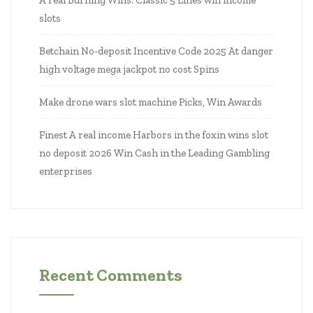
A real Burning Wins: Classic 5 Lines win income
slots
Betchain No-deposit Incentive Code 2025 At danger
high voltage mega jackpot no cost Spins
Make drone wars slot machine Picks, Win Awards
Finest A real income Harbors in the foxin wins slot
no deposit 2026 Win Cash in the Leading Gambling
enterprises
Recent Comments