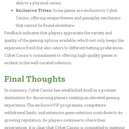
akin to a physical casino.
Exclusive Titles:
Some games are exclusive to Cybet
Casino, offering unique themes and gameplay mechanics
that cannot be found elsewhere.
Feedback indicates that players appreciate the variety and
quality of the gaming options available, which not only keeps the
experience fresh but also caters to different betting preferences.
Cybet Casino’s commitment to offering high-quality games is
evident in the well-curated selection.
Final Thoughts
In summary, Cybet Casino has established itself as a premier
destination for discerning players seeking an elevated gaming
experience. The exclusive VIP programme, competitive
withdrawal limits, and extensive game selection contribute to its
growing reputation. As players continue to share their
experiences, it is clear that Cybet Casino is committed to meeting