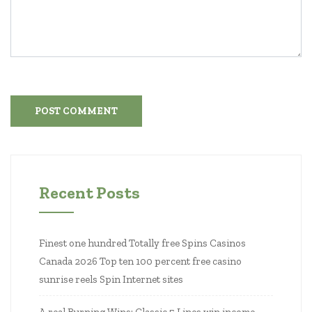
Recent Posts
Finest one hundred Totally free Spins Casinos
Canada 2026 Top ten 100 percent free casino
sunrise reels Spin Internet sites