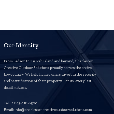
Our Identity
From Ladson to Kiawah Island and beyond, Charleston
Creative Outdoor Solutions proudly serves the entire
Lowcountry. We help homeowners invest in the security
and beautification of their property. For us, every last
detail matters.
Tel: +1 843-418-6500
Email: info@charlestoncreativeoutdoorsolutions.com