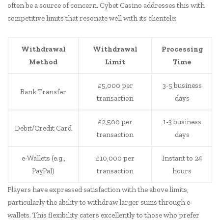
often be a source of concern. Cybet Casino addresses this with
competitive limits that resonate well with its clientele:
Withdrawal
Withdrawal
Processing
Method
Limit
Time
£5,000 per
3-5 business
Bank Transfer
transaction
days
£2,500 per
1-3 business
Debit/Credit Card
transaction
days
e-Wallets (e.g.,
£10,000 per
Instant to 24
PayPal)
transaction
hours
Players have expressed satisfaction with the above limits,
particularly the ability to withdraw larger sums through e-
wallets. This flexibility caters excellently to those who prefer