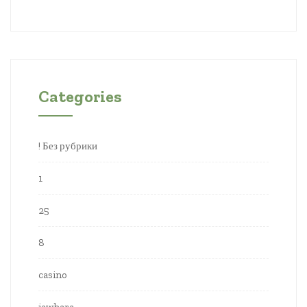
Categories
! Без рубрики
1
25
8
casino