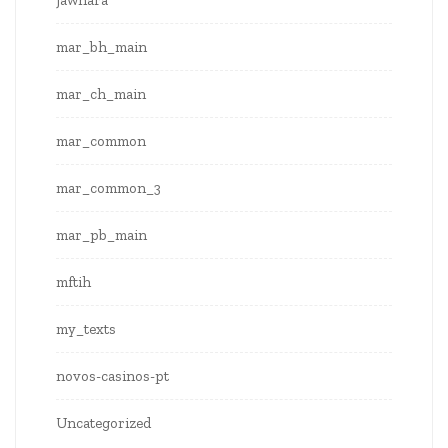
jawhara
mar_bh_main
mar_ch_main
mar_common
mar_common_3
mar_pb_main
mftih
my_texts
novos-casinos-pt
Uncategorized