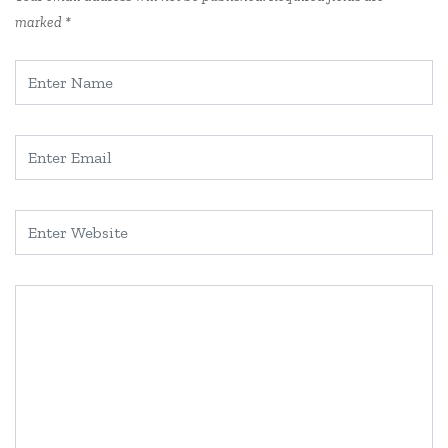
marked
*