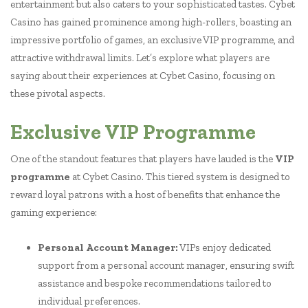
entertainment but also caters to your sophisticated tastes. Cybet
Casino has gained prominence among high-rollers, boasting an
impressive portfolio of games, an exclusive VIP programme, and
attractive withdrawal limits. Let’s explore what players are
saying about their experiences at Cybet Casino, focusing on
these pivotal aspects.
Exclusive VIP Programme
One of the standout features that players have lauded is the
VIP
programme
at Cybet Casino. This tiered system is designed to
reward loyal patrons with a host of benefits that enhance the
gaming experience:
Personal Account Manager:
VIPs enjoy dedicated
support from a personal account manager, ensuring swift
assistance and bespoke recommendations tailored to
individual preferences.