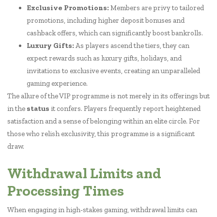
Exclusive Promotions:
Members are privy to tailored
promotions, including higher deposit bonuses and
cashback offers, which can significantly boost bankrolls.
Luxury Gifts:
As players ascend the tiers, they can
expect rewards such as luxury gifts, holidays, and
invitations to exclusive events, creating an unparalleled
gaming experience.
The allure of the VIP programme is not merely in its offerings but
in the
status
it confers. Players frequently report heightened
satisfaction and a sense of belonging within an elite circle. For
those who relish exclusivity, this programme is a significant
draw.
Withdrawal Limits and
Processing Times
When engaging in high-stakes gaming, withdrawal limits can