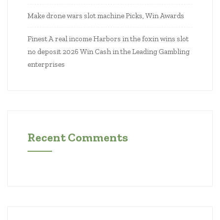
Make drone wars slot machine Picks, Win Awards
Finest A real income Harbors in the foxin wins slot
no deposit 2026 Win Cash in the Leading Gambling
enterprises
Recent Comments