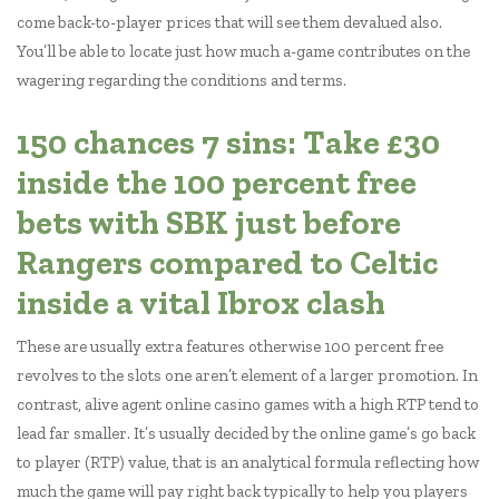
come back-to-player prices that will see them devalued also.
You’ll be able to locate just how much a-game contributes on the
wagering regarding the conditions and terms.
150 chances 7 sins: Take £30
inside the 100 percent free
bets with SBK just before
Rangers compared to Celtic
inside a vital Ibrox clash
These are usually extra features otherwise 100 percent free
revolves to the slots one aren’t element of a larger promotion. In
contrast, alive agent online casino games with a high RTP tend to
lead far smaller. It’s usually decided by the online game’s go back
to player (RTP) value, that is an analytical formula reflecting how
much the game will pay right back typically to help you players