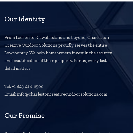
Our Identity
From Ladson to Kiawah Island and beyond, Charleston
Creative Outdoor Solutions proudly serves the entire
Lowcountry. We help homeowners invest in the security
and beautification of their property. For us, every last
detail matters.
Tel: +1 843-418-6500
Email: info@charlestoncreativeoutdoorsolutions.com
Our Promise