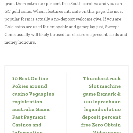
grant them extra 100 percent free South carolina and you can
GC gold coins. When i features intricate on this page, the most
popular form is actually a no-deposit welcome give. If you are
Gold coins are used for enjoyable and gameplay just, Sweeps
Coins usually will likely be used for electronic present cards and
money honours.
10 Best On line
Thunderstruck
Pokies around
Slot machine
casino Vegasplus
game Remark &
registration
100 leprechaun
australia Game,
legends slot no
Fast Payment
deposit percent
Casinos and
free Zero Obtain
Information
Video game