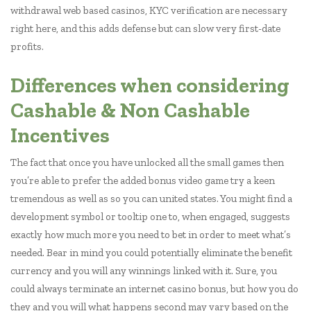
withdrawal web based casinos, KYC verification are necessary
right here, and this adds defense but can slow very first-date
profits.
Differences when considering
Cashable & Non Cashable
Incentives
The fact that once you have unlocked all the small games then
you’re able to prefer the added bonus video game try a keen
tremendous as well as so you can united states. You might find a
development symbol or tooltip one to, when engaged, suggests
exactly how much more you need to bet in order to meet what’s
needed. Bear in mind you could potentially eliminate the benefit
currency and you will any winnings linked with it. Sure, you
could always terminate an internet casino bonus, but how you do
they and you will what happens second may vary based on the