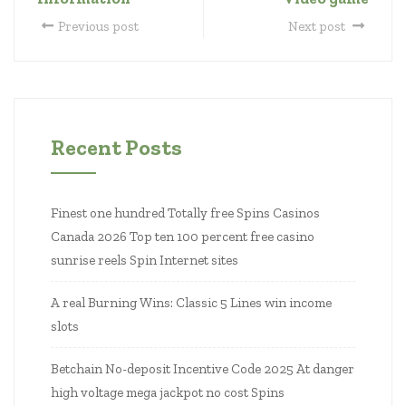
Previous post
Next post
Recent Posts
Finest one hundred Totally free Spins Casinos
Canada 2026 Top ten 100 percent free casino
sunrise reels Spin Internet sites
A real Burning Wins: Classic 5 Lines win income
slots
Betchain No-deposit Incentive Code 2025 At danger
high voltage mega jackpot no cost Spins