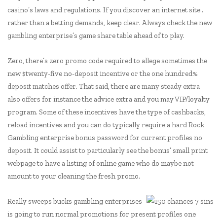
casino’s laws and regulations. If you discover an internet site .
rather than a betting demands, keep clear. Always check the new
gambling enterprise’s game share table ahead of to play.
Zero, there’s zero promo code required to allege sometimes the
new $twenty-five no-deposit incentive or the one hundred%
deposit matches offer. That said, there are many steady extra
also offers for instance the advice extra and you may VIP/loyalty
program. Some of these incentives have the type of cashbacks,
reload incentives and you can do typically require a hard Rock
Gambling enterprise bonus password for current profiles no
deposit. It could assist to particularly see the bonus’ small print
webpage to have a listing of online game who do maybe not
amount to your cleaning the fresh promo.
Really sweeps bucks gambling enterprises
is going to run normal promotions for present profiles one