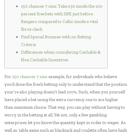
150 chances 7 sins: Take £30 inside the 100
percent free bets with SBK just before
Rangers compared to Celtic inside a vital
Ibrox clash
Find Special Bonuses with no Betting
Criteria
Differences when considering Cashable &
Non Cashable Incentives
For
150 chances 7 sins
example, for individuals who believe
you’d done the fresh betting only to understand that the position
your’re also playing doesn’t lead 100%. Such, when you yourself
have placed a bet using the extra currency one to are higher
than maximum choice. That way, you can play without having to
worry in the betting at all. Yet not, only a few gambling
enterprises let you know the quantity kept in order to wager.
As
well as, table game such as blackjack and roulette often have high