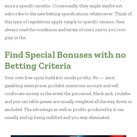
more a specific months. Occasionally, they might maybe not
subscribe to the new betting specifications whatsoever. Think of,
this type of regulations apply simply to specific casinos, thus
always read the conditions and terms of one’s one to you’re to
play in the.
Find Special Bonuses with no
Betting Criteria
Your own free spins build $20 inside profits. No — most
gambling enterprises prohibit numerous account and will
confiscate money in the event the perceived. Black-jack, roulette
and you can table games are usually weighted all the way down or
excluded. The advantage as well as profits produced by it can
usually end up being nullified and you may eliminated.