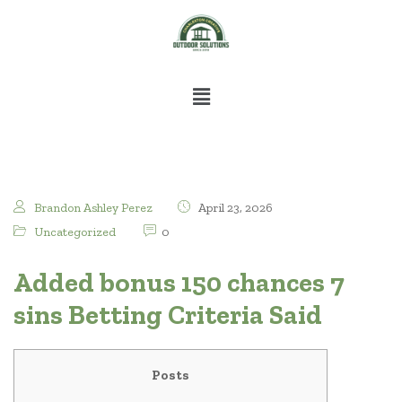
Brandon Ashley Perez
April 23, 2026
Uncategorized
0
Added bonus 150 chances 7
sins Betting Criteria Said
Posts