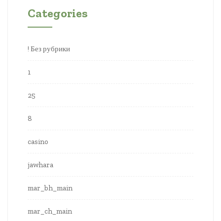
Categories
! Без рубрики
1
25
8
casino
jawhara
mar_bh_main
mar_ch_main