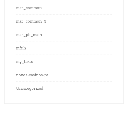
mar_common
mar_common_3
mar_pb_main
mftih
my_texts
novos-casinos-pt
Uncategorized