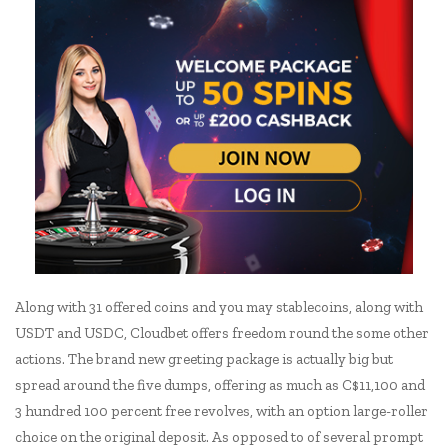
Along with 31 offered coins and you may stablecoins, along with
USDT and USDC, Cloudbet offers freedom round the some other
actions. The brand new greeting package is actually big but
spread around the five dumps, offering as much as C$11,100 and
3 hundred 100 percent free revolves, with an option large-roller
choice on the original deposit. As opposed to of several prompt