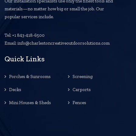
Our installation specialists use only the finest tools and
materials—no matter how big or small the job. Our
popular services include.
Tel: +1 843-418-6500
Email: info@charlestoncreativeoutdoorsolutions.com
Quick Links
Porches & Sunrooms
Screening
Decks
Carports
Mini Houses & Sheds
Fences