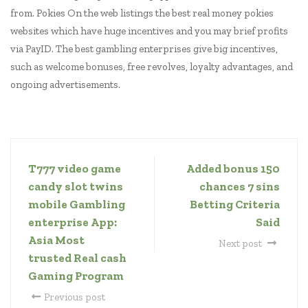
from. Pokies On the web listings the best real money pokies
websites which have huge incentives and you may brief profits
via PayID. The best gambling enterprises give big incentives,
such as welcome bonuses, free revolves, loyalty advantages, and
ongoing advertisements.
T777 video game
Added bonus 150
candy slot twins
chances 7 sins
mobile Gambling
Betting Criteria
enterprise App:
Said
Asia Most
Next post
trusted Real cash
Gaming Program
Previous post