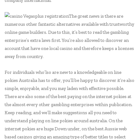
company international.
The great news is there are
numerous other fantastic alternatives available with trustworthy
online game builders. Due to this, it’s best to read the gambling
enterprise’s extra laws first. You’re also allowed to discover an
account that have one local casino and therefore keeps a licenses
away from country.
For individuals who’lso are new to a knowledgeable on line
pokies Australia has to offer, you’ll be happy to discover it’re also
simple, enjoyable, and you may laden with effective possible.
There are also some of the best paying on the internet pokies at
the almost every other gambling enterprises within publication.
Keep reading, and we’ll make suggestions all you need to
understand playing on line pokies around australia. On the
internet pokies are huge Down under, on the best Aussie web
based casinos giving an amazing type of better titles to select