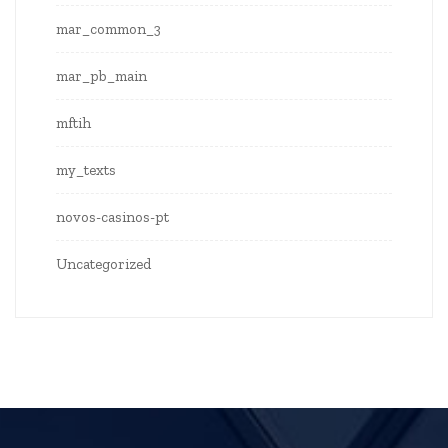
mar_common_3
mar_pb_main
mftih
my_texts
novos-casinos-pt
Uncategorized