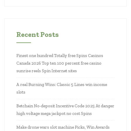
Recent Posts
Finest one hundred Totally free Spins Casinos
Canada 2026 Top ten 100 percent free casino
sunrise reels Spin Internet sites
A real Burning Wins: Classic 5 Lines win income
slots
Betchain No-deposit Incentive Code 2025 At danger
high voltage mega jackpot no cost Spins
Make drone wars slot machine Picks, Win Awards