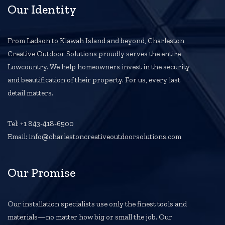
Our Identity
From Ladson to Kiawah Island and beyond, Charleston
Creative Outdoor Solutions proudly serves the entire
Lowcountry. We help homeowners invest in the security
and beautification of their property. For us, every last
detail matters.
Tel: +1 843-418-6500
Email: info@charlestoncreativeoutdoorsolutions.com
Our Promise
Our installation specialists use only the finest tools and
materials—no matter how big or small the job. Our