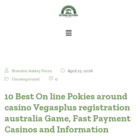
Brandon Ashley Perez
April 23, 2026
Uncategorized
0
10 Best On line Pokies around
casino Vegasplus registration
australia Game, Fast Payment
Casinos and Information