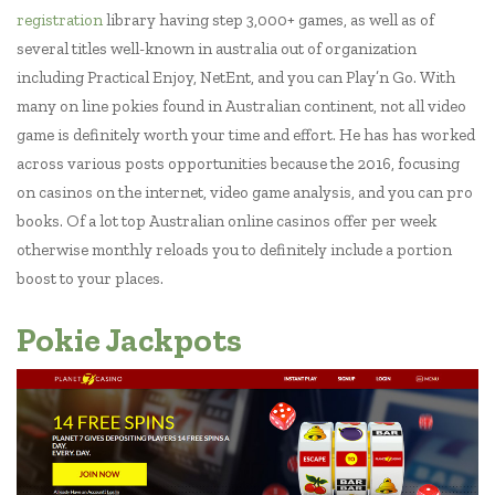
registration
library having step 3,000+ games, as well as of
several titles well-known in australia out of organization
including Practical Enjoy, NetEnt, and you can Play’n Go. With
many on line pokies found in Australian continent, not all video
game is definitely worth your time and effort. He has has worked
across various posts opportunities because the 2016, focusing
on casinos on the internet, video game analysis, and you can pro
books. Of a lot top Australian online casinos offer per week
otherwise monthly reloads you to definitely include a portion
boost to your places.
Pokie Jackpots