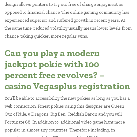
design allows punters to try out free of charge enjoyment as
opposed to financial chance. The online gaming community has
experienced superior and suffered growth in recent years.
At
the same time, reduced volatility usually means lower levels from
chance, taking quicker, more regular wins.
Can you play a modern
jackpot pokie with 100
percent free revolves? –
casino Vegasplus registration
You’ll be able to accessibility the new pokies as long as you has a
web connection. Finest pokies using this designer are Queen
Out of Nile, 5 Dragons, Big Ben, Reddish Baron and you will
Fortunate 88. In addition to, additional video game hunt more
popular in almost any countries. Therefore including, in