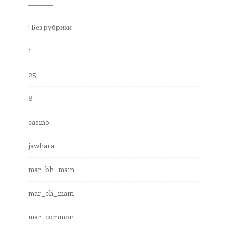
! Без рубрики
1
25
8
casino
jawhara
mar_bh_main
mar_ch_main
mar_common