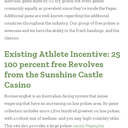
australia, game made by GT try grand, but WMS games
commonly equally as prevalent since they’re inside the Vegas.
Additional game are well-known regarding the additional
countries throughout the industry. Our group of free pokies is
awesome and we have the ability to the fresh headings, and the
classics.
Existing Athlete Incentive: 25
100 percent free Revolves
from the Sunshine Castle
Casino
Boomerangbet is an Australian-facing system that mixes
wagering that have an increasing on line pokies area. Its game
collection includes more 2,five hundred greatest on line pokies,
with a robust mix of medium- and you may high-volatility titles.
This site also provides a large pokies
casino Vegasplus