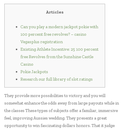
Articles
Can you play a modern jackpot pokie with
100 percent free revolves? – casino
Vegasplus registration
Existing Athlete Incentive: 25 100 percent
free Revolves from the Sunshine Castle
Casino
Pokie Jackpots
Research our full library of slot ratings
They provide more possibilities to victory and you will
somewhat enhance the odds away from large payouts while in
the classes These types of subjects offer a familiar, immersive
feel, improving Aussies wedding. They presents a great
opportunity to win fascinating dollars honors. That it judge