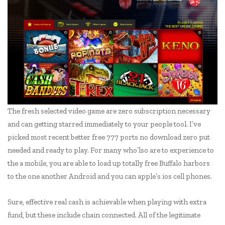
The fresh selected video game are zero subscription necessary
and can getting starred immediately to your people tool. I’ve
picked most recent better free 777 ports no download zero put
needed and ready to play. For many who’lso are to experience to
the a mobile, you are able to load up totally free Buffalo harbors
to the one another Android and you can apple’s ios cell phones.
Sure, effective real cash is achievable when playing with extra
fund, but these include chain connected. All of the legitimate