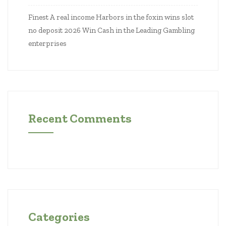
Finest A real income Harbors in the foxin wins slot
no deposit 2026 Win Cash in the Leading Gambling
enterprises
Recent Comments
Categories