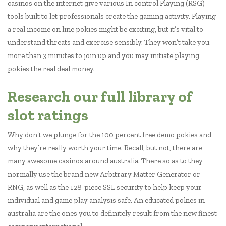
casinos on the internet give various In control Playing (RSG)
tools built to let professionals create the gaming activity. Playing
a real income on line pokies might be exciting, but it’s vital to
understand threats and exercise sensibly. They won’t take you
more than 3 minutes to join up and you may initiate playing
pokies the real deal money.
Research our full library of
slot ratings
Why don’t we plunge for the 100 percent free demo pokies and
why they’re really worth your time. Recall, but not, there are
many awesome casinos around australia. There so as to they
normally use the brand new Arbitrary Matter Generator or
RNG, as well as the 128-piece SSL security to help keep your
individual and game play analysis safe. An educated pokies in
australia are the ones you to definitely result from the new finest