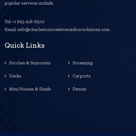
popular services include.
Tel: +1 843-418-6500
Email: info@charlestoncreativeoutdoorsolutions.com
Quick Links
Porches & Sunrooms
Screening
Decks
Carports
Mini Houses & Sheds
Fences