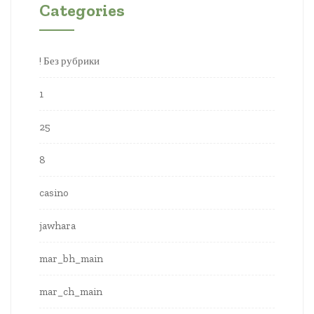
Categories
! Без рубрики
1
25
8
casino
jawhara
mar_bh_main
mar_ch_main