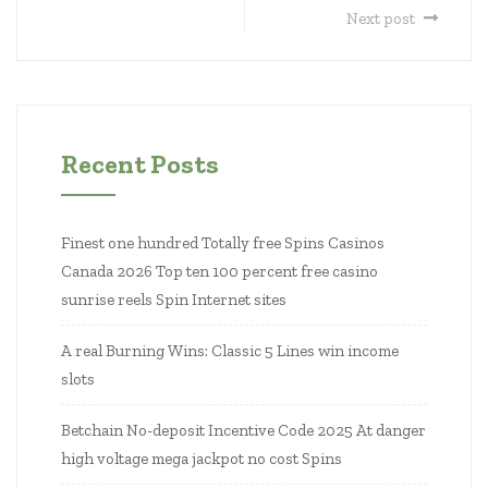
Next post
Recent Posts
Finest one hundred Totally free Spins Casinos
Canada 2026 Top ten 100 percent free casino
sunrise reels Spin Internet sites
A real Burning Wins: Classic 5 Lines win income
slots
Betchain No-deposit Incentive Code 2025 At danger
high voltage mega jackpot no cost Spins