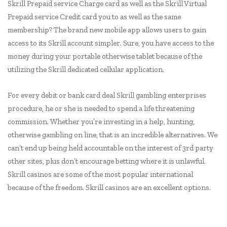
Skrill Prepaid service Charge card as well as the Skrill Virtual
Prepaid service Credit card you to as well as the same
membership? The brand new mobile app allows users to gain
access to its Skrill account simpler. Sure, you have access to the
money during your portable otherwise tablet because of the
utilizing the Skrill dedicated cellular application.
For every debit or bank card deal Skrill gambling enterprises
procedure, he or she is needed to spend a life threatening
commission. Whether you’re investing in a help, hunting,
otherwise gambling on line, that is an incredible alternatives. We
can’t end up being held accountable on the interest of 3rd party
other sites, plus don’t encourage betting where it is unlawful.
Skrill casinos are some of the most popular international
because of the freedom. Skrill casinos are an excellent options.