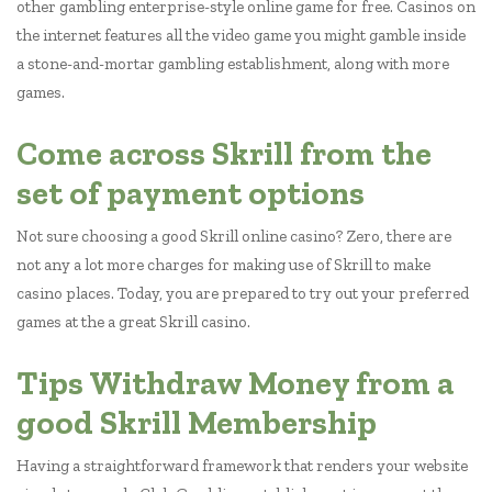
other gambling enterprise-style online game for free. Casinos on
the internet features all the video game you might gamble inside
a stone-and-mortar gambling establishment, along with more
games.
Come across Skrill from the
set of payment options
Not sure choosing a good Skrill online casino? Zero, there are
not any a lot more charges for making use of Skrill to make
casino places. Today, you are prepared to try out your preferred
games at the a great Skrill casino.
Tips Withdraw Money from a
good Skrill Membership
Having a straightforward framework that renders your website