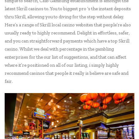
simple to search, Club Gambling establishment is amongst the
latest Skrill casinos to. You to biggest pro ‘s the instant deposits
thru Skrill, allowing you to diving for the step without delay.
Here’s a range of Skrill local casino websites that people’re also
usually ready to highly recommend. Delight in effortless, safer,
and you can straightforward payments which have a top Skrill
casino. Whilst we deal with percentage in the gambling
enterprises for the our list of suggestions, and that can affect
where it’re positioned on all of our listing, i simply highly
recommend casinos that people it really is believe are safe and
fair.