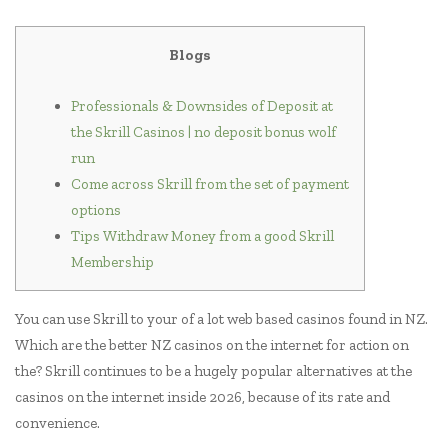
Blogs
Professionals & Downsides of Deposit at
the Skrill Casinos | no deposit bonus wolf
run
Come across Skrill from the set of payment
options
Tips Withdraw Money from a good Skrill
Membership
You can use Skrill to your of a lot web based casinos found in NZ.
Which are the better NZ casinos on the internet for action on
the?
Skrill continues to be a hugely popular alternatives at the
casinos on the internet inside 2026, because of its rate and
convenience.