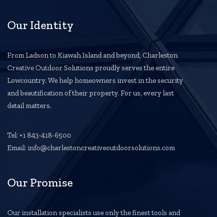
Our Identity
From Ladson to Kiawah Island and beyond, Charleston
Creative Outdoor Solutions proudly serves the entire
Lowcountry. We help homeowners invest in the security
and beautification of their property. For us, every last
detail matters.
Tel: +1 843-418-6500
Email: info@charlestoncreativeoutdoorsolutions.com
Our Promise
Our installation specialists use only the finest tools and