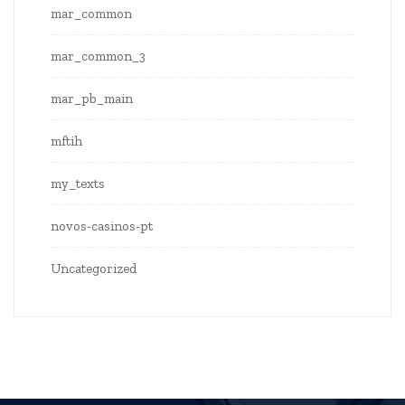
mar_common
mar_common_3
mar_pb_main
mftih
my_texts
novos-casinos-pt
Uncategorized