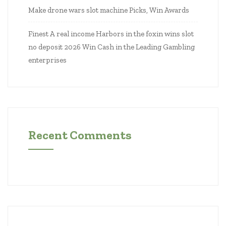
Make drone wars slot machine Picks, Win Awards
Finest A real income Harbors in the foxin wins slot
no deposit 2026 Win Cash in the Leading Gambling
enterprises
Recent Comments