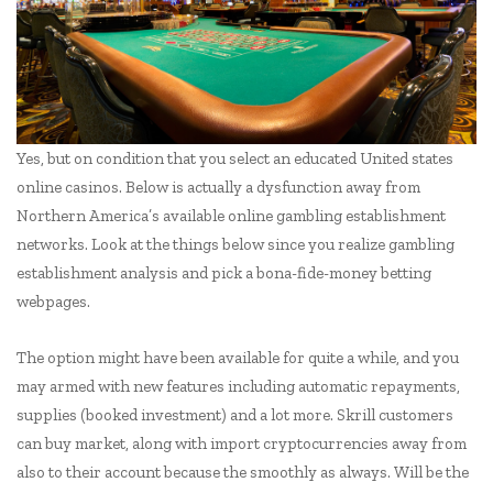
Yes, but on condition that you select an educated United states
online casinos. Below is actually a dysfunction away from
Northern America’s available online gambling establishment
networks. Look at the things below since you realize gambling
establishment analysis and pick a bona-fide-money betting
webpages.
The option might have been available for quite a while, and you
may armed with new features including automatic repayments,
supplies (booked investment) and a lot more. Skrill customers
can buy market, along with import cryptocurrencies away from
also to their account because the smoothly as always. Will be the