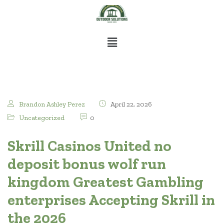
Brandon Ashley Perez
April 22, 2026
Uncategorized
0
Skrill Casinos United no
deposit bonus wolf run
kingdom Greatest Gambling
enterprises Accepting Skrill in
the 2026