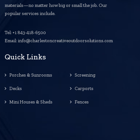
materials—no matter how big or small the job. Our
popular services include.
Tel: +1 843-418-6500
Email: info@charlestoncreativeoutdoorsolutions.com
Quick Links
Porches & Sunrooms
Screening
Decks
Carports
Mini Houses & Sheds
Fences