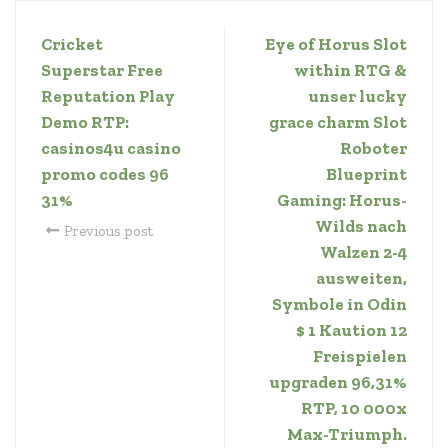
Cricket
Eye of Horus Slot
Superstar Free
within RTG &
Reputation Play
unser lucky
Demo RTP:
grace charm Slot
casinos4u casino
Roboter
promo codes 96
Blueprint
31%
Gaming: Horus-
Wilds nach
Previous post
Walzen 2-4
ausweiten,
Symbole in Odin
$ 1 Kaution 12
Freispielen
upgraden 96,31%
RTP, 10 000x
Max-Triumph.