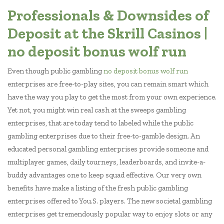
Professionals & Downsides of
Deposit at the Skrill Casinos |
no deposit bonus wolf run
Even though public gambling
no deposit bonus wolf run
enterprises are free-to-play sites, you can remain smart which
have the way you play to get the most from your own experience.
Yet not, you might win real cash at the sweeps gambling
enterprises, that are today tend to labeled while the public
gambling enterprises due to their free-to-gamble design. An
educated personal gambling enterprises provide someone and
multiplayer games, daily tourneys, leaderboards, and invite-a-
buddy advantages one to keep squad effective. Our very own
benefits have make a listing of the fresh public gambling
enterprises offered to You.S. players. The new societal gambling
enterprises get tremendously popular way to enjoy slots or any