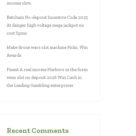
income slots
Betchain No-deposit Incentive Code 2025
At danger high voltage mega jackpot no
cost Spins
Make drone wars slot machine Picks, Win
Awards
Finest A real income Harbors in the foxin
wins slot no deposit 2026 Win Cash in
the Leading Gambling enterprises
Recent Comments