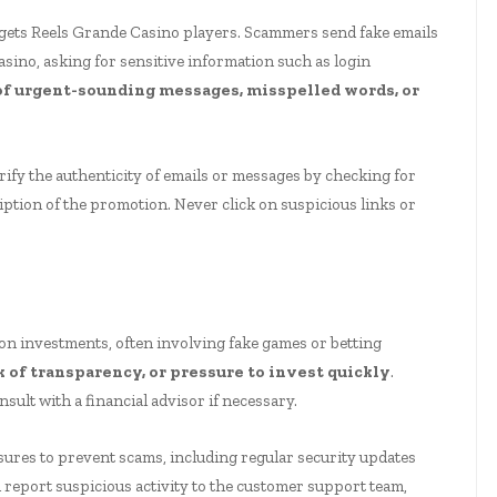
gets Reels Grande Casino players. Scammers send fake emails
sino, asking for sensitive information such as login
of urgent-sounding messages, misspelled words, or
rify the authenticity of emails or messages by checking for
cription of the promotion. Never click on suspicious links or
n investments, often involving fake games or betting
k of transparency, or pressure to invest quickly
.
ult with a financial advisor if necessary.
res to prevent scams, including regular security updates
 report suspicious activity to the customer support team,