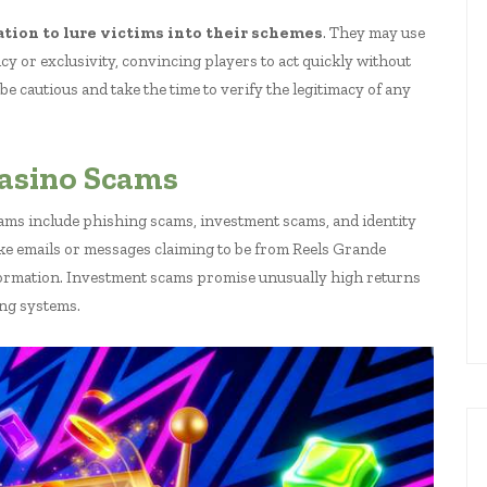
ion to lure victims into their schemes
. They may use
ncy or exclusivity, convincing players to act quickly without
o be cautious and take the time to verify the legitimacy of any
Casino Scams
ms include phishing scams, investment scams, and identity
ke emails or messages claiming to be from Reels Grande
information. Investment scams promise unusually high returns
ing systems.