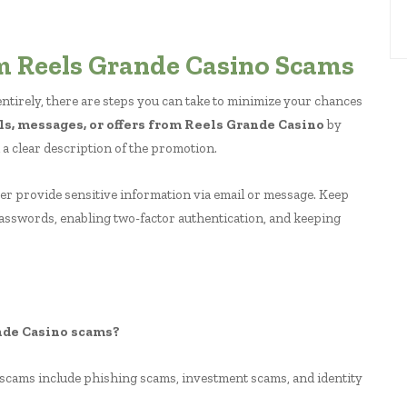
om Reels Grande Casino Scams
 entirely, there are steps you can take to minimize your chances
ls, messages, or offers from Reels Grande Casino
by
d a clear description of the promotion.
er provide sensitive information via email or message. Keep
asswords, enabling two-factor authentication, and keeping
nde Casino scams?
scams include phishing scams, investment scams, and identity