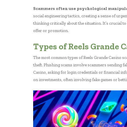
Scammers often use psychological manipulat
social engineering tactics, creating a sense of urge
thinking critically about the situation. It’s crucial t
offer or promotion.
Types of Reels Grande 
The most common types of Reels Grande Casino sca
theft. Phishing scams involve scammers sending fa
Casino, asking for login credentials or financial 
on investments, often involving fake games or bett