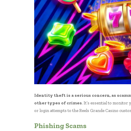
Identity theft is a serious concern, as scamm
other types of crimes
. It’s essential to monito
or login attempts to the Reels Grande Casino cust
Phishing Scams