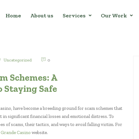
Home
About us
Services
Our Work
Uncategorized
0
am Schemes: A
 Staying Safe
Casino, have become a breeding ground for scam schemes that
in significant financial losses and emotional distress. To
es of scams, their tactics, and ways to avoid falling victim. For
s Grande Casino
website.