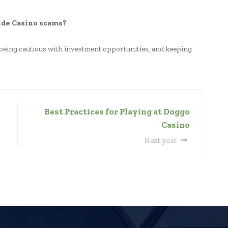
nde Casino scams?
, being cautious with investment opportunities, and keeping
Best Practices for Playing at Doggo
Casino
Next post