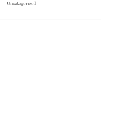
Uncategorized