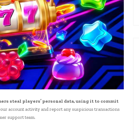
ers steal players’ personal data, using it to commit
r your account activity and report any suspicious transactions
omer support team.