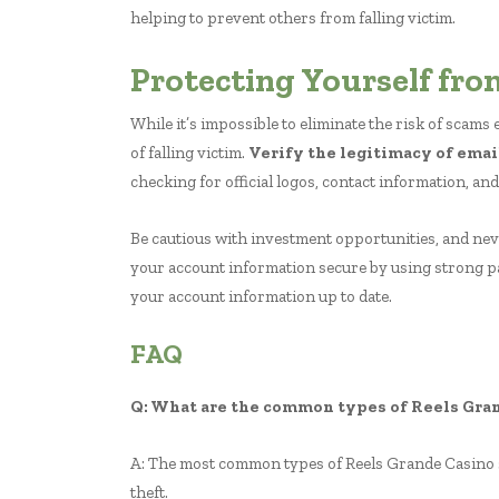
helping to prevent others from falling victim.
Protecting Yourself fr
While it’s impossible to eliminate the risk of scams
of falling victim.
Verify the legitimacy of emai
checking for official logos, contact information, an
Be cautious with investment opportunities, and nev
your account information secure by using strong p
your account information up to date.
FAQ
Q: What are the common types of Reels Gra
A: The most common types of Reels Grande Casino 
theft.