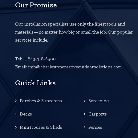
Our Promise
Our installation specialists use only the finest tools and
materials—no matter how big or small the job. Our popular
services include.
Tel: +1 843-418-6500
Email: info@charlestoncreativeoutdoorsolutions.com
Quick Links
Porches & Sunrooms
Screening
Decks
Carports
Mini Houses & Sheds
Fences