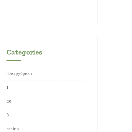
Categories
! Без рубрики
1
25
8
casino