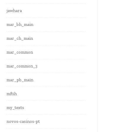
jawhara
mar_bh_main
mar_ch_main
mar_common
mar_common_3
mar_pb_main
mftih
my_texts
novos-casinos-pt