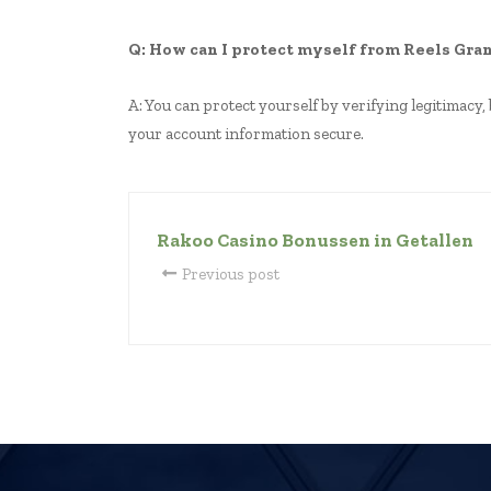
Q: How can I protect myself from Reels Gra
A: You can protect yourself by verifying legitimacy
your account information secure.
Rakoo Casino Bonussen in Getallen
Previous post