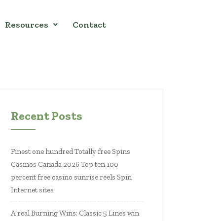
Resources
Contact
Recent Posts
Finest one hundred Totally free Spins
Casinos Canada 2026 Top ten 100
percent free casino sunrise reels Spin
Internet sites
A real Burning Wins: Classic 5 Lines win