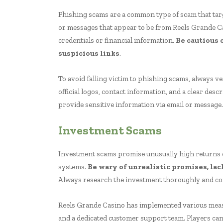
Phishing scams are a common type of scam that tar
or messages that appear to be from Reels Grande Ca
credentials or financial information.
Be cautious 
suspicious links
.
To avoid falling victim to phishing scams, always ve
official logos, contact information, and a clear des
provide sensitive information via email or message.
Investment Scams
Investment scams promise unusually high returns o
systems.
Be wary of unrealistic promises, lac
Always research the investment thoroughly and cons
Reels Grande Casino has implemented various measu
and a dedicated customer support team. Players can