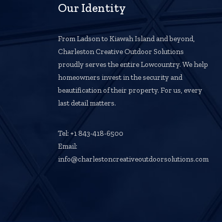
Our Identity
From Ladson to Kiawah Island and beyond,
Charleston Creative Outdoor Solutions
proudly serves the entire Lowcountry. We help
homeowners invest in the security and
beautification of their property. For us, every
last detail matters.
Tel: +1 843-418-6500
Email:
info@charlestoncreativeoutdoorsolutions.com