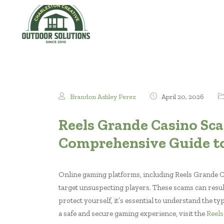
Brandon Ashley Perez
April 20, 2026
Reels Grande Casino Sc
Comprehensive Guide to
Online gaming platforms, including Reels Grande 
target unsuspecting players. These scams can result 
protect yourself, it’s essential to understand the typ
a safe and secure gaming experience, visit the
Reel