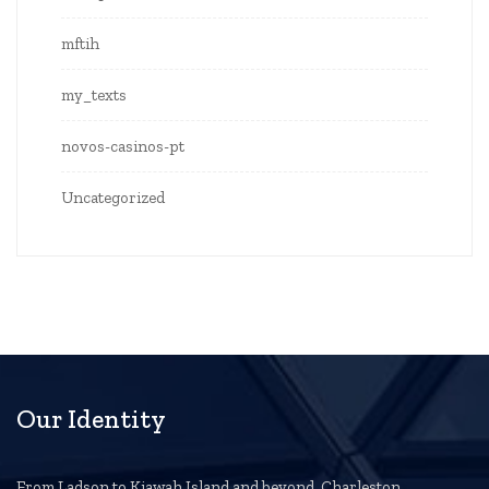
mftih
my_texts
novos-casinos-pt
Uncategorized
Our Identity
From Ladson to Kiawah Island and beyond, Charleston