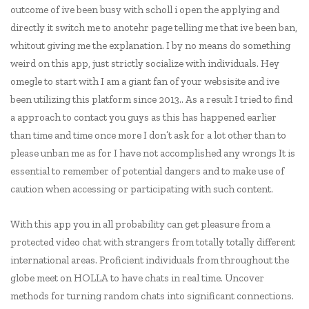
outcome of ive been busy with scholl i open the applying and
directly it switch me to anotehr page telling me that ive been ban,
whitout giving me the explanation. I by no means do something
weird on this app, just strictly socialize with individuals. Hey
omegle to start with I am a giant fan of your websisite and ive
been utilizing this platform since 2013.. As a result I tried to find
a approach to contact you guys as this has happened earlier
than time and time once more I don’t ask for a lot other than to
please unban me as for I have not accomplished any wrongs It is
essential to remember of potential dangers and to make use of
caution when accessing or participating with such content.
With this app you in all probability can get pleasure from a
protected video chat with strangers from totally totally different
international areas. Proficient individuals from throughout the
globe meet on HOLLA to have chats in real time. Uncover
methods for turning random chats into significant connections.