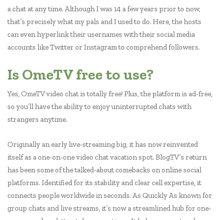
a chat at any time. Although I was 14 a few years prior to now,
that’s precisely what my pals and I used to do. Here, the hosts
can even hyperlink their usernames with their social media
accounts like Twitter or Instagram to comprehend followers.
Is OmeTV free to use?
Yes, OmeTV video chat is totally free! Plus, the platform is ad-free,
so you’ll have the ability to enjoy uninterrupted chats with
strangers anytime.
Originally an early live-streaming big, it has now reinvented
itself as a one-on-one video chat vacation spot. BlogTV’s return
has been some of the talked-about comebacks on online social
platforms. Identified for its stability and clear cell expertise, it
connects people worldwide in seconds. As Quickly As known for
group chats and live streams, it’s now a streamlined hub for one-