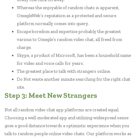
Whereas the enjoyable of random chats is apparent,
OmegleWeb’s reputation as a protected and secure
platform normally comes into query.
Escape boredom and expertise probably the greatest
various to Omegle’s random video chat, all freed from
charge.
Skype, a product of Microsoft, has been a household name
for video and voice calls for years.
The greatest place to talk with strangers online.
Do Not waste another minute searching for the right chat
site.
Step 3: Meet New Strangers
Not all random video chat app platforms are created equal.
Choosing a well-moderated app and utilizing widespread sense
goes a good distance towards a optimistic experience when you
talk to random people online video chats. Our platform works as