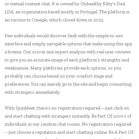
or textual content chat. It is owned by Unhealthy Kitty's Dad,
LDA, an organization based mostly in Portugal. The platform is
an various to Omegle, which closed down in 2023.
Few individuals would discover fault with the simple-to-use
interface and simply navigable options that make using this app
a breeze. Our scores mix expert analysis with real user reviews
to give you an accurate image of each platform’s strengths and
weaknesses. Many platforms provide each options, so you
probably can choose based on your comfort stage and
preferences. You can merely go to the site and begin connecting
with strangers immediately.
With SpinMeet, there’s no registration required—just click on
and start chatting with strangers instantly. Be Part Of 1000’s of
individuals in our random chat rooms. No registration required
– just choose a reputation and start chatting online. Be A Part Of