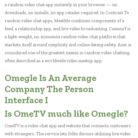
a random video chat app instantly in your browser — no
downloads, no installs, no app retailer required. In Contrast To
random video chat apps, MeetMe combines components of a
feed, a relationship app, and live video broadcasting. Camsurf is
a light-weight, no-nonsense random video chat platform that
markets itself around simplicity and online dating safety. Azar is
considered one of the greatest names in random video chatting,
often described as a worldwide video meetup app.
Omegle Is An Average
Company The Person
Interface I
Is OmeTV much like Omegle?
OmeTV is a video chat app and website that connects customers
with strangers. The service lets folks discuss utilizing live video