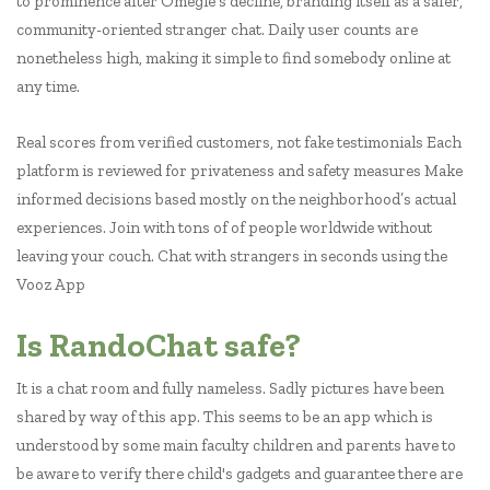
to prominence after Omegle’s decline, branding itself as a safer,
community-oriented stranger chat. Daily user counts are
nonetheless high, making it simple to find somebody online at
any time.
Real scores from verified customers, not fake testimonials Each
platform is reviewed for privateness and safety measures Make
informed decisions based mostly on the neighborhood’s actual
experiences. Join with tons of of people worldwide without
leaving your couch. Chat with strangers in seconds using the
Vooz App
Is RandoChat safe?
It is a chat room and fully nameless. Sadly pictures have been
shared by way of this app. This seems to be an app which is
understood by some main faculty children and parents have to
be aware to verify there child's gadgets and guarantee there are