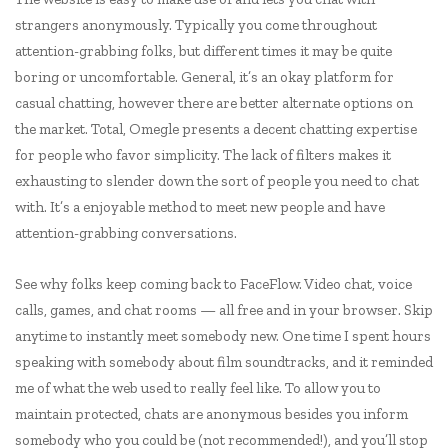
strangers anonymously. Typically you come throughout
attention-grabbing folks, but different times it may be quite
boring or uncomfortable. General, it’s an okay platform for
casual chatting, however there are better alternate options on
the market. Total, Omegle presents a decent chatting expertise
for people who favor simplicity. The lack of filters makes it
exhausting to slender down the sort of people you need to chat
with. It’s a enjoyable method to meet new people and have
attention-grabbing conversations.
See why folks keep coming back to FaceFlow. Video chat, voice
calls, games, and chat rooms — all free and in your browser. Skip
anytime to instantly meet somebody new. One time I spent hours
speaking with somebody about film soundtracks, and it reminded
me of what the web used to really feel like. To allow you to
maintain protected, chats are anonymous besides you inform
somebody who you could be (not recommended!), and you’ll stop