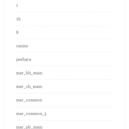
1
25
8
casino
jawhara
mar_bh_main
mar_ch_main
mar_common
mar_common_3
mar_pb_main