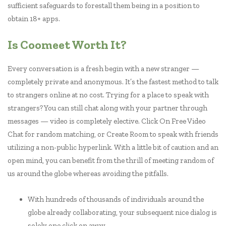
sufficient safeguards to forestall them being in a position to
obtain 18+ apps.
Is Coomeet Worth It?
Every conversation is a fresh begin with a new stranger —
completely private and anonymous. It’s the fastest method to talk
to strangers online at no cost. Trying for a place to speak with
strangers? You can still chat along with your partner through
messages — video is completely elective. Click On Free Video
Chat for random matching, or Create Room to speak with friends
utilizing a non-public hyperlink. With a little bit of caution and an
open mind, you can benefit from the thrill of meeting random of
us around the globe whereas avoiding the pitfalls.
With hundreds of thousands of individuals around the
globe already collaborating, your subsequent nice dialog is
solely one click on away.