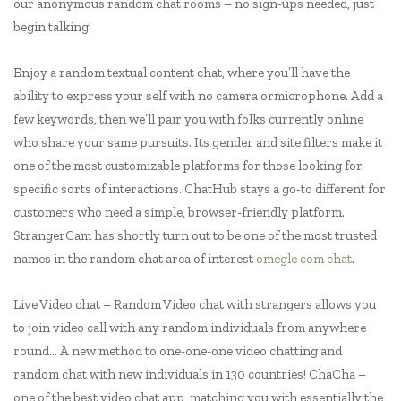
our anonymous random chat rooms – no sign-ups needed, just
begin talking!
Enjoy a random textual content chat, where you’ll have the
ability to express your self with no camera ormicrophone. Add a
few keywords, then we’ll pair you with folks currently online
who share your same pursuits. Its gender and site filters make it
one of the most customizable platforms for those looking for
specific sorts of interactions. ChatHub stays a go-to different for
customers who need a simple, browser-friendly platform.
StrangerCam has shortly turn out to be one of the most trusted
names in the random chat area of interest
omegle com chat
.
Live Video chat – Random Video chat with strangers allows you
to join video call with any random individuals from anywhere
round… A new method to one-one-one video chatting and
random chat with new individuals in 130 countries! ChaCha –
one of the best video chat app, matching you with essentially the