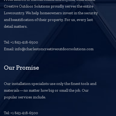
Creative Outdoor Solutions proudly serves the entire
Lowcountry. We help homeowners invest in the security
and beautification of their property. For us, every last
detail matters.
Tel: +1 843-418-6500
Email: info@charlestoncreativeoutdoorsolutions.com
Our Promise
Our installation specialists use only the finest tools and
materials—no matter how big or small the job. Our
popular services include.
Tel: +1 843-418-6500