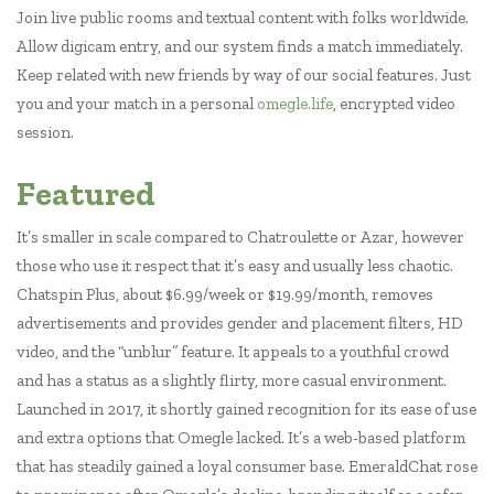
Join live public rooms and textual content with folks worldwide.
Allow digicam entry, and our system finds a match immediately.
Keep related with new friends by way of our social features. Just
you and your match in a personal
omegle.life
, encrypted video
session.
Featured
It’s smaller in scale compared to Chatroulette or Azar, however
those who use it respect that it’s easy and usually less chaotic.
Chatspin Plus, about $6.99/week or $19.99/month, removes
advertisements and provides gender and placement filters, HD
video, and the “unblur” feature. It appeals to a youthful crowd
and has a status as a slightly flirty, more casual environment.
Launched in 2017, it shortly gained recognition for its ease of use
and extra options that Omegle lacked. It’s a web-based platform
that has steadily gained a loyal consumer base. EmeraldChat rose