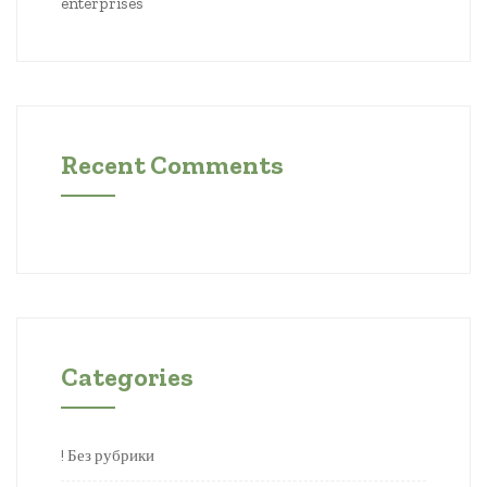
enterprises
Recent Comments
Categories
! Без рубрики