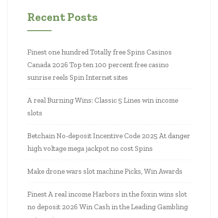
Recent Posts
Finest one hundred Totally free Spins Casinos
Canada 2026 Top ten 100 percent free casino
sunrise reels Spin Internet sites
A real Burning Wins: Classic 5 Lines win income
slots
Betchain No-deposit Incentive Code 2025 At danger
high voltage mega jackpot no cost Spins
Make drone wars slot machine Picks, Win Awards
Finest A real income Harbors in the foxin wins slot
no deposit 2026 Win Cash in the Leading Gambling