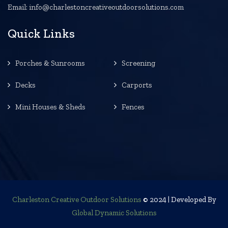
Email: info@charlestoncreativeoutdoorsolutions.com
Quick Links
Porches & Sunrooms
Screening
Decks
Carports
Mini Houses & Sheds
Fences
Charleston Creative Outdoor Solutions
© 2024 | Developed By
Global Dynamic Solutions