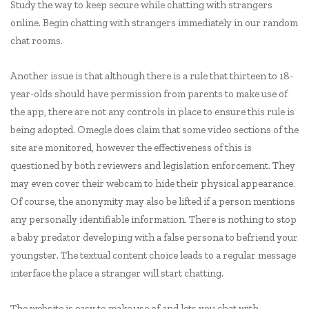
Study the way to keep secure while chatting with strangers
online. Begin chatting with strangers immediately in our random
chat rooms.
Another issue is that although there is a rule that thirteen to 18-
year-olds should have permission from parents to make use of
the app, there are not any controls in place to ensure this rule is
being adopted. Omegle does claim that some video sections of the
site are monitored, however the effectiveness of this is
questioned by both reviewers and legislation enforcement. They
may even cover their webcam to hide their physical appearance.
Of course, the anonymity may also be lifted if a person mentions
any personally identifiable information. There is nothing to stop
a baby predator developing with a false persona to befriend your
youngster. The textual content choice leads to a regular message
interface the place a stranger will start chatting.
The website is easy to make use of and lets you chat with