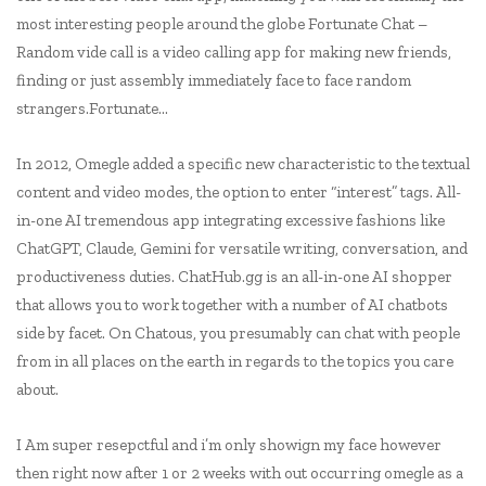
most interesting people around the globe Fortunate Chat –
Random vide call is a video calling app for making new friends,
finding or just assembly immediately face to face random
strangers.Fortunate…
In 2012, Omegle added a specific new characteristic to the textual
content and video modes, the option to enter “interest” tags. All-
in-one AI tremendous app integrating excessive fashions like
ChatGPT, Claude, Gemini for versatile writing, conversation, and
productiveness duties. ChatHub.gg is an all-in-one AI shopper
that allows you to work together with a number of AI chatbots
side by facet. On Chatous, you presumably can chat with people
from in all places on the earth in regards to the topics you care
about.
I Am super resepctful and i’m only showign my face however
then right now after 1 or 2 weeks with out occurring omegle as a