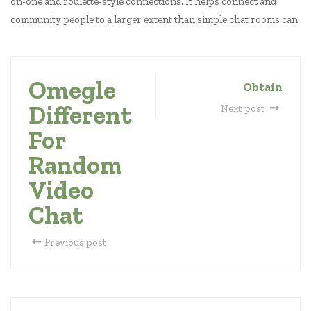
on-one and roulette-style connections. It helps connect and
community people to a larger extent than simple chat rooms can.
Omegle
Obtain
Different
Next post
For
Random
Video
Chat
Previous post