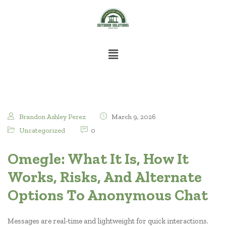
Brandon Ashley Perez
March 9, 2026
Uncategorized
0
Omegle: What It Is, How It
Works, Risks, And Alternate
Options To Anonymous Chat
Messages are real-time and lightweight for quick interactions.