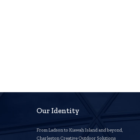
Our Identity
From Ladson to Kiawah Island and beyond,
Charleston Creative Outdoor Solutions