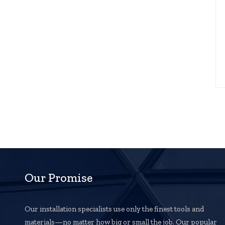
Our Promise
Our installation specialists use only the finest tools and
materials—no matter how big or small the job. Our popular