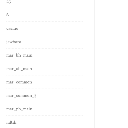
25
8
casino
jawhara
mar_bh_main
mar_ch_main
mar_common
mar_common_3
mar_pb_main
mftih