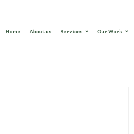
Home
About us
Services
Our Work