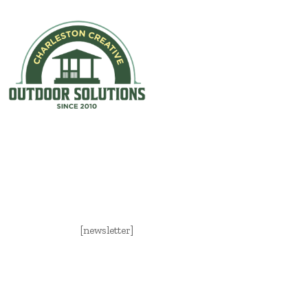
[newsletter]