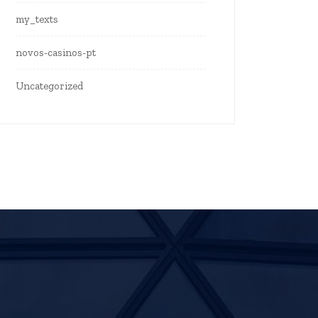
my_texts
novos-casinos-pt
Uncategorized