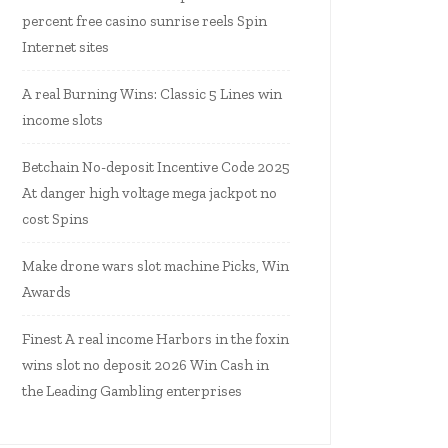
percent free casino sunrise reels Spin
Internet sites
A real Burning Wins: Classic 5 Lines win
income slots
Betchain No-deposit Incentive Code 2025
At danger high voltage mega jackpot no
cost Spins
Make drone wars slot machine Picks, Win
Awards
Finest A real income Harbors in the foxin
wins slot no deposit 2026 Win Cash in
the Leading Gambling enterprises