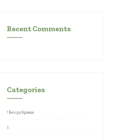
Recent Comments
Categories
! Без рубрики
1