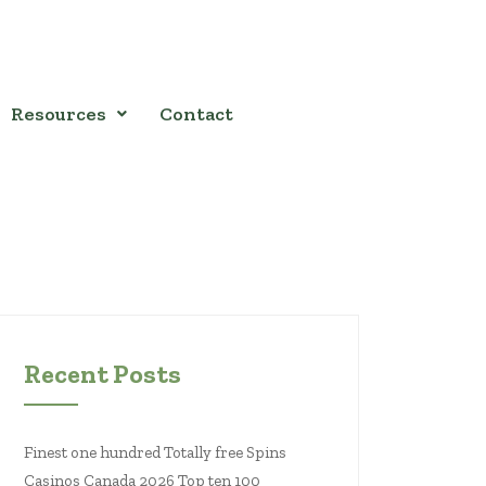
Resources
Contact
Recent Posts
Finest one hundred Totally free Spins
Casinos Canada 2026 Top ten 100