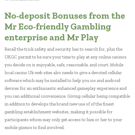
No-deposit Bonuses from the
Mr Eco-friendly Gambling
enterprise and Mr Play
Recall the trick safety and security has to search for, plus the
UKGC permit to be sure your time to play at any online casinos
you decide on is enjoyable, safe, reasonable, and court. Mobile
local casino Uk web sites also needs to give a devoted cellular
software which may be installed to help you ios and android
devices for an enthusiastic enhanced gameplay experience and
you can additional convenience. Giving cellular being compatible
in addition to develops the brand new use of of the finest
gambling establishment websites, making it possible for
participants whom may only get access to him or her to your
mobile gizmos to find involved.