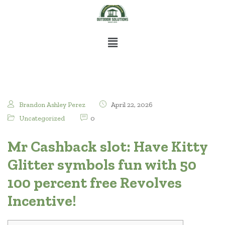
Brandon Ashley Perez
April 22, 2026
Uncategorized
0
Mr Cashback slot: Have Kitty
Glitter symbols fun with 50
100 percent free Revolves
Incentive!