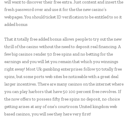
will want to discover their free extra. Just content and insert the
fresh password over and use it for the the new casino’s
webpages. You should ticket ID verification to be entitled to so it
added bonus
That it totally free added bonus allows people to try out the new
thrill of the casino without the need to deposit real financing. A
few big casinos render 50 free spins and no betting for the
earnings and you will let you remain that which you winnings
right away! Most Uk gambling enterprises follow 50 totally free
spins, but some ports web sites be noticeable with a great deal
larger incentives. There are many casinos on the internet where
you can play harbors that have 50 100 percent free revolves. If
the now offers to possess fifty free spins no deposit, no choice
getting arises at any of one’s courtroom United kingdom web
based casinos, you will see they here very first!