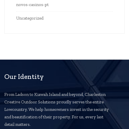
novos-casinos-pt
Uncategorized
Our Identity
From Ladson to Kiawah Island and beyond, Charleston
Creative Outdoor Solutions proudly serves the entire
Lowcountry. We help homeowners invest in the security
and beautification of their property. For us, every last
detail matters.