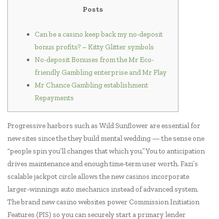
Posts
Can be a casino keep back my no-deposit
bonus profits? – Kitty Glitter symbols
No-deposit Bonuses from the Mr Eco-
friendly Gambling enterprise and Mr Play
Mr Chance Gambling establishment
Repayments
Progressive harbors such as Wild Sunflower are essential for
new sites since the they build mental wedding — the sense one
“people spin you’ll changes that which you.” You to anticipation
drives maintenance and enough time-term user worth. Fazi’s
scalable jackpot circle allows the new casinos incorporate
larger-winnings auto mechanics instead of advanced system.
The brand new casino websites power Commission Initiation
Features (PIS) so you can securely start a primary lender