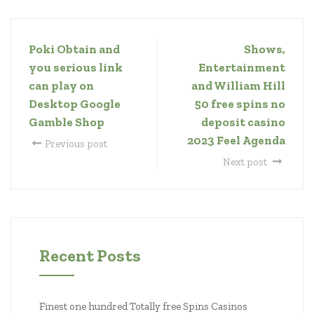
Poki Obtain and
Shows,
you serious link
Entertainment
can play on
and William Hill
Desktop Google
50 free spins no
Gamble Shop
deposit casino
2023 Feel Agenda
Previous post
Next post
Recent Posts
Finest one hundred Totally free Spins Casinos