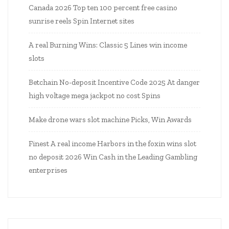
Canada 2026 Top ten 100 percent free casino
sunrise reels Spin Internet sites
A real Burning Wins: Classic 5 Lines win income
slots
Betchain No-deposit Incentive Code 2025 At danger
high voltage mega jackpot no cost Spins
Make drone wars slot machine Picks, Win Awards
Finest A real income Harbors in the foxin wins slot
no deposit 2026 Win Cash in the Leading Gambling
enterprises