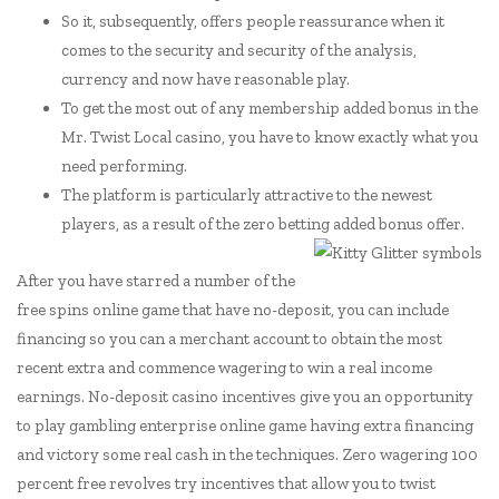
So it, subsequently, offers people reassurance when it
comes to the security and security of the analysis,
currency and now have reasonable play.
To get the most out of any membership added bonus in the
Mr. Twist Local casino, you have to know exactly what you
need performing.
The platform is particularly attractive to the newest
players, as a result of the zero betting added bonus offer.
After you have starred a number of the
free spins online game that have no-deposit, you can include
financing so you can a merchant account to obtain the most
recent extra and commence wagering to win a real income
earnings. No-deposit casino incentives give you an opportunity
to play gambling enterprise online game having extra financing
and victory some real cash in the techniques. Zero wagering 100
percent free revolves try incentives that allow you to twist