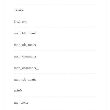
casino
jawhara
mar_bh_main
mar_ch_main
mar_common
mar_common_3
mar_pb_main
mftih
my_texts