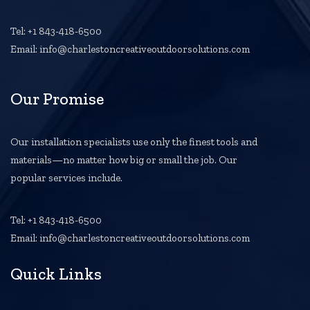
Tel: +1 843-418-6500
Email: info@charlestoncreativeoutdoorsolutions.com
Our Promise
Our installation specialists use only the finest tools and
materials—no matter how big or small the job. Our
popular services include.
Tel: +1 843-418-6500
Email: info@charlestoncreativeoutdoorsolutions.com
Quick Links