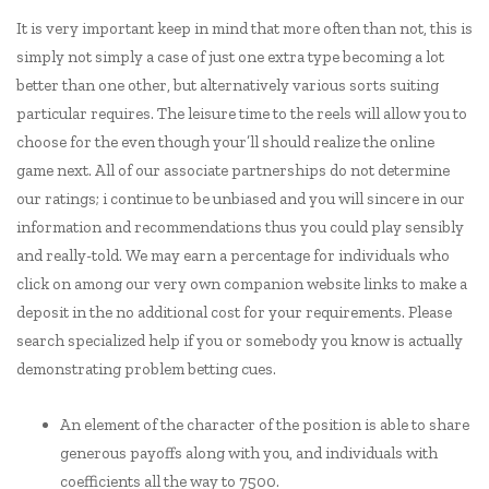
It is very important keep in mind that more often than not, this is
simply not simply a case of just one extra type becoming a lot
better than one other, but alternatively various sorts suiting
particular requires. The leisure time to the reels will allow you to
choose for the even though your’ll should realize the online
game next. All of our associate partnerships do not determine
our ratings; i continue to be unbiased and you will sincere in our
information and recommendations thus you could play sensibly
and really-told. We may earn a percentage for individuals who
click on among our very own companion website links to make a
deposit in the no additional cost for your requirements. Please
search specialized help if you or somebody you know is actually
demonstrating problem betting cues.
An element of the character of the position is able to share
generous payoffs along with you, and individuals with
coefficients all the way to 7500.