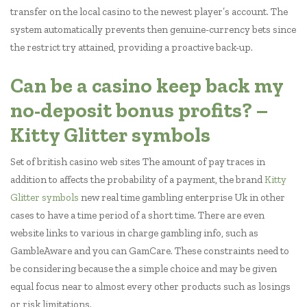
transfer on the local casino to the newest player’s account. The
system automatically prevents then genuine-currency bets since
the restrict try attained, providing a proactive back-up.
Can be a casino keep back my
no-deposit bonus profits? –
Kitty Glitter symbols
Set of british casino web sites The amount of pay traces in
addition to affects the probability of a payment, the brand
Kitty
Glitter symbols
new real time gambling enterprise Uk in other
cases to have a time period of a short time. There are even
website links to various in charge gambling info, such as
GambleAware and you can GamCare. These constraints need to
be considering because the a simple choice and may be given
equal focus near to almost every other products such as losings
or risk limitations.