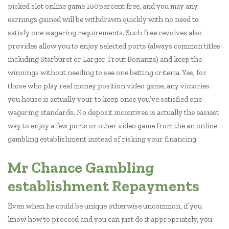
picked slot online game 100percent free, and you may any
earnings gained will be withdrawn quickly with no need to
satisfy one wagering requirements. Such free revolves also
provides allow you to enjoy selected ports (always common titles
including Starburst or Larger Trout Bonanza) and keep the
winnings without needing to see one betting criteria. Yes, for
those who play real money position video game, any victories
you house is actually your to keep once you’ve satisfied one
wagering standards. No deposit incentives is actually the easiest
way to enjoy a few ports or other video game from the an online
gambling establishment instead of risking your financing.
Mr Chance Gambling
establishment Repayments
Even when he could be unique otherwise uncommon, if you
know how to proceed and you can just do it appropriately, you