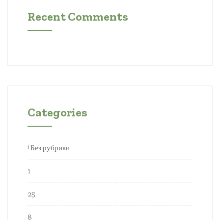
Recent Comments
Categories
! Без рубрики
1
25
8