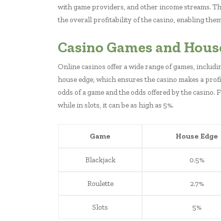
with game providers, and other income streams. The
the overall profitability of the casino, enabling th
Casino Games and Hous
Online casinos offer a wide range of games, includin
house edge, which ensures the casino makes a profit
odds of a game and the odds offered by the casino. F
while in slots, it can be as high as 5%.
Game
House Edge
Blackjack
0.5%
Roulette
2.7%
Slots
5%