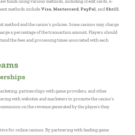
aw funds using various methods, including credit cards, e-
yment methods include
Visa
,
Mastercard
,
PayPal
, and
Skrill
.
t method and the casino’s policies. Some casinos may charge
charge a percentage of the transaction amount. Players should
tand the fees and processing times associated with each
reams
nerships
marketing, partnerships with game providers, and other
nering with websites and marketers to promote the casino’s
a commission on the revenue generated by the players they
tive for online casinos. By partnering with leading game