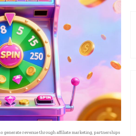
also generate revenue through affiliate marketing, partnerships