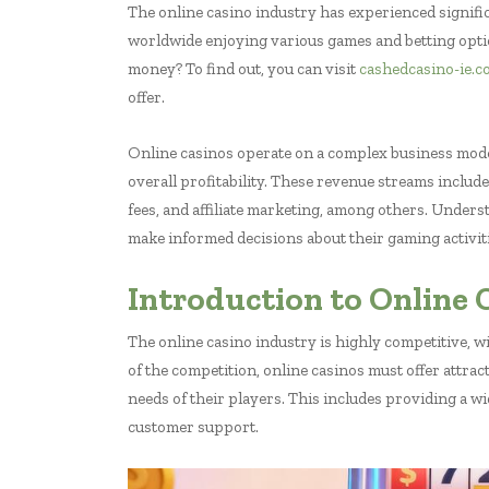
The online casino industry has experienced signific
worldwide enjoying various games and betting opt
money? To find out, you can visit
cashedcasino-ie.c
offer.
Online casinos operate on a complex business model
overall profitability. These revenue streams incl
fees, and affiliate marketing, among others. Unde
make informed decisions about their gaming activiti
Introduction to Online
The online casino industry is highly competitive, 
of the competition, online casinos must offer attrac
needs of their players. This includes providing a w
customer support.