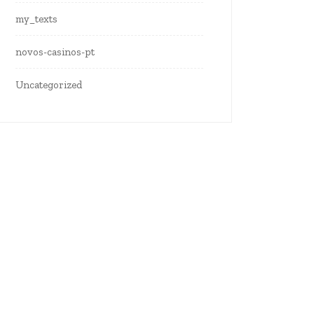
my_texts
novos-casinos-pt
Uncategorized