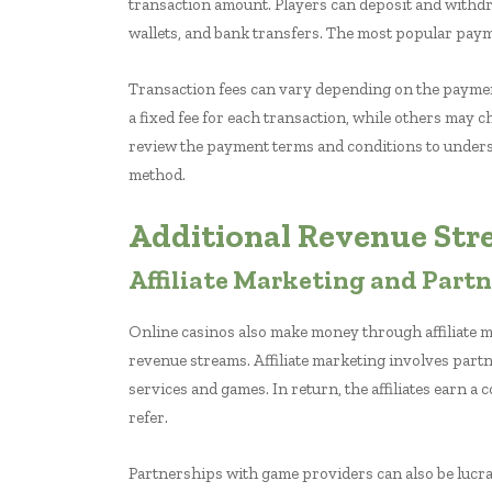
transaction amount. Players can deposit and withdr
wallets, and bank transfers. The most popular pa
Transaction fees can vary depending on the paymen
a fixed fee for each transaction, while others may 
review the payment terms and conditions to unders
method.
Additional Revenue St
Affiliate Marketing and Part
Online casinos also make money through affiliate 
revenue streams. Affiliate marketing involves part
services and games. In return, the affiliates earn 
refer.
Partnerships with game providers can also be lucra