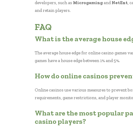
developers, such as
Microgaming
and
NetEnt
, 
and retain players.
FAQ
What is the average house ed
The average house edge for online casino games va
games have a house edge between 1% and 5%.
How do online casinos preven
Online casinos use various measures to prevent bon
requirements, game restrictions, and player monito
What are the most popular p
casino players?