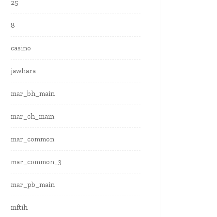
25
8
casino
jawhara
mar_bh_main
mar_ch_main
mar_common
mar_common_3
mar_pb_main
mftih