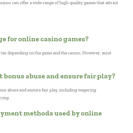
casinos can offer a wide range of high-quality games that attract
ge for online casino games?
ries depending on the game and the casino. However, most
t bonus abuse and ensure fair play?
us abuse and ensure fair play, including wagering
ring.
ayment methods used by online