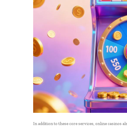
In addition to these core services, online casinos 