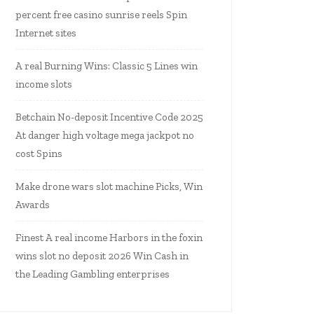
percent free casino sunrise reels Spin
Internet sites
A real Burning Wins: Classic 5 Lines win
income slots
Betchain No-deposit Incentive Code 2025
At danger high voltage mega jackpot no
cost Spins
Make drone wars slot machine Picks, Win
Awards
Finest A real income Harbors in the foxin
wins slot no deposit 2026 Win Cash in
the Leading Gambling enterprises