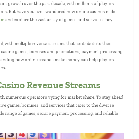
ant growth over the past decade, with millions of players
ions. But have you ever wondered how online casinos make
om
and explore the vast array of games and services they
, with multiple revenue streams that contribute to their
ude casino games, bonuses and promotions, payment processing
rstanding how online casinos make money can help players
es.
 Casino Revenue Streams
with numerous operators vying for market share. To stay ahead
tive games, bonuses, and services that cater to the diverse
ide range of games, secure payment processing, and reliable