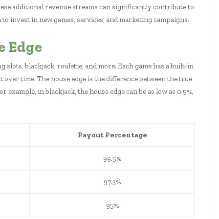
se additional revenue streams can significantly contribute to
em to invest in new games, services, and marketing campaigns.
e Edge
g slots, blackjack, roulette, and more. Each game has a built-in
 over time. The house edge is the difference between the true
or example, in blackjack, the house edge can be as low as 0.5%,
Payout Percentage
99.5%
97.3%
95%