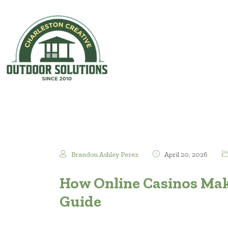
Brandon Ashley Perez
April 20, 2026
How Online Casinos Ma
Guide