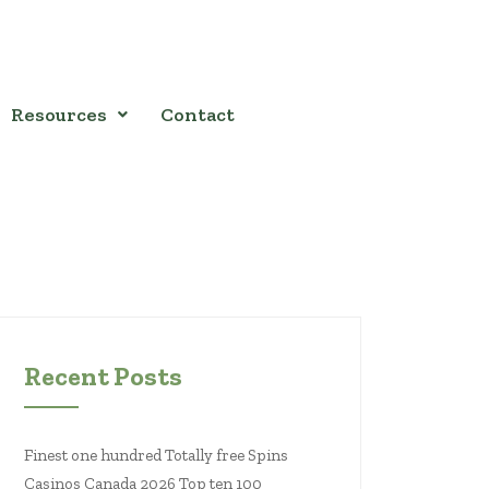
Resources
Contact
Recent Posts
Finest one hundred Totally free Spins
Casinos Canada 2026 Top ten 100