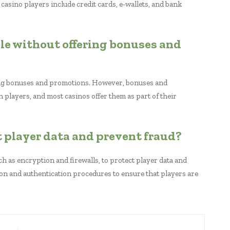
sino players include credit cards, e-wallets, and bank
ble without offering bonuses and
ering bonuses and promotions. However, bonuses and
n players, and most casinos offer them as part of their
t player data and prevent fraud?
h as encryption and firewalls, to protect player data and
ion and authentication procedures to ensure that players are