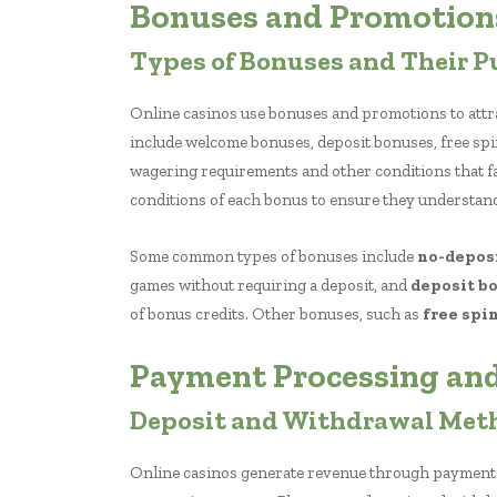
Bonuses and Promotion
Types of Bonuses and Their P
Online casinos use bonuses and promotions to attr
include welcome bonuses, deposit bonuses, free sp
wagering requirements and other conditions that fa
conditions of each bonus to ensure they understand
Some common types of bonuses include
no-depos
games without requiring a deposit, and
deposit b
of bonus credits. Other bonuses, such as
free spi
Payment Processing and
Deposit and Withdrawal Met
Online casinos generate revenue through payment p