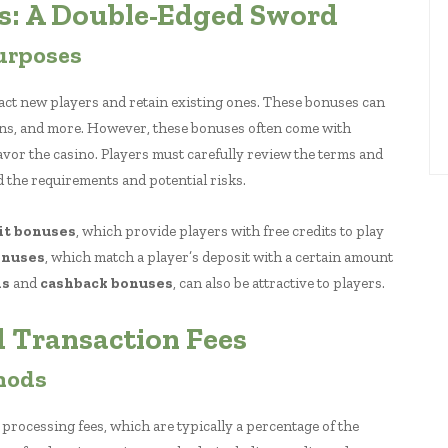
s: A Double-Edged Sword
urposes
act new players and retain existing ones. These bonuses can
ins, and more. However, these bonuses often come with
vor the casino. Players must carefully review the terms and
 the requirements and potential risks.
it bonuses
, which provide players with free credits to play
onuses
, which match a player’s deposit with a certain amount
ns
and
cashback bonuses
, can also be attractive to players.
 Transaction Fees
hods
rocessing fees, which are typically a percentage of the