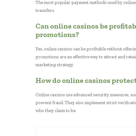
The most popular payment methods used by online ca
transfers.
Can online casinos be profita
promotions?
Yes, online casinos can be profitable without off
promotions are an effective way to attract and retai
marketing strategy.
How do online casinos protec
Online casinos use advanced security measures, suc
prevent fraud. They also implement strict verificat
who they claim to be.