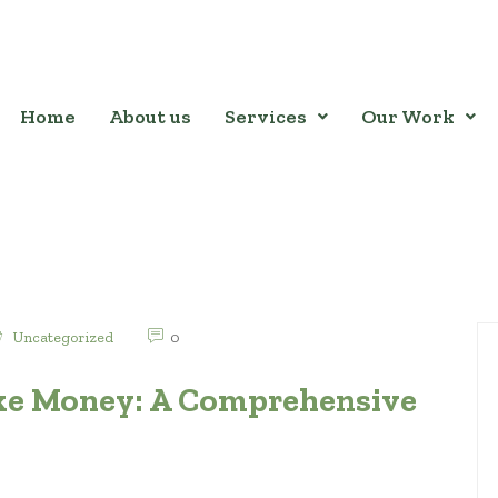
Home
About us
Services
Our Work
Uncategorized
0
ke Money: A Comprehensive