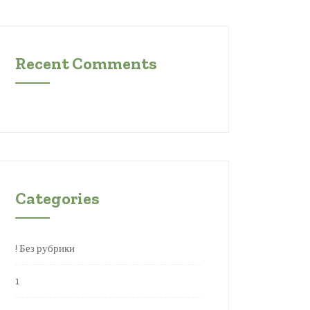
Recent Comments
Categories
! Без рубрики
1