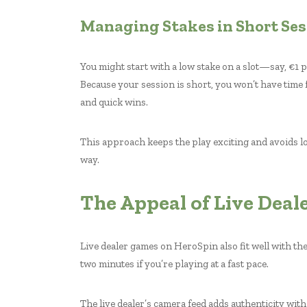
Managing Stakes in Short Ses
You might start with a low stake on a slot—say, €1 p
Because your session is short, you won’t have time 
and quick wins.
This approach keeps the play exciting and avoids lo
way.
The Appeal of Live Deal
Live dealer games on HeroSpin also fit well with the
two minutes if you’re playing at a fast pace.
The live dealer’s camera feed adds authenticity wit