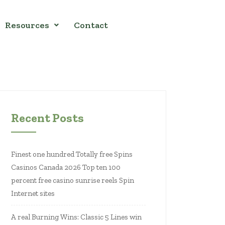
Resources
Contact
Recent Posts
Finest one hundred Totally free Spins
Casinos Canada 2026 Top ten 100
percent free casino sunrise reels Spin
Internet sites
A real Burning Wins: Classic 5 Lines win