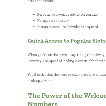
data connections.
Responsive layout adapts to screen size.
No app store clutter.
Instant access—no downloads required.
Quick Access to Popular Slots
When you’re on the move—say, riding the subway—
instantly. The speed of loading is crucial for short 
You’ll notice that the most popular slots load with
desktop version.
The Power of the Welc
Numbers