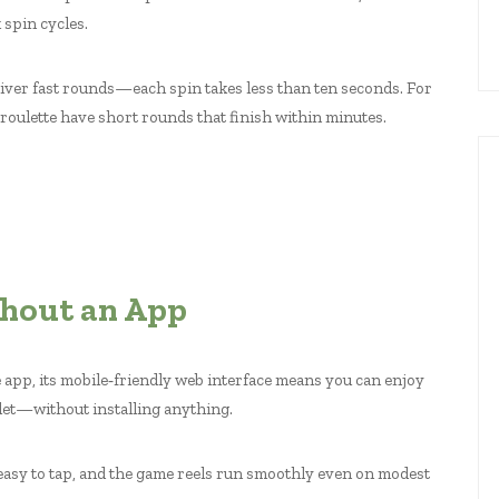
 spin cycles.
iver fast rounds—each spin takes less than ten seconds. For
r roulette have short rounds that finish within minutes.
thout an App
 app, its mobile‑friendly web interface means you can enjoy
et—without installing anything.
easy to tap, and the game reels run smoothly even on modest