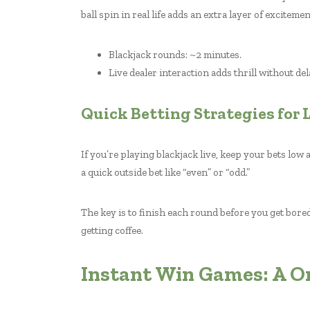
ball spin in real life adds an extra layer of exciteme
Blackjack rounds: ~2 minutes.
Live dealer interaction adds thrill without del
Quick Betting Strategies for
If you’re playing blackjack live, keep your bets low a
a quick outside bet like “even” or “odd.”
The key is to finish each round before you get bor
getting coffee.
Instant Win Games: A O