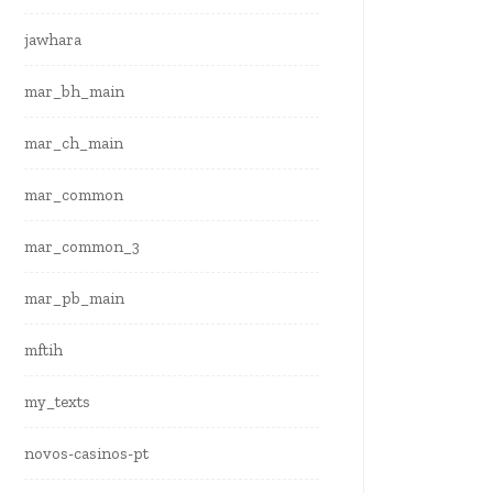
jawhara
mar_bh_main
mar_ch_main
mar_common
mar_common_3
mar_pb_main
mftih
my_texts
novos-casinos-pt