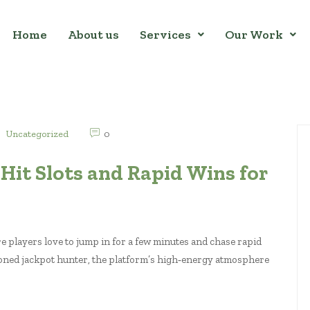
Home
About us
Services
Our Work
Uncategorized
0
Hit Slots and Rapid Wins for
 players love to jump in for a few minutes and chase rapid
soned jackpot hunter, the platform’s high‑energy atmosphere