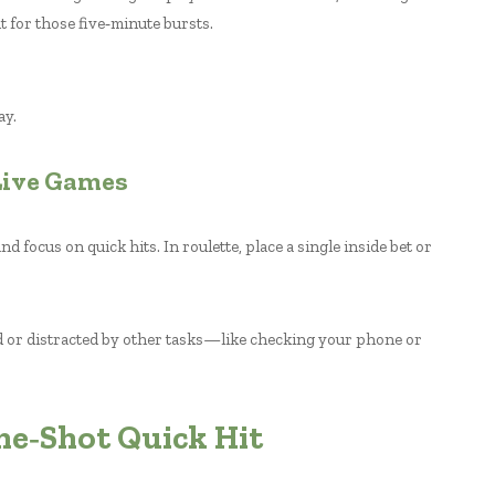
nt for those five‑minute bursts.
ay.
 Live Games
nd focus on quick hits. In roulette, place a single inside bet or
ed or distracted by other tasks—like checking your phone or
ne‑Shot Quick Hit