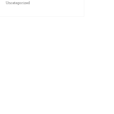
Uncategorized