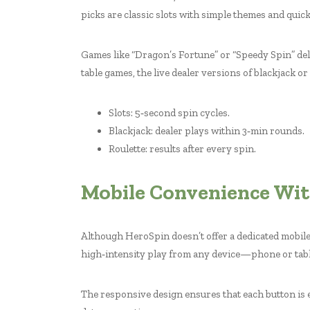
picks are classic slots with simple themes and quick
Games like “Dragon’s Fortune” or “Speedy Spin” del
table games, the live dealer versions of blackjack o
Slots: 5‑second spin cycles.
Blackjack: dealer plays within 3‑min rounds.
Roulette: results after every spin.
Mobile Convenience Wi
Although HeroSpin doesn’t offer a dedicated mobile
high‑intensity play from any device—phone or tabl
The responsive design ensures that each button is 