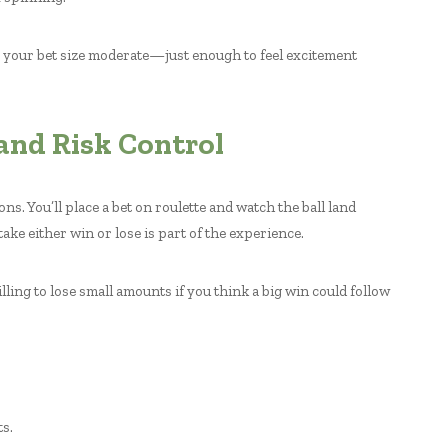
p your bet size moderate—just enough to feel excitement
and Risk Control
ns. You’ll place a bet on roulette and watch the ball land
ake either win or lose is part of the experience.
lling to lose small amounts if you think a big win could follow
ts.