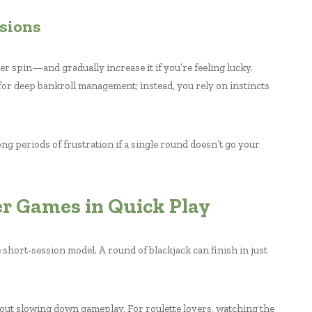
sions
er spin—and gradually increase it if you’re feeling lucky.
for deep bankroll management; instead, you rely on instincts
ng periods of frustration if a single round doesn’t go your
er Games in Quick Play
 short‑session model. A round of blackjack can finish in just
hout slowing down gameplay. For roulette lovers, watching the