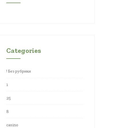
Categories
! Без рубрики
1
25
8
casino