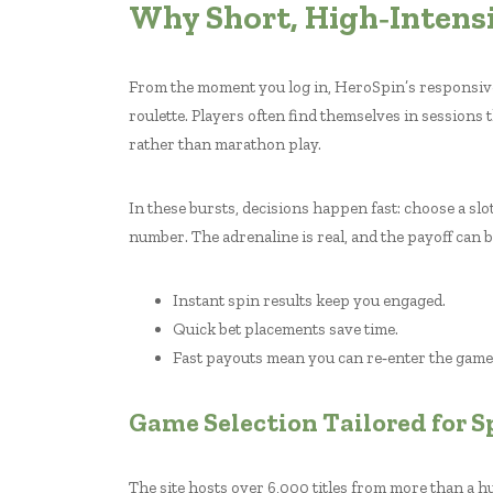
Why Short, High‑Intensi
From the moment you log in, HeroSpin’s responsive i
roulette. Players often find themselves in sessions 
rather than marathon play.
In these bursts, decisions happen fast: choose a slot
number. The adrenaline is real, and the payoff can b
Instant spin results keep you engaged.
Quick bet placements save time.
Fast payouts mean you can re‑enter the game
Game Selection Tailored for 
The site hosts over 6,000 titles from more than a h