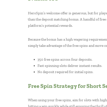
HeroSpin’s welcome offer is generous, but for playe
than the deposit matching bonus. A handful of free s
platform’s potential rewards.
Because the bonus has a high wagering requirement 
simply take advantage of the free spins and move on
350 free spins across four deposits.
Fast spinning slots deliver instant results.
No deposit required for initial spins.
Free Spin Strategy for Short S
When using your free spins, aim for slots with high
hitting a win quickly while still enjoying the thrill o