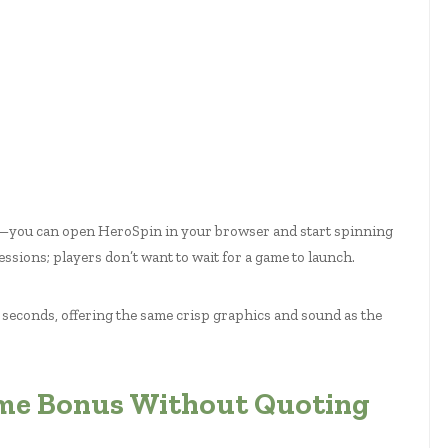
you can open HeroSpin in your browser and start spinning
sessions; players don’t want to wait for a game to launch.
in seconds, offering the same crisp graphics and sound as the
ome Bonus Without Quoting