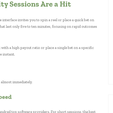
ty Sessions Are a Hit
nterface invites you to spin a reel or place a quick bet on
that last only five to ten minutes, focusing on rapid outcomes
 with a high payout ratio or place a single bet on a specific
e instant.
 almost immediately.
Speed
undred top software providers. For short sessions, the best