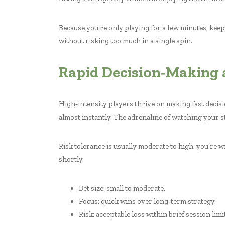
Because you’re only playing for a few minutes, kee
without risking too much in a single spin.
Rapid Decision‑Making 
High‑intensity players thrive on making fast decisio
almost instantly. The adrenaline of watching your st
Risk tolerance is usually moderate to high: you’re wi
shortly.
Bet size: small to moderate.
Focus: quick wins over long‑term strategy.
Risk: acceptable loss within brief session limi