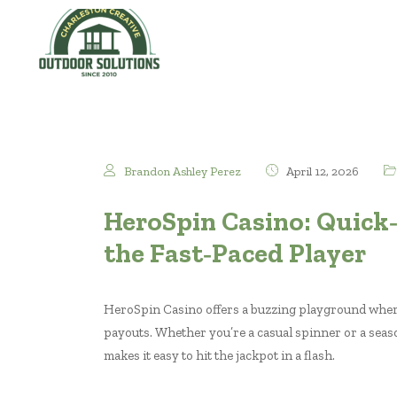
Brandon Ashley Perez
April 12, 2026
HeroSpin Casino: Quick‑
the Fast‑Paced Player
HeroSpin Casino offers a buzzing playground where
payouts. Whether you’re a casual spinner or a sea
makes it easy to hit the jackpot in a flash.