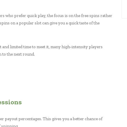
rs who prefer quick play, the focus is on the free spins rather
pins on a popular slot can give you a quick taste of the
and limited time to meet it, many high‑intensity players
 to the next round.
essions
er payout percentages. This gives you a better chance of
f spinning.