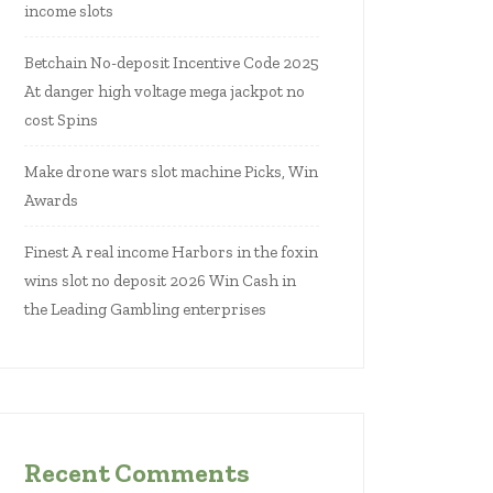
income slots
Betchain No-deposit Incentive Code 2025
At danger high voltage mega jackpot no
cost Spins
Make drone wars slot machine Picks, Win
Awards
Finest A real income Harbors in the foxin
wins slot no deposit 2026 Win Cash in
the Leading Gambling enterprises
Recent Comments