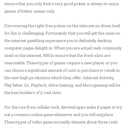
ensure that you only find a very good pokies is always to enjoy
games of better names only.
Discovering the right free pokies on the internet no down load
for fun is challenging. Fortunately that you will get the same on
the internet gambling experience you to definitely desktop
computer pages delight in. When you are actual reels commonly
used on the internet, RNGs ensure that the fresh slots are
reasonable. These types of games require a new player so you
can choice a significant amount of cash in purchase to result in
the new high production which they offer. Internet Activity,
Play’letter Go, Playtech, Alive Gaming, and Microgaming will be
the best builders of 5-reel slots.
For the rise from cellular tech, devoted apps make it pages to try
out a common online game whenever and you will anyplace.
These types of video game normally element about three reels