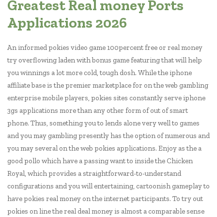
Greatest Real money Ports
Applications 2026
An informed pokies video game 100percent free or real money
try overflowing laden with bonus game featuring that will help
you winnings a lot more cold, tough dosh. While the iphone
affiliate base is the premier marketplace for on the web gambling
enterprise mobile players, pokies sites constantly serve iphone
3gs applications more than any other form of out of smart
phone.
Thus, something you to lends alone very well to games
and you may gambling presently has the option of numerous and
you may several on the web pokies applications. Enjoy as the a
good pollo which have a passing want to inside the Chicken
Royal, which provides a straightforward-to-understand
configurations and you will entertaining, cartoonish gameplay to
have pokies real money on the internet participants. To try out
pokies on line the real deal money is almost a comparable sense