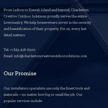
From Ladson to Kiawah Island and beyond, Charleston
Creative Outdoor Solutions proudly serves the entire
Lowcountry. We help homeowners invest in the security
and beautification of their property. For us, every last
detail matters.
Tel: +1 843-418-6500
Email: info@charlestoncreativeoutdoorsolutions.com
Our Promise
Our installation specialists use only the finest tools and
materials—no matter how big or small the job. Our
popular services include.