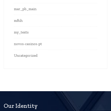
mar_pb_main
mftih
my_texts
novos-casinos-pt
Uncategorized
Our Identity