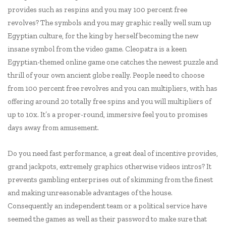
provides such as respins and you may 100 percent free
revolves? The symbols and you may graphic really well sum up
Egyptian culture, for the king by herself becoming the new
insane symbol from the video game. Cleopatra is a keen
Egyptian-themed online game one catches the newest puzzle and
thrill of your own ancient globe really. People need to choose
from 100 percent free revolves and you can multipliers, with has
offering around 20 totally free spins and you will multipliers of
up to 10x. It’s a proper-round, immersive feel you to promises
days away from amusement.
Do you need fast performance, a great deal of incentive provides,
grand jackpots, extremely graphics otherwise videos intros? It
prevents gambling enterprises out of skimming from the finest
and making unreasonable advantages of the house.
Consequently an independent team or a political service have
seemed the games as well as their password to make sure that