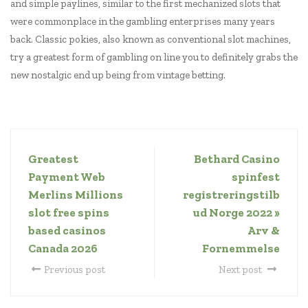
and simple paylines, similar to the first mechanized slots that
were commonplace in the gambling enterprises many years
back. Classic pokies, also known as conventional slot machines,
try a greatest form of gambling on line you to definitely grabs the
new nostalgic end up being from vintage betting.
Greatest
Bethard Casino
Payment Web
spinfest
Merlins Millions
registreringstilb
slot free spins
ud Norge 2022 »
based casinos
Arv &
Canada 2026
Fornemmelse
Previous post
Next post