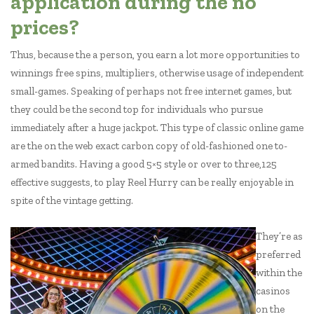
application during the no
prices?
Thus, because the a person, you earn a lot more opportunities to
winnings free spins, multipliers, otherwise usage of independent
small-games. Speaking of perhaps not free internet games, but
they could be the second top for individuals who pursue
immediately after a huge jackpot. This type of classic online game
are the on the web exact carbon copy of old-fashioned one to-
armed bandits. Having a good 5×5 style or over to three,125
effective suggests, to play Reel Hurry can be really enjoyable in
spite of the vintage getting.
They’re as
preferred
within the
casinos
on the