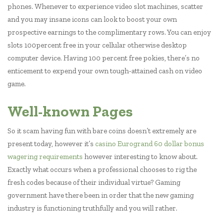
phones. Whenever to experience video slot machines, scatter
and you may insane icons can look to boost your own
prospective earnings to the complimentary rows. You can enjoy
slots 100percent free in your cellular otherwise desktop
computer device. Having 100 percent free pokies, there’s no
enticement to expend your own tough-attained cash on video
game.
Well-known Pages
So it scam having fun with bare coins doesn’t extremely are
present today, however it’s
casino Eurogrand 60 dollar bonus
wagering requirements
however interesting to know about.
Exactly what occurs when a professional chooses to rig the
fresh codes because of their individual virtue? Gaming
government have there been in order that the new gaming
industry is functioning truthfully and you will rather.