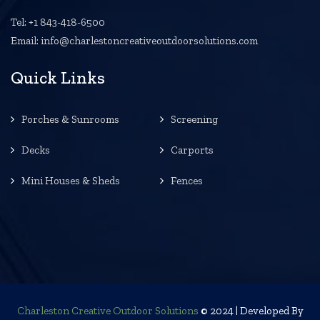
Tel: +1 843-418-6500
Email: info@charlestoncreativeoutdoorsolutions.com
Quick Links
Porches & Sunrooms
Screening
Decks
Carports
Mini Houses & Sheds
Fences
Charleston Creative Outdoor Solutions
© 2024 | Developed By