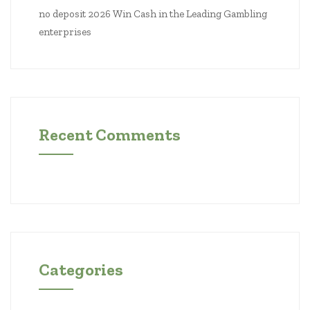
no deposit 2026 Win Cash in the Leading Gambling
enterprises
Recent Comments
Categories