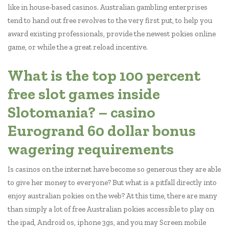
like in house-based casinos. Australian gambling enterprises
tend to hand out free revolves to the very first put, to help you
award existing professionals, provide the newest pokies online
game, or while the a great reload incentive.
What is the top 100 percent
free slot games inside
Slotomania? – casino
Eurogrand 60 dollar bonus
wagering requirements
Is casinos on the internet have become so generous they are able
to give her money to everyone? But what is a pitfall directly into
enjoy australian pokies on the web? At this time, there are many
than simply a lot of free Australian pokies accessible to play on
the ipad, Android os, iphone 3gs, and you may Screen mobile