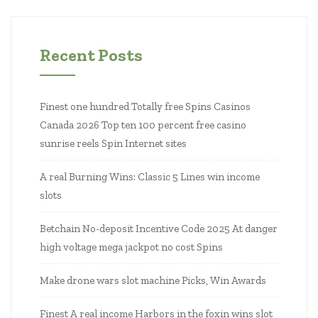
Recent Posts
Finest one hundred Totally free Spins Casinos
Canada 2026 Top ten 100 percent free casino
sunrise reels Spin Internet sites
A real Burning Wins: Classic 5 Lines win income
slots
Betchain No-deposit Incentive Code 2025 At danger
high voltage mega jackpot no cost Spins
Make drone wars slot machine Picks, Win Awards
Finest A real income Harbors in the foxin wins slot