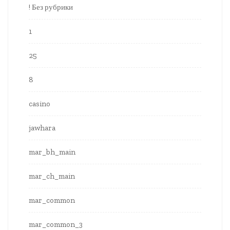
! Без рубрики
1
25
8
casino
jawhara
mar_bh_main
mar_ch_main
mar_common
mar_common_3