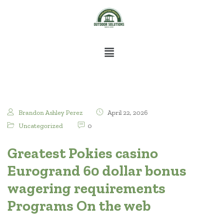
Brandon Ashley Perez
April 22, 2026
Uncategorized
0
Greatest Pokies casino
Eurogrand 60 dollar bonus
wagering requirements
Programs On the web