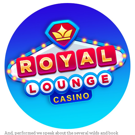
And, performed we speak about the several wilds and book