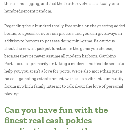
there is no rigging, and that the fresh revolves is actually one
hundredpercent random.
Regarding the 2 hundred totally free spins on the greeting added
bonus, to special conversion process and you can giveaways in
addition to honors to possess doing mini-game. Be cautious
about the newest jackpot function in the game you choose,
because they’re never assume all modern harbors. Gambino
Ports focuses primarily on taking a modern and flexible sense to
help you you aren’t a love for ports. We’re also more than just a
no cost gambling establishment; we’re also a vibrant community
forum in which family interact to talk about the love of personal
playing.
Can you have fun with the
finest real cash pokies