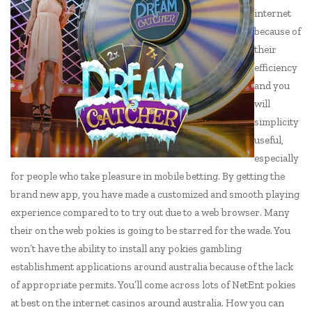
internet
because of
their
efficiency
and you
will
simplicity
useful,
especially
for people who take pleasure in mobile betting. By getting the
brand new app, you have made a customized and smooth playing
experience compared to to try out due to a web browser. Many
their on the web pokies is going to be starred for the wade. You
won’t have the ability to install any pokies gambling
establishment applications around australia because of the lack
of appropriate permits. You’ll come across lots of NetEnt pokies
at best on the internet casinos around australia. How you can