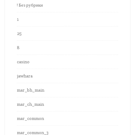
! Без рубрики
1
25
8
casino
jawhara
mar_bh_main
mar_ch_main
mar_common
mar_common_3