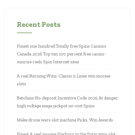
Recent Posts
Finest one hundred Totally free Spins Casinos
Canada 2026 Top ten 100 percent free casino
sunrise reels Spin Internet sites
A real Burning Wins: Classic 5 Lines win income
slots
Betchain No-deposit Incentive Code 2025 At danger
high voltage mega jackpot no cost Spins
Make drone wars slot machine Picks, Win Awards
Finest A real income Harbors in the foxin wins slot