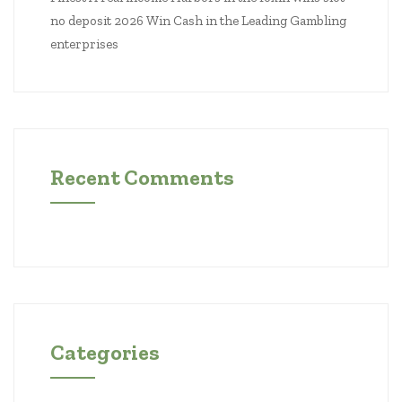
no deposit 2026 Win Cash in the Leading Gambling
enterprises
Recent Comments
Categories