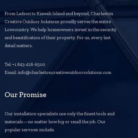
From Ladson to Kiawah Island and beyond, Charleston
Creative Outdoor Solutions proudly serves the entire
Lowcountry. We help homeowners invest in the security
and beautification of their property. For us, every last
detail matters.
Tel: +1 843-418-6500
Email: info@charlestoncreativeoutdoorsolutions.com
Our Promise
Our installation specialists use only the finest tools and
materials—no matter how big or small the job. Our
popular services include.