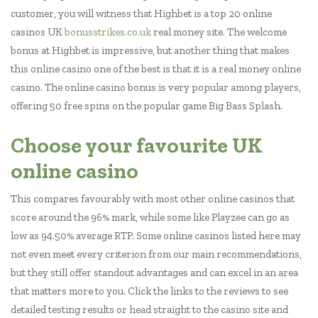
customer, you will witness that Highbet is a top 20 online
casinos UK
bonusstrikes.co.uk
real money site. The welcome
bonus at Highbet is impressive, but another thing that makes
this online casino one of the best is that it is a real money online
casino. The online casino bonus is very popular among players,
offering 50 free spins on the popular game Big Bass Splash.
Choose your favourite UK
online casino
This compares favourably with most other online casinos that
score around the 96% mark, while some like Playzee can go as
low as 94.50% average RTP. Some online casinos listed here may
not even meet every criterion from our main recommendations,
but they still offer standout advantages and can excel in an area
that matters more to you. Click the links to the reviews to see
detailed testing results or head straight to the casino site and