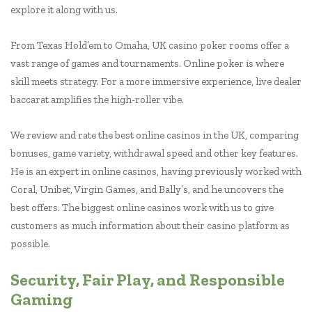
explore it along with us.
From Texas Hold’em to Omaha, UK casino poker rooms offer a
vast range of games and tournaments. Online poker is where
skill meets strategy. For a more immersive experience, live dealer
baccarat amplifies the high-roller vibe.
We review and rate the best online casinos in the UK, comparing
bonuses, game variety, withdrawal speed and other key features.
He is an expert in online casinos, having previously worked with
Coral, Unibet, Virgin Games, and Bally’s, and he uncovers the
best offers. The biggest online casinos work with us to give
customers as much information about their casino platform as
possible.
Security, Fair Play, and Responsible
Gaming