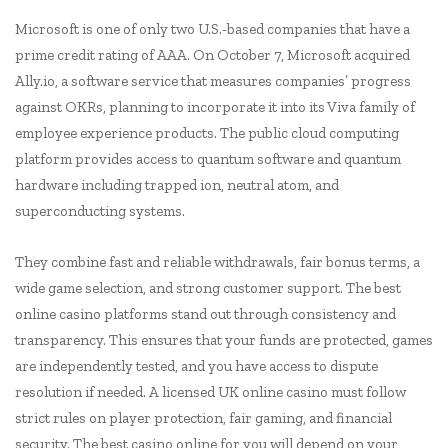
Microsoft is one of only two U.S.-based companies that have a
prime credit rating of AAA. On October 7, Microsoft acquired
Ally.io, a software service that measures companies’ progress
against OKRs, planning to incorporate it into its Viva family of
employee experience products. The public cloud computing
platform provides access to quantum software and quantum
hardware including trapped ion, neutral atom, and
superconducting systems.
They combine fast and reliable withdrawals, fair bonus terms, a
wide game selection, and strong customer support. The best
online casino platforms stand out through consistency and
transparency. This ensures that your funds are protected, games
are independently tested, and you have access to dispute
resolution if needed. A licensed UK online casino must follow
strict rules on player protection, fair gaming, and financial
security. The best casino online for you will depend on your