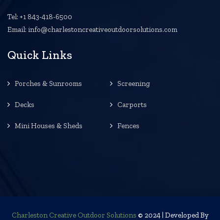
Tel: +1 843-418-6500
Email: info@charlestoncreativeoutdoorsolutions.com
Quick Links
Porches & Sunrooms
Screening
Decks
Carports
Mini Houses & Sheds
Fences
Charleston Creative Outdoor Solutions
© 2024 | Developed By