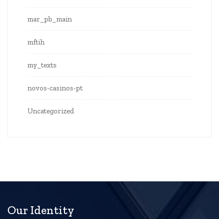
mar_pb_main
mftih
my_texts
novos-casinos-pt
Uncategorized
Our Identity