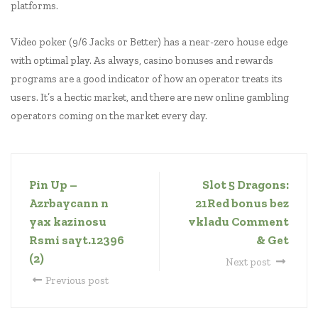
platforms.
Video poker (9/6 Jacks or Better) has a near-zero house edge
with optimal play. As always, casino bonuses and rewards
programs are a good indicator of how an operator treats its
users. It’s a hectic market, and there are new online gambling
operators coming on the market every day.
Pin Up –
Slot 5 Dragons:
Azrbaycann n
21Red bonus bez
yax kazinosu
vkladu Comment
Rsmi sayt.12396
& Get
(2)
Next post
Previous post