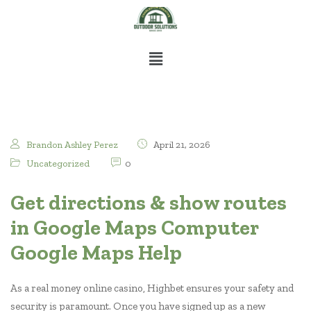
Brandon Ashley Perez
April 21, 2026
Uncategorized
0
Get directions & show routes
in Google Maps Computer
Google Maps Help
As a real money online casino, Highbet ensures your safety and
security is paramount. Once you have signed up as a new