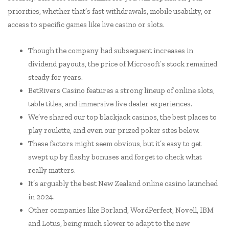
priorities, whether that’s fast withdrawals, mobile usability, or
access to specific games like live casino or slots.
Though the company had subsequent increases in
dividend payouts, the price of Microsoft’s stock remained
steady for years.
BetRivers Casino features a strong lineup of online slots,
table titles, and immersive live dealer experiences.
We’ve shared our top blackjack casinos, the best places to
play roulette, and even our prized poker sites below.
These factors might seem obvious, but it’s easy to get
swept up by flashy bonuses and forget to check what
really matters.
It’s arguably the best New Zealand online casino launched
in 2024.
Other companies like Borland, WordPerfect, Novell, IBM
and Lotus, being much slower to adapt to the new