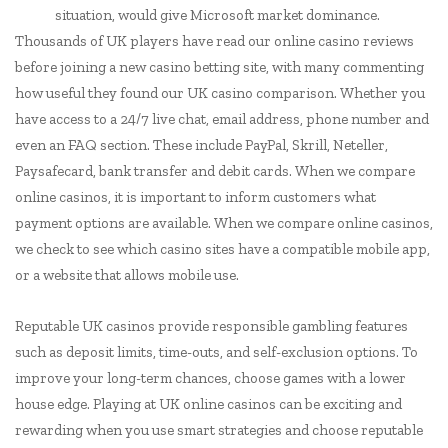
situation, would give Microsoft market dominance.
Thousands of UK players have read our online casino reviews
before joining a new casino betting site, with many commenting
how useful they found our UK casino comparison. Whether you
have access to a 24/7 live chat, email address, phone number and
even an FAQ section. These include PayPal, Skrill, Neteller,
Paysafecard, bank transfer and debit cards. When we compare
online casinos, it is important to inform customers what
payment options are available. When we compare online casinos,
we check to see which casino sites have a compatible mobile app,
or a website that allows mobile use.
Reputable UK casinos provide responsible gambling features
such as deposit limits, time-outs, and self-exclusion options. To
improve your long-term chances, choose games with a lower
house edge. Playing at UK online casinos can be exciting and
rewarding when you use smart strategies and choose reputable