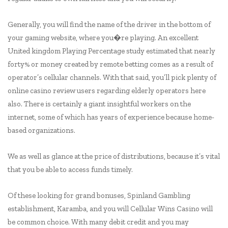
Generally, you will find the name of the driver in the bottom of
your gaming website, where you�re playing. An excellent
United kingdom Playing Percentage study estimated that nearly
forty% or money created by remote betting comes as a result of
operator’s cellular channels. With that said, you’ll pick plenty of
online casino review users regarding elderly operators here
also. There is certainly a giant insightful workers on the
internet, some of which has years of experience because home-
based organizations.
We as well as glance at the price of distributions, because it’s vital
that you be able to access funds timely.
Of these looking for grand bonuses, Spinland Gambling
establishment, Karamba, and you will Cellular Wins Casino will
be common choice. With many debit credit and you may