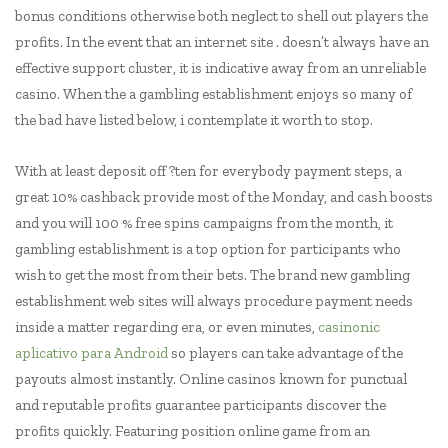
bonus conditions otherwise both neglect to shell out players the
profits. In the event that an internet site . doesn’t always have an
effective support cluster, it is indicative away from an unreliable
casino. When the a gambling establishment enjoys so many of
the bad have listed below, i contemplate it worth to stop.
With at least deposit off ?ten for everybody payment steps, a
great 10% cashback provide most of the Monday, and cash boosts
and you will 100 % free spins campaigns from the month, it
gambling establishment is a top option for participants who
wish to get the most from their bets. The brand new gambling
establishment web sites will always procedure payment needs
inside a matter regarding era, or even minutes,
casinonic
aplicativo para Android
so players can take advantage of the
payouts almost instantly. Online casinos known for punctual
and reputable profits guarantee participants discover the
profits quickly. Featuring position online game from an