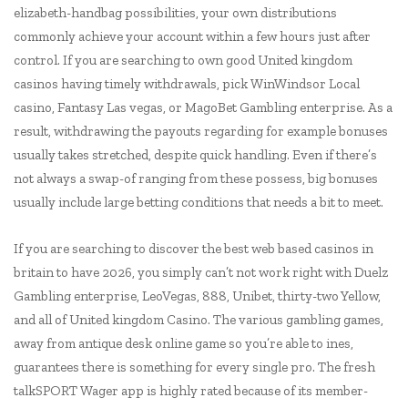
elizabeth-handbag possibilities, your own distributions
commonly achieve your account within a few hours just after
control. If you are searching to own good United kingdom
casinos having timely withdrawals, pick WinWindsor Local
casino, Fantasy Las vegas, or MagoBet Gambling enterprise. As a
result, withdrawing the payouts regarding for example bonuses
usually takes stretched, despite quick handling. Even if there’s
not always a swap-of ranging from these possess, big bonuses
usually include large betting conditions that needs a bit to meet.
If you are searching to discover the best web based casinos in
britain to have 2026, you simply can’t not work right with Duelz
Gambling enterprise, LeoVegas, 888, Unibet, thirty-two Yellow,
and all of United kingdom Casino. The various gambling games,
away from antique desk online game so you’re able to ines,
guarantees there is something for every single pro. The fresh
talkSPORT Wager app is highly rated because of its member-