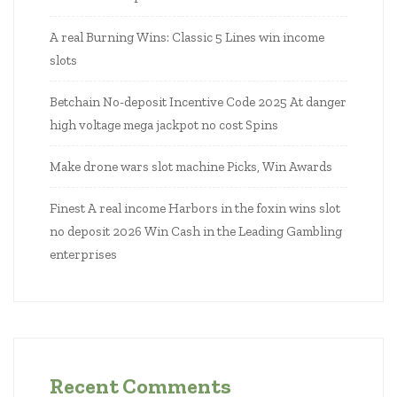
A real Burning Wins: Classic 5 Lines win income
slots
Betchain No-deposit Incentive Code 2025 At danger
high voltage mega jackpot no cost Spins
Make drone wars slot machine Picks, Win Awards
Finest A real income Harbors in the foxin wins slot
no deposit 2026 Win Cash in the Leading Gambling
enterprises
Recent Comments