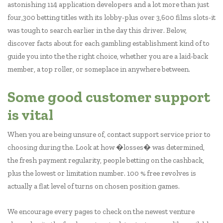
astonishing 114 application developers and a lot more than just
four,300 betting titles with its lobby-plus over 3,600 films slots-it
was tough to search earlier in the day this driver. Below,
discover facts about for each gambling establishment kind of to
guide you into the the right choice, whether you are a laid-back
member, a top roller, or someplace in anywhere between.
Some good customer support
is vital
When you are being unsure of, contact support service prior to
choosing during the. Look at how �losses� was determined,
the fresh payment regularity, people betting on the cashback,
plus the lowest or limitation number. 100 % free revolves is
actually a flat level of turns on chosen position games.
We encourage every pages to check on the newest venture