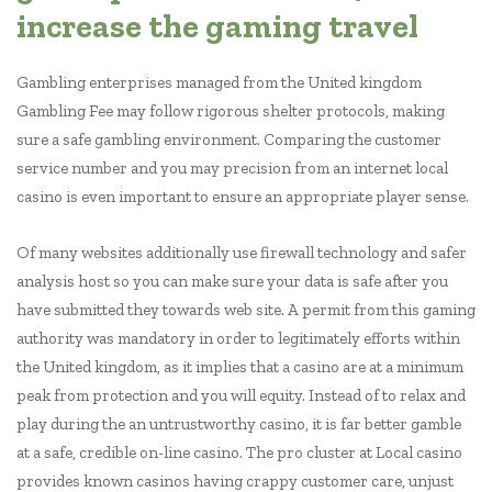
increase the gaming travel
Gambling enterprises managed from the United kingdom
Gambling Fee may follow rigorous shelter protocols, making
sure a safe gambling environment. Comparing the customer
service number and you may precision from an internet local
casino is even important to ensure an appropriate player sense.
Of many websites additionally use firewall technology and safer
analysis host so you can make sure your data is safe after you
have submitted they towards web site. A permit from this gaming
authority was mandatory in order to legitimately efforts within
the United kingdom, as it implies that a casino are at a minimum
peak from protection and you will equity. Instead of to relax and
play during the an untrustworthy casino, it is far better gamble
at a safe, credible on-line casino. The pro cluster at Local casino
provides known casinos having crappy customer care, unjust