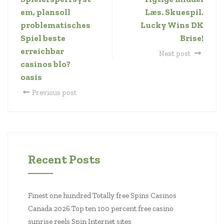
em, plansoll
Læs. Skuespil.
problematisches
Lucky Wins DK
Spiel beste
Brise!
erreichbar
Next post
casinos blo?
oasis
Previous post
Recent Posts
Finest one hundred Totally free Spins Casinos
Canada 2026 Top ten 100 percent free casino
sunrise reels Spin Internet sites