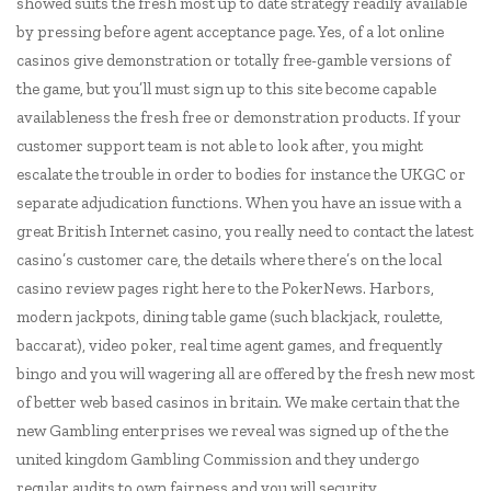
showed suits the fresh most up to date strategy readily available
by pressing before agent acceptance page. Yes, of a lot online
casinos give demonstration or totally free-gamble versions of
the game, but you’ll must sign up to this site become capable
availableness the fresh free or demonstration products. If your
customer support team is not able to look after, you might
escalate the trouble in order to bodies for instance the UKGC or
separate adjudication functions. When you have an issue with a
great British Internet casino, you really need to contact the latest
casino’s customer care, the details where there’s on the local
casino review pages right here to the PokerNews. Harbors,
modern jackpots, dining table game (such blackjack, roulette,
baccarat), video poker, real time agent games, and frequently
bingo and you will wagering all are offered by the fresh new most
of better web based casinos in britain. We make certain that the
new Gambling enterprises we reveal was signed up of the the
united kingdom Gambling Commission and they undergo
regular audits to own fairness and you will security.