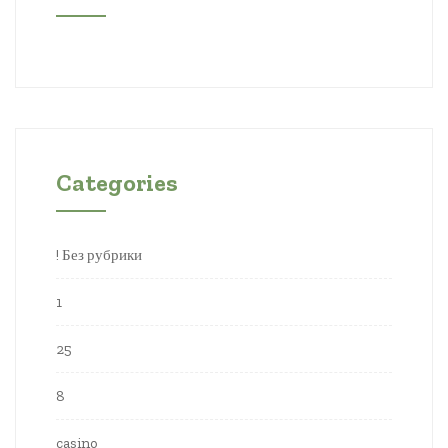
Categories
! Без рубрики
1
25
8
casino