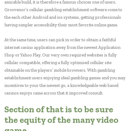
amicable build, it is therefore a famous choices one of users.
Grosvenor’s cellular gambling establishment software come to
the each other Android and ios systems, getting professionals
having simpler accessibility their most favorite online game.
At the same time, users can pick in order to obtain a faithful
internet casino application away from the newest Application
Shop or Yahoo Play. Our very own required websites is fully
cellular compatible, offering a fully optimised cellular site
obtainable on the players’ mobile browsers. With gambling
establishment users enjoying ideal gambling games and you may
incentives to your the newest go, a knowledgeable web based
casinos enjoys came across that it improved consult.
Section of that is to be sure
the equity of the many video
game