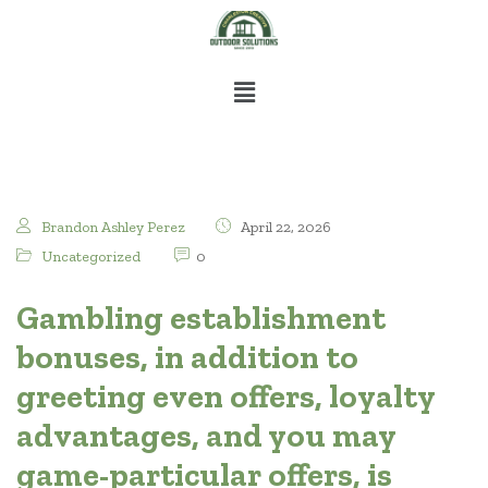
Brandon Ashley Perez
April 22, 2026
Uncategorized
0
Gambling establishment
bonuses, in addition to
greeting even offers, loyalty
advantages, and you may
game-particular offers, is