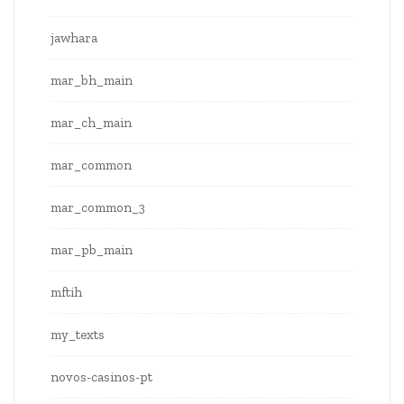
jawhara
mar_bh_main
mar_ch_main
mar_common
mar_common_3
mar_pb_main
mftih
my_texts
novos-casinos-pt