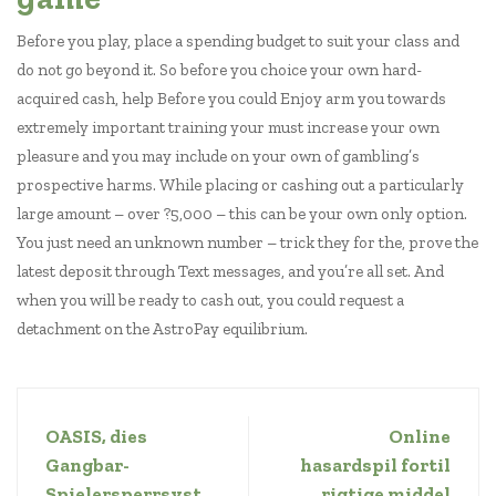
Before you play, place a spending budget to suit your class and
do not go beyond it. So before you choice your own hard-
acquired cash, help Before you could Enjoy arm you towards
extremely important training your must increase your own
pleasure and you may include on your own of gambling’s
prospective harms. While placing or cashing out a particularly
large amount – over ?5,000 – this can be your own only option.
You just need an unknown number – trick they for the, prove the
latest deposit through Text messages, and you’re all set. And
when you will be ready to cash out, you could request a
detachment on the AstroPay equilibrium.
OASIS, dies
Online
Gangbar-
hasardspil fortil
Spielersperrsyst
rigtige middel