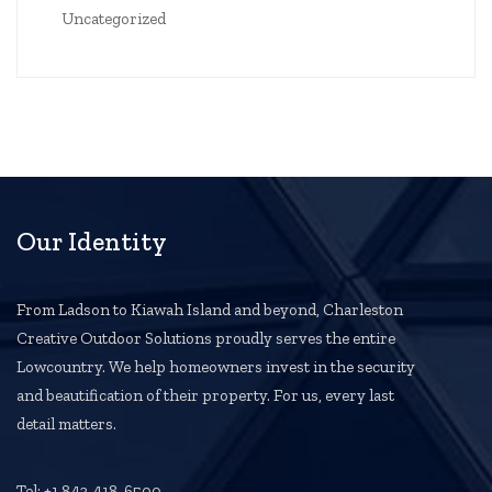
Uncategorized
Our Identity
From Ladson to Kiawah Island and beyond, Charleston
Creative Outdoor Solutions proudly serves the entire
Lowcountry. We help homeowners invest in the security
and beautification of their property. For us, every last
detail matters.
Tel: +1 843-418-6500