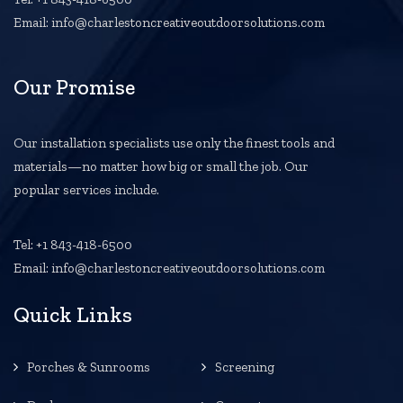
Email: info@charlestoncreativeoutdoorsolutions.com
Our Promise
Our installation specialists use only the finest tools and
materials—no matter how big or small the job. Our
popular services include.
Tel: +1 843-418-6500
Email: info@charlestoncreativeoutdoorsolutions.com
Quick Links
Porches & Sunrooms
Screening