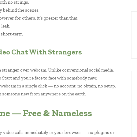
ith no strings.
ely behind the scenes.
ever for others, it’s greater than that.
leak.
s short-term.
ideo Chat With Strangers
 stranger over webcam. Unlike conventional social media,
p Start and you’re face to face with somebody new.
bcam in a single click — no account, no obtain, no setup.
ith someone new from anywhere on the earth.
ine — Free & Nameless
 video calls immediately in your browser — no plugins or