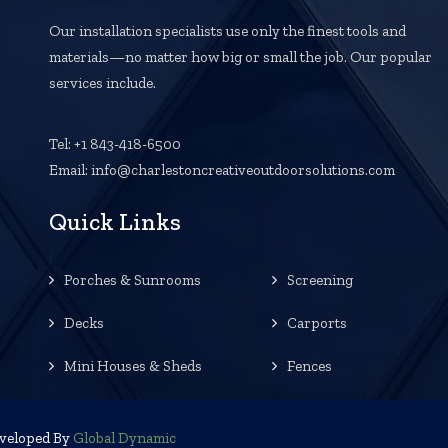
Our installation specialists use only the finest tools and
materials—no matter how big or small the job. Our popular
services include.
Tel: +1 843-418-6500
Email: info@charlestoncreativeoutdoorsolutions.com
Quick Links
Porches & Sunrooms
Screening
Decks
Carports
Mini Houses & Sheds
Fences
eveloped By
Global Dynamic