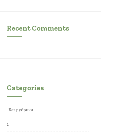
Recent Comments
Categories
! Без рубрики
1