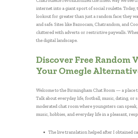
Chatroulette revolutionized the finest way we see t
internet into a giant sport of social roulette. Toda
lookout for greater than just a random face; they 
and safe. Sites like Bazoocam, Chatrandom, and CooM
cluttered with adverts or restrictive paywalls. When
the digital landscape.
Discover Free Random 
Your Omegle Alternativ
Welcome to the Birmingham Chat Room — a place to
Talk about everyday life, football, music, dating, 
moderated chat room where youngsters can speak, m
music, hobbies, and everyday life in a pleasant, resp
The live translation helped after I obtained 