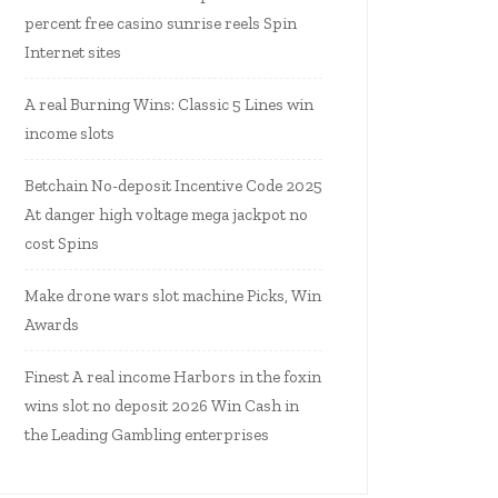
percent free casino sunrise reels Spin
Internet sites
A real Burning Wins: Classic 5 Lines win
income slots
Betchain No-deposit Incentive Code 2025
At danger high voltage mega jackpot no
cost Spins
Make drone wars slot machine Picks, Win
Awards
Finest A real income Harbors in the foxin
wins slot no deposit 2026 Win Cash in
the Leading Gambling enterprises