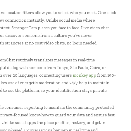
nd location filters allow you to select who you meet. One-click
w connection instantly. Unlike social media where
tent, StrangerCam places you face to face. Live video chat
 or discover someone from a culture you’ve never
 strangers at no cost video chats, no login needed.
domChat routinely translates messages in real-time
ul dialog with someone from Tokyo, São Paulo, Cairo, or
in over 20 languages, connecting users
monkey app
from 190+
kes use of energetic moderation and 24/7 help to maintain
 to use the platform, so your identification stays private.
le consumer reporting to maintain the community protected
privacy-focused know-how to guard your data and ensure fast,
like social apps the place profiles, history, and get in
session-based. Conversations happen in real time and