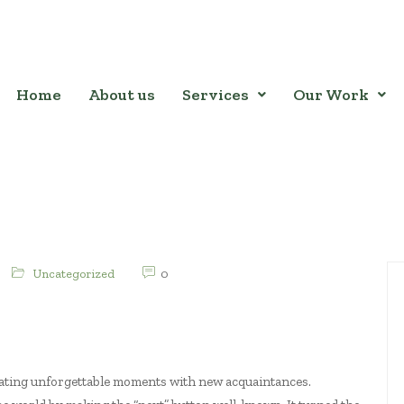
Home
About us
Services
Our Work
Uncategorized
0
eating unforgettable moments with new acquaintances.