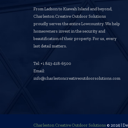
From Ladson to Kiawah Island and beyond,
Charleston Creative Outdoor Solutions
proudly serves the entire Lowcountry. We help
homeowners invest in the security and
beautification of their property. For us, every
last detail matters.
Tel: +1 843-418-6500
Email:
info@charlestoncreativeoutdoorsolutions.com
Charleston Creative Outdoor Solutions
© 2024 | D