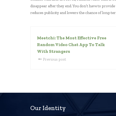
disappear after they end. You don’t have to provide y
reduces publicity and lowers the chance of long-ter
Meetchi: The Most Effective Free
Random Video Chat App To Talk
With Strangers
Previous post
Our Identity