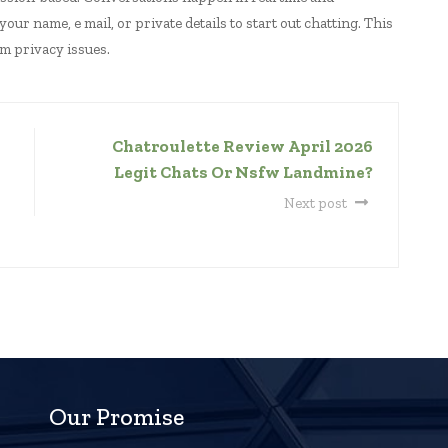
our name, e mail, or private details to start out chatting. This
m privacy issues.
Chatroulette Review April 2026
Legit Chats Or Nsfw Landmine?
Next post
Our Promise