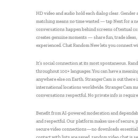
HD video and audio hold each dialog clear. Gender a
matching means no time wasted — tap Next for a ne
conversations happen behind screens of textual con
creates genuine moments — share fun, trade ideas,
experienced. Chat Random New lets you connect with
It’s social connection at its most spontaneous. Ran
throughout 100+ languages. You can have a meaningf
anywhere else on Earth. StrangerCam is out there 
international locations worldwide. StrangerCam ma
conversations respectful. No private info is required
Benefit from AI-powered moderation and dependab
and respectful. Our platform makes use of secure, 
secure video connections—no downloads essential. Un
contact with lists are saved, random video chat is 