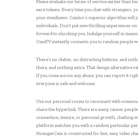
Please evaluate our terms of service earlier than b
earn tokens. Every time you chat with strangers, y
your steadiness. Camloo’s superior algorithm will jo
individuals. Don’t put new thrilling experiences on
forward to shocking you. Indulge yourself in mean
OmeTV instantly connects you to random people wor
There’s no clutter, no distracting buttons, and noth
there, and nothing extra. That design alternative re
If you come across any abuse, you can report it righ
everyone is safe and welcome.
Use our personal rooms to reconnect with someone
share the hyperlink. There are many causes people 
connection, leisure, or personal growth, chatting 
platform matches you with a random particular per
StrangerCam is constructed for fast, easy video cha