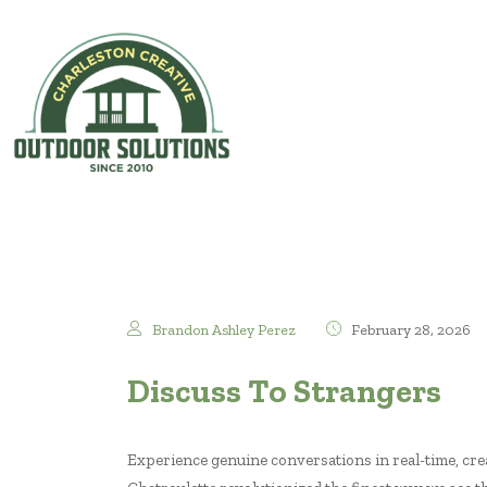
Brandon Ashley Perez
February 28, 2026
Discuss To Strangers
Experience genuine conversations in real-time, cr