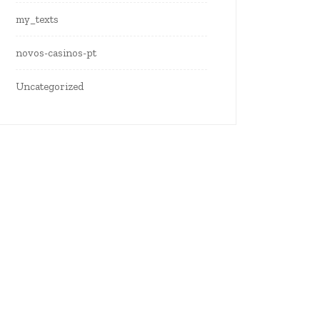
my_texts
novos-casinos-pt
Uncategorized