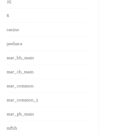
25
8
casino
jawhara
mar_bh_main
mar_ch_main
mar_common
mar_common_3
mar_pb_main
mftih