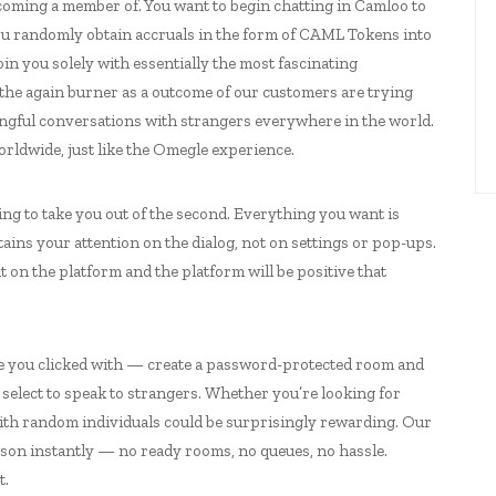
ecoming a member of. You want to begin chatting in Camloo to
ou randomly obtain accruals in the form of CAML Tokens into
in you solely with essentially the most fascinating
 the again burner as a outcome of our customers are trying
ingful conversations with strangers everywhere in the world.
ldwide, just like the Omegle experience.
ing to take you out of the second. Everything you want is
tains your attention on the dialog, not on settings or pop-ups.
t on the platform and the platform will be positive that
 you clicked with — create a password-protected room and
select to speak to strangers. Whether you’re looking for
with random individuals could be surprisingly rewarding. Our
son instantly — no ready rooms, no queues, no hassle.
t.