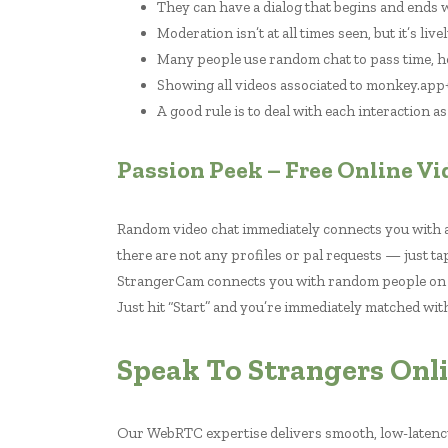
They can have a dialog that begins and ends w
Moderation isn’t at all times seen, but it’s liv
Many people use random chat to pass time, how
Showing all videos associated to monkey.app+
A good rule is to deal with each interaction a
Passion Peek – Free Online V
Random video chat immediately connects you with a
there are not any profiles or pal requests — just ta
StrangerCam connects you with random people on we
Just hit “Start” and you’re immediately matched w
Speak To Strangers Onl
Our WebRTC expertise delivers smooth, low-latency