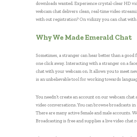
downloads wanted. Experience crystal-clear HD v
webcam chat delivers clean, real-time video streami
with out registration? On vidizzy you can chat with
Why We Made Emerald Chat
Sometimes, a stranger can hear better than a good
one click away. Interacting with a stranger on a face
chat with your webcam on. It allows you to meet new
is an unbelievable tool for working towards languag
You needn’t create an account on our webcam chat an
video conversations. You can browse broadcasts in 
There are many active female and male accounts. We
Broadcasting is free and supplies a live video chat