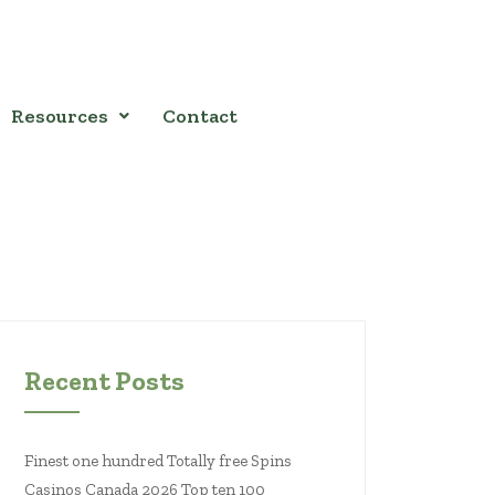
Resources
Contact
Recent Posts
Finest one hundred Totally free Spins
Casinos Canada 2026 Top ten 100