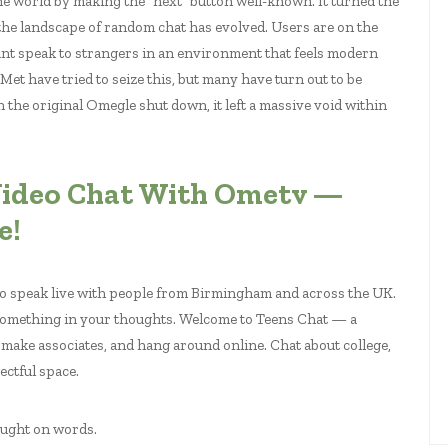
he world by making the “next” button well-known. It turned the
y, the landscape of random chat has evolved. Users are on the
want speak to strangers in an environment that feels modern
et have tried to seize this, but many have turn out to be
 the original Omegle shut down, it left a massive void within
Video Chat With Ometv —
e!
 speak live with people from Birmingham and across the UK.
or something in your thoughts. Welcome to Teens Chat — a
ake associates, and hang around online. Chat about college,
ectful space.
caught on words.