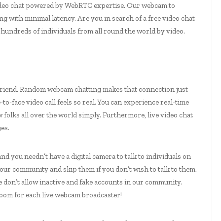
ideo chat powered by WebRTC expertise. Our webcam to
ng with minimal latency. Are you in search of a free video chat
 hundreds of individuals from all round the world by video.
 friend. Random webcam chatting makes that connection just
-to-face video call feels so real. You can experience real-time
 folks all over the world simply. Furthermore, live video chat
es.
d you needn’t have a digital camera to talk to individuals on
our community and skip them if you don’t wish to talk to them.
 don’t allow inactive and fake accounts in our community.
 room for each live webcam broadcaster!