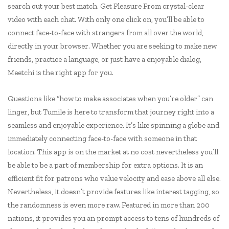
search out your best match. Get Pleasure From crystal-clear
video with each chat. With only one click on, you’ll be able to
connect face-to-face with strangers from all over the world,
directly in your browser. Whether you are seeking to make new
friends, practice a language, or just have a enjoyable dialog,
Meetchi is the right app for you.
Questions like “how to make associates when you’re older” can
linger, but Tumile is here to transform that journey right into a
seamless and enjoyable experience. It’s like spinning a globe and
immediately connecting face-to-face with someone in that
location. This app is on the market at no cost nevertheless you’ll
be able to be a part of membership for extra options. It is an
efficient fit for patrons who value velocity and ease above all else.
Nevertheless, it doesn’t provide features like interest tagging, so
the randomness is even more raw. Featured in more than 200
nations, it provides you an prompt access to tens of hundreds of