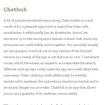
Chathub
A lot of people worldwide enjoy using Chatroulette as a end
result of it’s a pleasant approach to make free video calls,
nonetheless it additionally has its drawbacks. AnonCam
moreover provides anonymous textual content chat, ensuring
everyone can comfortably work together. You normally usually
are not going to overlook out on any options from the paid
version as a result of the app is out there at no cost. Convenient
rooms which have been arranged to accommodate the utterly
different style groups solely make the app more well-liked with
customers. Video chatting could additionally be intently
monitored to maintain the opposite prospects protected and to
avoid any dangerous provides. ChatHub is an app that allows
you to use a quantity of AI chatbots concurrently.