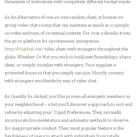
thousands of individuals with completely different backgrounds.
As An Alternative of one-on-one random chats, it focuses on
group video chat rooms that can maintain as much as 12 people
on video and tons of on textual content. For over a decade, it was
the go-to platform for spontaneous, anonymous
https://chathub.net/
video chats with strangers throughout the
globe. Whether Or Not you wish to build new friendships, share
ideas, or simply socialize with strangers, Vooz supplies a
protected house so that you simply can join. Shortly connect
with strangers worldwide by way of video chat.
As Quickly As clicked, you’ll be proven all energetic members in
your neighborhood – a list you’ll discover a approach to sort and
refine by adjusting your ‘Cupid Preferences. They normally
incorporate live moderation and automatic methods to observe
for inappropriate conduct. Their most popular feature is the
flexibleness of users to attach with individuals from totally