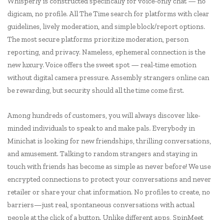
Whisperly is constructed specifically for voice-only chat — no
digicam, no profile. All The Time search for platforms with clear
guidelines, lively moderation, and simple block/report options.
The most secure platforms prioritize moderation, person
reporting, and privacy. Nameless, ephemeral connection is the
new luxury. Voice offers the sweet spot — real-time emotion
without digital camera pressure. Assembly strangers online can
be rewarding, but security should all the time come first.
Among hundreds of customers, you will always discover like-
minded individuals to speak to and make pals. Everybody in
Minichat is looking for new friendships, thrilling conversations,
and amusement. Talking to random strangers and staying in
touch with friends has become as simple as never before! We use
encrypted connections to protect your conversations and never
retailer or share your chat information. No profiles to create, no
barriers—just real, spontaneous conversations with actual
people at the click of a button. Unlike different apps, SpinMeet