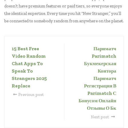
doesn’t have premium features or paid tiers, so everyone enjoys
the identical expertise. Every time you hit “New Stranger,” you’ll
be connected to somebody random from anywhere on the planet.
15 Best Free
Париматч
Video Random
Parimatch
Chat Apps To
Букмекерская
Speak To
Контора
Strangers 2025
Париматч
Replace
Регистрация В
Parimatch С
Previous post
Бонусом Онлайн
Отзывы О Бк
Next post