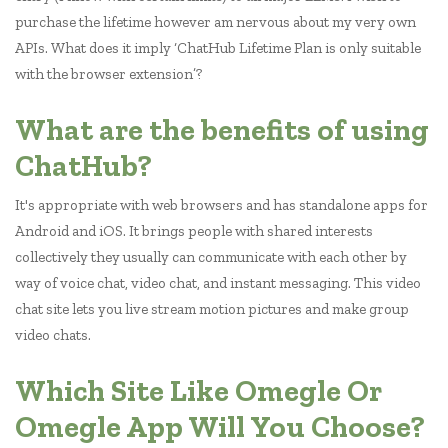
purchase the lifetime however am nervous about my very own
APIs. What does it imply ‘ChatHub Lifetime Plan is only suitable
with the browser extension’?
What are the benefits of using
ChatHub?
It's appropriate with web browsers and has standalone apps for
Android and iOS. It brings people with shared interests
collectively they usually can communicate with each other by
way of voice chat, video chat, and instant messaging. This video
chat site lets you live stream motion pictures and make group
video chats.
Which Site Like Omegle Or
Omegle App Will You Choose?