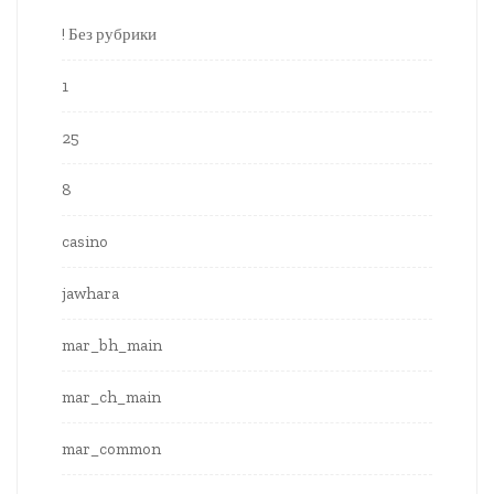
! Без рубрики
1
25
8
casino
jawhara
mar_bh_main
mar_ch_main
mar_common