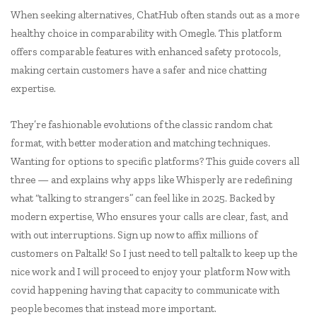
When seeking alternatives, ChatHub often stands out as a more
healthy choice in comparability with Omegle. This platform
offers comparable features with enhanced safety protocols,
making certain customers have a safer and nice chatting
expertise.
They’re fashionable evolutions of the classic random chat
format, with better moderation and matching techniques.
Wanting for options to specific platforms? This guide covers all
three — and explains why apps like Whisperly are redefining
what “talking to strangers” can feel like in 2025. Backed by
modern expertise, Who ensures your calls are clear, fast, and
with out interruptions. Sign up now to affix millions of
customers on Paltalk! So I just need to tell paltalk to keep up the
nice work and I will proceed to enjoy your platform Now with
covid happening having that capacity to communicate with
people becomes that instead more important.