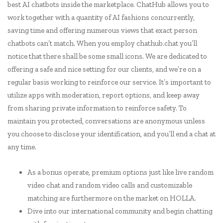
best AI chatbots inside the marketplace. ChatHub allows you to
work together with a quantity of AI fashions concurrently,
saving time and offering numerous views that exact person
chatbots can’t match. When you employ chathub.chat you’ll
notice that there shall be some small icons. We are dedicated to
offering a safe and nice setting for our clients, and we’re on a
regular basis working to reinforce our service. It’s important to
utilize apps with moderation, report options, and keep away
from sharing private information to reinforce safety. To
maintain you protected, conversations are anonymous unless
you choose to disclose your identification, and you’ll end a chat at
any time.
As a bonus operate, premium options just like live random
video chat and random video calls and customizable
matching are furthermore on the market on HOLLA.
Dive into our international community and begin chatting