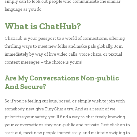
simply can to look out people who communicate the similar
language as you do.
What is ChatHub?
ChatHub is your passport to a world of connections, offering
thrilling ways to meet new folks and make pals globally. Join
immediately by way of live video calls, voice chats, or textual
content messages – the choice is yours!
Are My Conversations Non-public
And Secure?
So if you’re feeling curious, bored, or simply wish to join with
somebody new, give TinyChat a try. And as a result of we
prioritize your safety, you’ll find a way to chat freely knowing
your conversations stay non-public and private. Just click on to
start out, meet new people immediately, and maintain swiping to