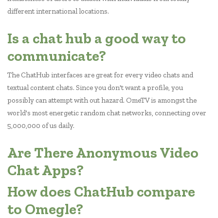
different international locations.
Is a chat hub a good way to
communicate?
The ChatHub interfaces are great for every video chats and
textual content chats. Since you don't want a profile, you
possibly can attempt with out hazard. OmeTV is amongst the
world's most energetic random chat networks, connecting over
5,000,000 of us daily.
Are There Anonymous Video
Chat Apps?
How does ChatHub compare
to Omegle?