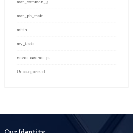
mar_common_3
mar_pb_main
mftih
my_texts
novos-casinos-pt
Uncategorized
Our Identity