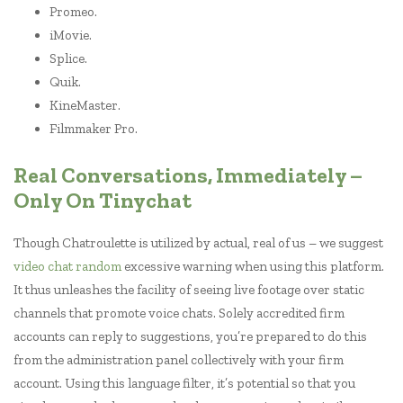
Promeo.
iMovie.
Splice.
Quik.
KineMaster.
Filmmaker Pro.
Real Conversations, Immediately –
Only On Tinychat
Though Chatroulette is utilized by actual, real of us – we suggest
video chat random
excessive warning when using this platform.
It thus unleashes the facility of seeing live footage over static
channels that promote voice chats. Solely accredited firm
accounts can reply to suggestions, you’re prepared to do this
from the administration panel collectively with your firm
account. Using this language filter, it’s potential so that you