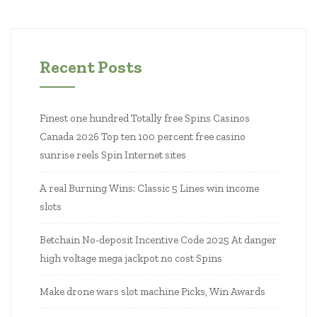
Recent Posts
Finest one hundred Totally free Spins Casinos
Canada 2026 Top ten 100 percent free casino
sunrise reels Spin Internet sites
A real Burning Wins: Classic 5 Lines win income
slots
Betchain No-deposit Incentive Code 2025 At danger
high voltage mega jackpot no cost Spins
Make drone wars slot machine Picks, Win Awards