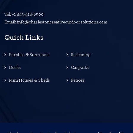
Tel: +1 843-418-6500
Email: info@charlestoncreativeoutdoorsolutions.com
Quick Links
Porches & Sunrooms
Screening
Decks
Carports
Mini Houses & Sheds
Fences