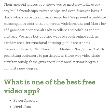
Their android and ios app allows you to meet new folks every
day, build friendships, relationships and even discover love (if
that’s what you’re making an attempt for). We present a real-time
messenger, in addition to numerous visible results and filters for
add gamification to the already excellent and reliable random
chat app. We have lots of other ways to speak online such as
random chat , international chatting, public chatrooms
discussion board , TWS Non-public Modern Chat, Voice Chat. By
permitting customers to participate in three-way video chats
simultaneously, these guys are taking social networking to a
complete new degree.
What is one of the best free
video app?
PowerDirector.
Vivid Glam.