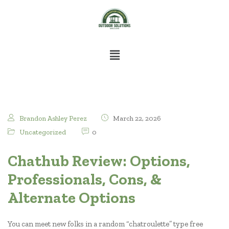
Brandon Ashley Perez
March 22, 2026
Uncategorized
0
Chathub Review: Options,
Professionals, Cons, &
Alternate Options
You can meet new folks in a random “chatroulette” type free