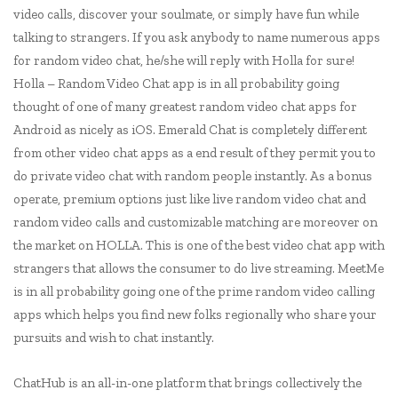
video calls, discover your soulmate, or simply have fun while
talking to strangers. If you ask anybody to name numerous apps
for random video chat, he/she will reply with Holla for sure!
Holla – Random Video Chat app is in all probability going
thought of one of many greatest random video chat apps for
Android as nicely as iOS. Emerald Chat is completely different
from other video chat apps as a end result of they permit you to
do private video chat with random people instantly. As a bonus
operate, premium options just like live random video chat and
random video calls and customizable matching are moreover on
the market on HOLLA. This is one of the best video chat app with
strangers that allows the consumer to do live streaming. MeetMe
is in all probability going one of the prime random video calling
apps which helps you find new folks regionally who share your
pursuits and wish to chat instantly.
ChatHub is an all-in-one platform that brings collectively the