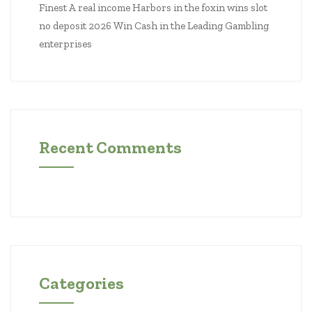
Finest A real income Harbors in the foxin wins slot
no deposit 2026 Win Cash in the Leading Gambling
enterprises
Recent Comments
Categories