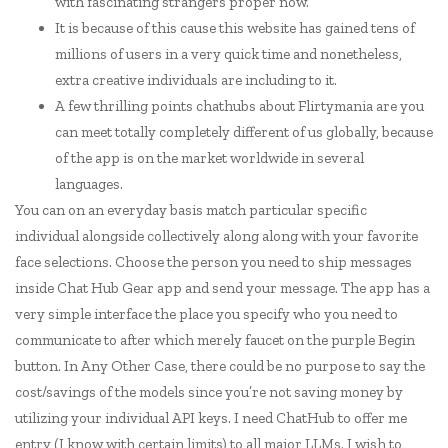
with fascinating strangers proper now.
It is because of this cause this website has gained tens of
millions of users in a very quick time and nonetheless,
extra creative individuals are including to it.
A few thrilling points chathubs about Flirtymania are you
can meet totally completely different of us globally, because
of the app is on the market worldwide in several
languages.
You can on an everyday basis match particular specific
individual alongside collectively along along with your favorite
face selections. Choose the person you need to ship messages
inside Chat Hub Gear app and send your message. The app has a
very simple interface the place you specify who you need to
communicate to after which merely faucet on the purple Begin
button. In Any Other Case, there could be no purpose to say the
cost/savings of the models since you’re not saving money by
utilizing your individual API keys. I need ChatHub to offer me
entry (I know with certain limits) to all major LLMs. I wish to