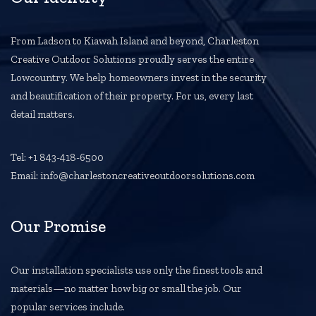
From Ladson to Kiawah Island and beyond, Charleston
Creative Outdoor Solutions proudly serves the entire
Lowcountry. We help homeowners invest in the security
and beautification of their property. For us, every last
detail matters.
Tel: +1 843-418-6500
Email: info@charlestoncreativeoutdoorsolutions.com
Our Promise
Our installation specialists use only the finest tools and
materials—no matter how big or small the job. Our
popular services include.