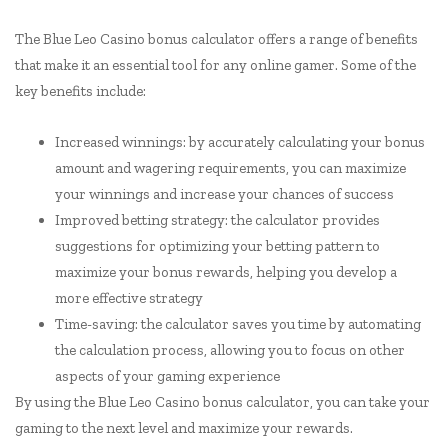
The Blue Leo Casino bonus calculator offers a range of benefits
that make it an essential tool for any online gamer. Some of the
key benefits include:
Increased winnings: by accurately calculating your bonus
amount and wagering requirements, you can maximize
your winnings and increase your chances of success
Improved betting strategy: the calculator provides
suggestions for optimizing your betting pattern to
maximize your bonus rewards, helping you develop a
more effective strategy
Time-saving: the calculator saves you time by automating
the calculation process, allowing you to focus on other
aspects of your gaming experience
By using the Blue Leo Casino bonus calculator, you can take your
gaming to the next level and maximize your rewards.