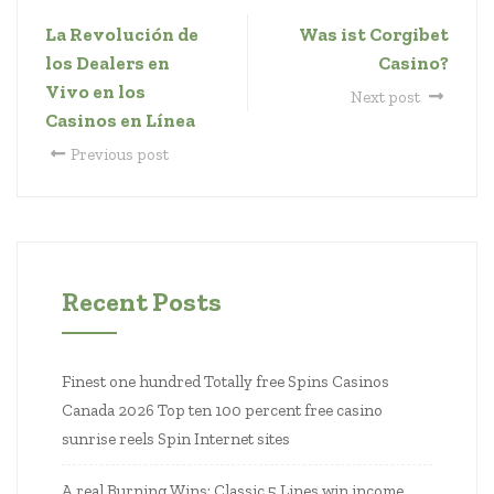
La Revolución de
Was ist Corgibet
los Dealers en
Casino?
Vivo en los
Next post
Casinos en Línea
Previous post
Recent Posts
Finest one hundred Totally free Spins Casinos
Canada 2026 Top ten 100 percent free casino
sunrise reels Spin Internet sites
A real Burning Wins: Classic 5 Lines win income