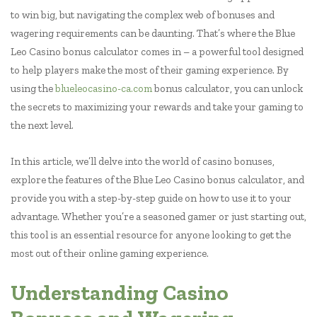
to win big, but navigating the complex web of bonuses and
wagering requirements can be daunting. That’s where the Blue
Leo Casino bonus calculator comes in – a powerful tool designed
to help players make the most of their gaming experience. By
using the
blueleocasino-ca.com
bonus calculator, you can unlock
the secrets to maximizing your rewards and take your gaming to
the next level.
In this article, we’ll delve into the world of casino bonuses,
explore the features of the Blue Leo Casino bonus calculator, and
provide you with a step-by-step guide on how to use it to your
advantage. Whether you’re a seasoned gamer or just starting out,
this tool is an essential resource for anyone looking to get the
most out of their online gaming experience.
Understanding Casino