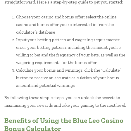
straightforward. Here’s a step-by-step guide to get you started:
Choose your casino and bonus offer: select the online
casino and bonus offer you’re interested in from the
calculator’s database
Input your betting pattern and wagering requirements:
enter your betting pattern, including the amount you’re
willing to bet and the frequency of your bets, as well as the
wagering requirements for the bonus offer
Calculate your bonus and winnings: click the “Calculate”
button to receive an accurate calculation of your bonus
amount and potential winnings
By following these simple steps, you can unlock the secrets to
maximizing your rewards and take your gaming to the next level.
Benefits of Using the Blue Leo Casino
Bonus Calculator