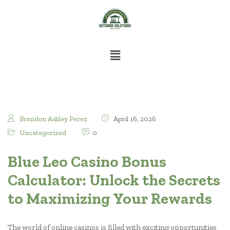
Brandon Ashley Perez
April 16, 2026
Uncategorized
0
Blue Leo Casino Bonus
Calculator: Unlock the Secrets
to Maximizing Your Rewards
The world of online casinos is filled with exciting opportunities