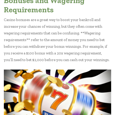
Bonuses and Wagering
Requirements
Casino bonuses are a great way to boost your bankroll and
increase your chances of winning, but they often come with
wagering requirements that can be confusing. **Wagering
requirements** refer to the amount of money you need to bet
before you can withdraw your bonus winnings. For example, if
you receive a $100 bonus with a 20x wagering requirement,
you’ll need to bet $2,000 before you can cash out your winnings.