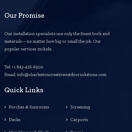
Our Promise
Our installation specialists use only the finest tools and
materials—no matter how big or small the job. Our
popular services include.
Tel: +1 843-418-6500
Email: info@charlestoncreativeoutdoorsolutions.com
Quick Links
Porches & Sunrooms
Screening
Decks
Carports