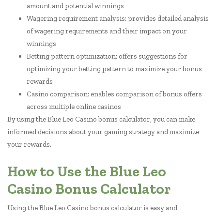
amount and potential winnings
Wagering requirement analysis: provides detailed analysis
of wagering requirements and their impact on your
winnings
Betting pattern optimization: offers suggestions for
optimizing your betting pattern to maximize your bonus
rewards
Casino comparison: enables comparison of bonus offers
across multiple online casinos
By using the Blue Leo Casino bonus calculator, you can make
informed decisions about your gaming strategy and maximize
your rewards.
How to Use the Blue Leo
Casino Bonus Calculator
Using the Blue Leo Casino bonus calculator is easy and