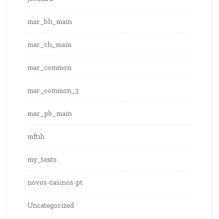
mar_bh_main
mar_ch_main
mar_common
mar_common_3
mar_pb_main
mftih
my_texts
novos-casinos-pt
Uncategorized