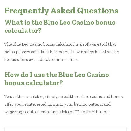
Frequently Asked Questions
What is the Blue Leo Casino bonus
calculator?
The Blue Leo Casino bonus calculator is a software tool that
helps players calculate their potential winnings based on the
bonus offers available at online casinos.
How do I use the Blue Leo Casino
bonus calculator?
To use the calculator, simply select the online casino and bonus
offer you’re interested in, input your betting pattern and
wagering requirements, and click the “Calculate” button.