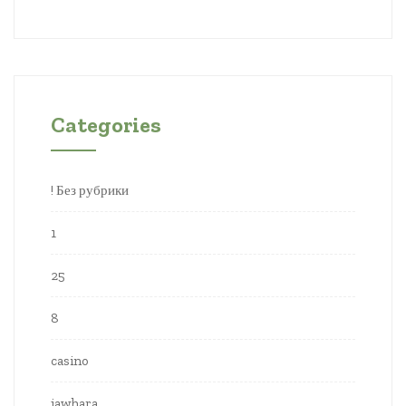
Categories
! Без рубрики
1
25
8
casino
jawhara