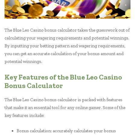
The Blue Leo Casino bonus calculator takes the guesswork out of
calculating your wagering requirements and potential winnings.
By inputting your betting pattern and wagering requirements,
you can get an accurate calculation of your bonus amount and
potential winnings.
Key Features of the Blue Leo Casino
Bonus Calculator
The Blue Leo Casino bonus calculator is packed with features
that make it an essential tool for any online gamer. Some of the
key features include:
Bonus calculation: accurately calculates your bonus