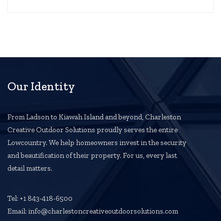
Our Identity
From Ladson to Kiawah Island and beyond, Charleston
Creative Outdoor Solutions proudly serves the entire
Lowcountry. We help homeowners invest in the security
and beautification of their property. For us, every last
detail matters.
Tel: +1 843-418-6500
Email: info@charlestoncreativeoutdoorsolutions.com