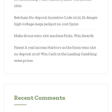
slots
Betchain No-deposit Incentive Code 2025 At danger
high voltage mega jackpot no cost Spins
Make drone wars slot machine Picks, Win Awards
Finest A real income Harbors in the foxin wins slot
no deposit 2026 Win Cash in the Leading Gambling
enterprises
Recent Comments