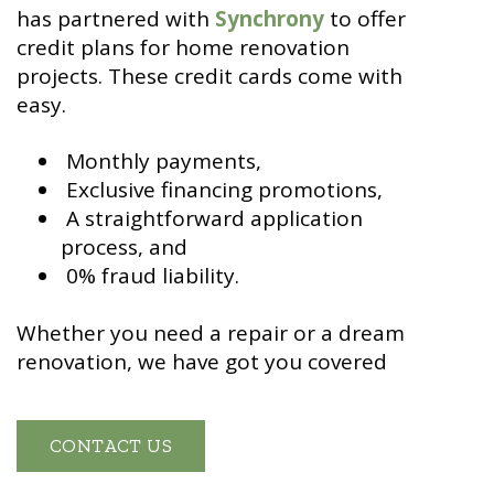
has partnered with
Synchrony
to offer
credit plans for home renovation
projects. These credit cards come with
easy.
Monthly payments,
Exclusive financing promotions,
A straightforward application
process, and
0% fraud liability.
Whether you need a repair or a dream
renovation, we have got you covered
CONTACT US