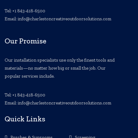
Tel: +1 843-418-6500
Email: info@charlestoncreativeoutdoorsolutions.com
Our Promise
Our installation specialists use only the finest tools and
materials—no matter how big or small the job. Our
popular services include.
Tel: +1 843-418-6500
Email: info@charlestoncreativeoutdoorsolutions.com
Quick Links
Porches & Sunrooms
Screening