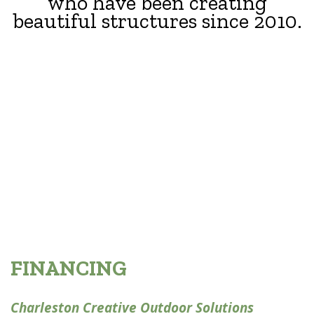
who have been creating
beautiful structures since 2010.
FINANCING
Charleston Creative Outdoor Solutions