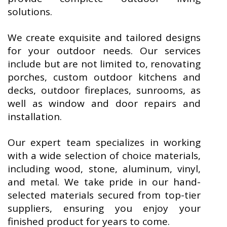
solutions.
We create exquisite and tailored designs
for your outdoor needs. Our services
include but are not limited to, renovating
porches, custom outdoor kitchens and
decks, outdoor fireplaces, sunrooms, as
well as window and door repairs and
installation.
Our expert team specializes in working
with a wide selection of choice materials,
including wood, stone, aluminum, vinyl,
and metal. We take pride in our hand-
selected materials secured from top-tier
suppliers, ensuring you enjoy your
finished product for years to come.