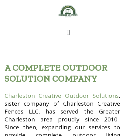
A COMPLETE OUTDOOR
SOLUTION COMPANY
Charleston Creative Outdoor Solutions
,
sister company of Charleston Creative
Fences LLC, has served the Greater
Charleston area proudly since 2010.
Since then, expanding our services to
provide complete outdoor living