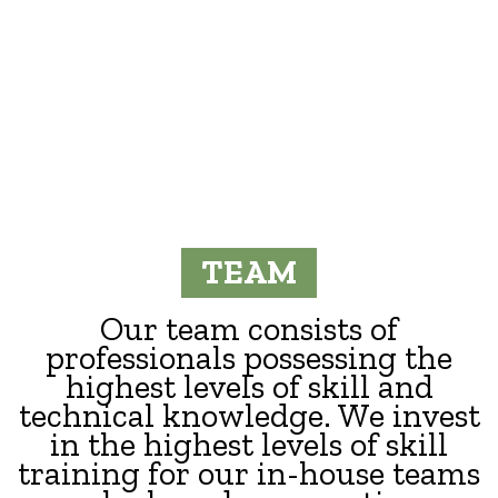
TEAM
Our team consists of
professionals possessing the
highest levels of skill and
technical knowledge. We invest
in the highest levels of skill
training for our in-house teams