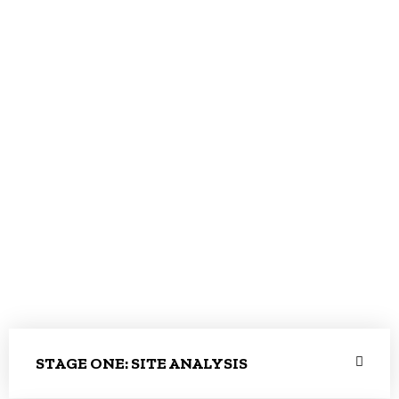
STAGE ONE: SITE ANALYSIS