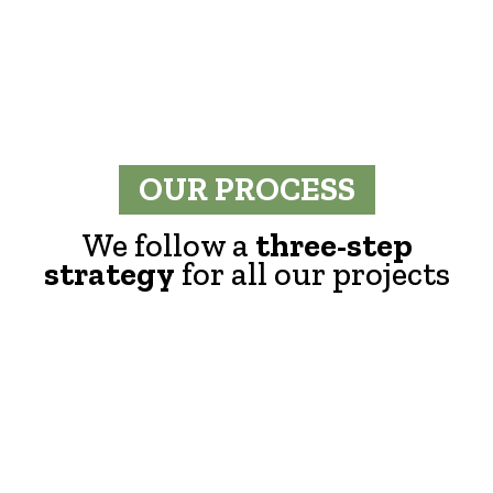
OUR PROCESS
We follow a
three-step
strategy
for all our projects