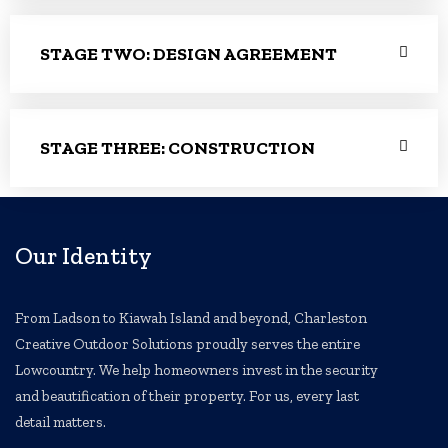
STAGE TWO: DESIGN AGREEMENT
STAGE THREE: CONSTRUCTION
Our Identity
From Ladson to Kiawah Island and beyond, Charleston
Creative Outdoor Solutions proudly serves the entire
Lowcountry. We help homeowners invest in the security
and beautification of their property. For us, every last
detail matters.