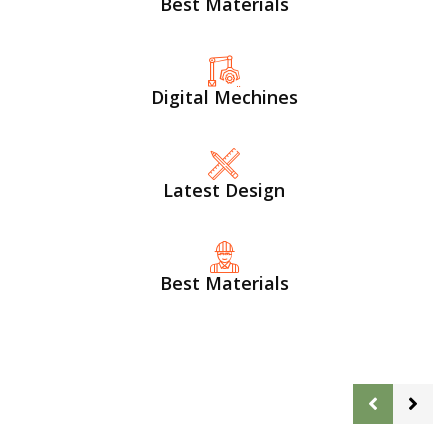
Best Materials
Digital Mechines
Latest Design​
Best Materials