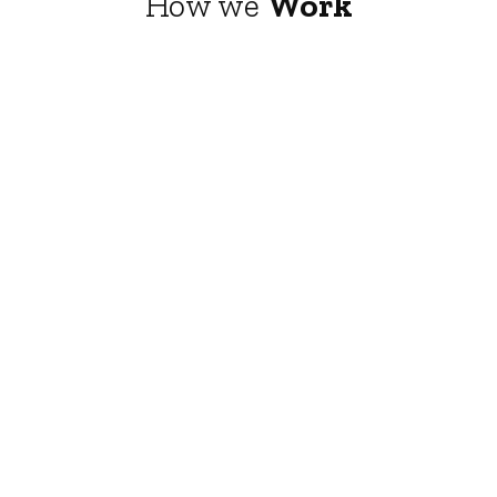
How we
Work