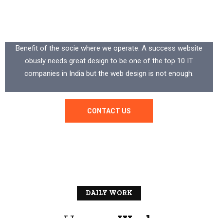
Your
Trusted
Industrial
Partner
Benefit of the socie where we operate. A success website
obusly needs great design to be one of the top 10 IT
companies in India but the web design is not enough.
CONTACT US
DAILY WORK