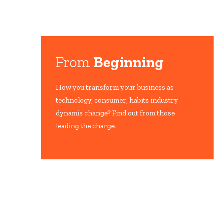
From
Beginning
How you transform your business as
technology, consumer, habits industry
dynamis change? Find out from those
leading the charge.