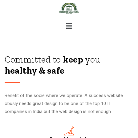
Committed to
keep
you
healthy & safe
Benefit of the socie where we operate. A success website
obusly needs great design to be one of the top 10 IT
companies in India but the web design is not enough