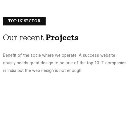
TOP IN SECTOR
Our recent
Projects
Benefit of the socie where we operate. A success website
obusly needs great design to be one of the top 10 IT companies
in India but the web design is not enough.