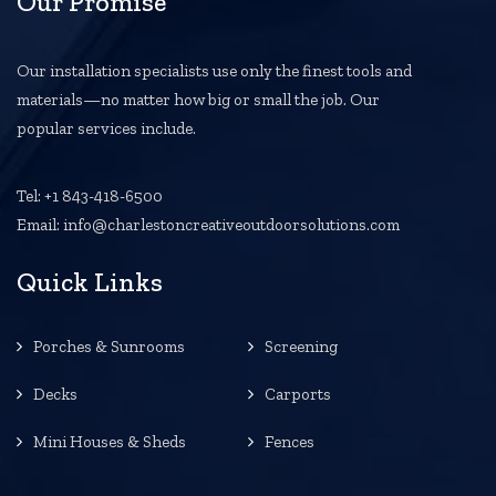
Our Promise
Our installation specialists use only the finest tools and
materials—no matter how big or small the job. Our
popular services include.
Tel: +1 843-418-6500
Email: info@charlestoncreativeoutdoorsolutions.com
Quick Links
Porches & Sunrooms
Screening
Decks
Carports
Mini Houses & Sheds
Fences