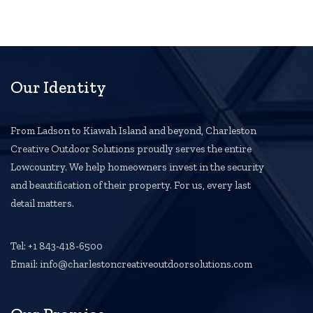
Our Identity
From Ladson to Kiawah Island and beyond, Charleston
Creative Outdoor Solutions proudly serves the entire
Lowcountry. We help homeowners invest in the security
and beautification of their property. For us, every last
detail matters.
Tel: +1 843-418-6500
Email: info@charlestoncreativeoutdoorsolutions.com