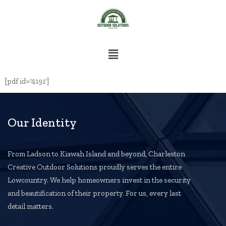
[pdf id='4191']
Our Identity
From Ladson to Kiawah Island and beyond, Charleston
Creative Outdoor Solutions proudly serves the entire
Lowcountry. We help homeowners invest in the security
and beautification of their property. For us, every last
detail matters.