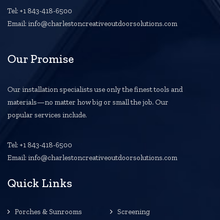
Tel: +1 843-418-6500
Email: info@charlestoncreativeoutdoorsolutions.com
Our Promise
Our installation specialists use only the finest tools and
materials—no matter how big or small the job. Our
popular services include.
Tel: +1 843-418-6500
Email: info@charlestoncreativeoutdoorsolutions.com
Quick Links
Porches & Sunrooms
Screening